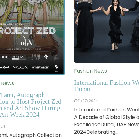
Fashion News
International Fashion W
n News
Dubai
iami, Autograph
ion to Host Project Zed
11/27/2024
n and Art Show During
International Fashion Wee
Art Week 2024
A Decade of Global Style 
ExcellenceDubai, UAE No
024
2024Celebrating…
mi, Autograph Collection