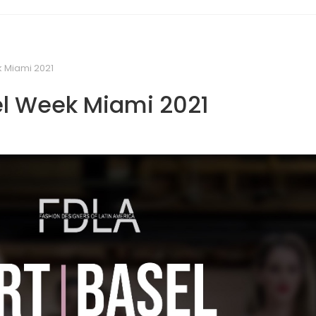
k Miami 2021
el Week Miami 2021