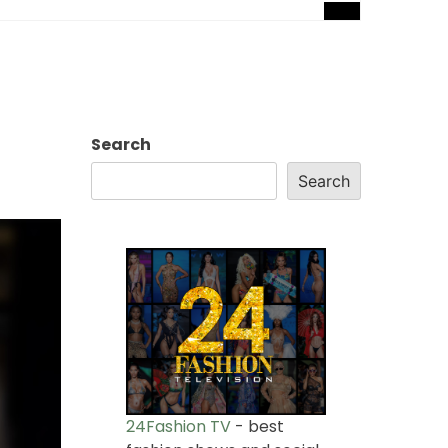
Search
Search
24Fashion TV
- best