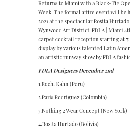
Returns to Miami with a Black-Tie Op
Week. The formal attire event will b
2021 at the spectacular Rosita Hurtad
Wynwood Art District. FDLA | Miami 4th
carpet cocktail reception starting at 
display by various talented Latin Amer
an artistic runway show by FDLA fashio
FDLA Designers December 2nd
1.Rochi Kahn (Peru)
2.Paris Rodriguez (Colombia)
3.Nothing 2 Wear Concept (New York)
4.Rosita Hurtado (Bolivia)