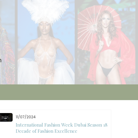
n
11/07/2024
International Fashion Week Dubai Season 18: A
Decade of Fashion Excellence