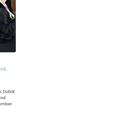
eek
k Dubai:
and
vember