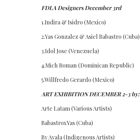
FDLA Designers December 3rd
1.Indira & Isidro (Mexico)
2.Yas Gonzalez & Asiel Babastro (Cuba)
3.Idol Jose (Venezuela)
4.Mich Roman (Dominican Republic)
5.Willfredo Gerardo (Mexico)
ART EXHIBITION DECEMBER 2-3 by:
Arte Latam (Various Artists)
BabastroxYas (Cuba)
By Ayala (Indigenous Artists)