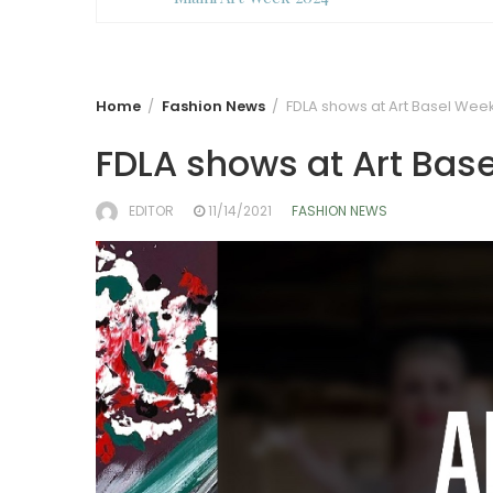
Home
Fashion News
FDLA shows at Art Basel Wee
FDLA shows at Art Bas
EDITOR
11/14/2021
FASHION NEWS