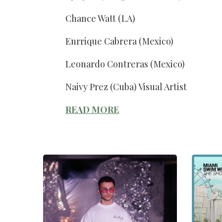
Chance Watt (LA)
Enrrique Cabrera (Mexico)
Leonardo Contreras (Mexico)
Naivy Prez (Cuba) Visual Artist
READ MORE