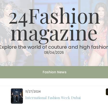
24Fashion
magazine
Explore the world of couture and high fashio
08/04/2026
Fashion News
11/27/2024
International Fashion Week Dubai