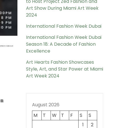
to Host Project Zed Fashion and
Art Show During Miami Art Week
2024
International Fashion Week Dubai
International Fashion Week Dubai
Season 18: A Decade of Fashion
Excellence
Art Hearts Fashion Showcases
Style, Art, and Star Power at Miami
Art Week 2024
on
August 2026
M
T
W
T
F
S
S
1
2