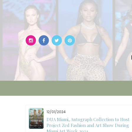
Skip
to
content
12/01/2024
W)
DUA Miami, Autograph Collection to Host
Project Zed Fashion and Art Show During
Miami Art Week 2024