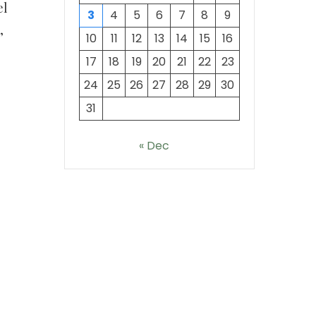
el
3
4
5
6
7
8
9
,
10
11
12
13
14
15
16
17
18
19
20
21
22
23
24
25
26
27
28
29
30
31
« Dec