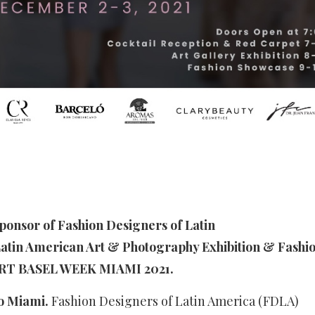
sponsor of Fashion Designers of Latin
atin American Art & Photography Exhibition & Fashi
RT BASEL WEEK MIAMI 2021.
to Miami.
Fashion Designers of Latin America (FDLA)