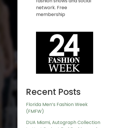
fashion shows and social
network. Free
membership
Recent Posts
Florida Men’s Fashion Week
(FMFW)
DUA Miami, Autograph Collection