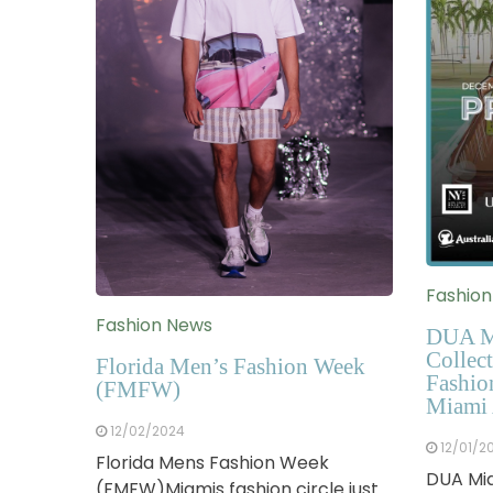
Fashio
Fashion News
DUA M
Collect
Florida Men’s Fashion Week
Fashio
(FMFW)
Miami 
12/02/2024
12/01/2
Florida Mens Fashion Week
DUA Mia
(FMFW)Miamis fashion circle just