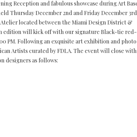
ening Reception and fabulous showcase during Art Bas
e held Thursday December 2nd and Friday December 3rd
o Atelier located between the Miami Design District &
 edition will kick off with our signature Black-tie red-
7:00 PM. Following an exquisite art exhibition and photo
ican Artists curated by FDLA. The event will close with
n designers as follows: