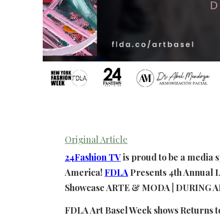
Original Article
24Fashion TV
is proud to be a media 
America!
FDLA
Presents 4th Annual L
Showcase ARTE & MODA | DURING A
FDLA Art Basel Week shows Returns 