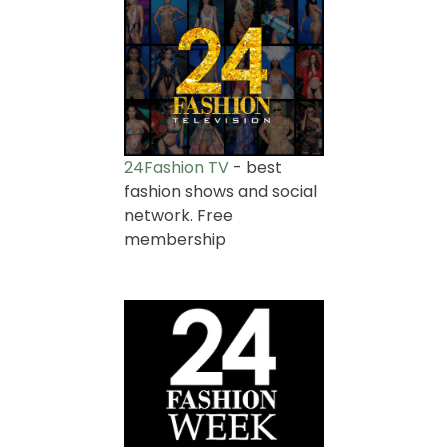
24Fashion TV
- best
fashion shows and social
network. Free
membership