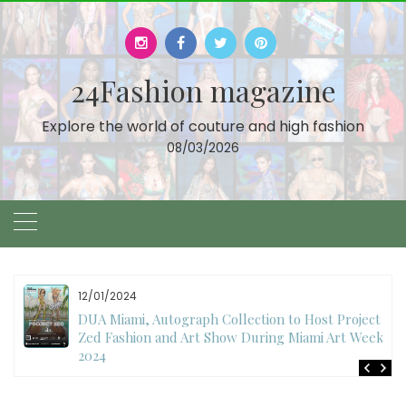
Skip
to
content
24Fashion magazine
Explore the world of couture and high fashion
08/03/2026
12/01/2024
DUA Miami, Autograph Collection to Host Project
Zed Fashion and Art Show During Miami Art Week
2024