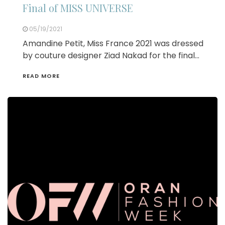
Final of MISS UNIVERSE
05/19/2021
Amandine Petit, Miss France 2021 was dressed
by couture designer Ziad Nakad for the final…
READ MORE