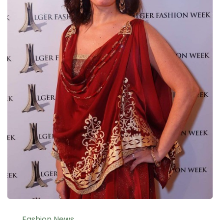
Fashion News