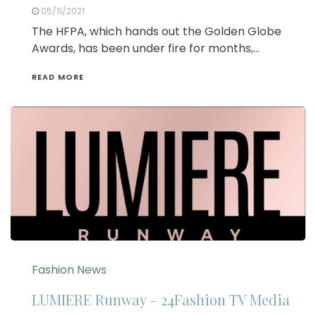
05/11/2021
The HFPA, which hands out the Golden Globe
Awards, has been under fire for months,…
READ MORE
Fashion News
LUMIERE Runway – 24Fashion TV Media