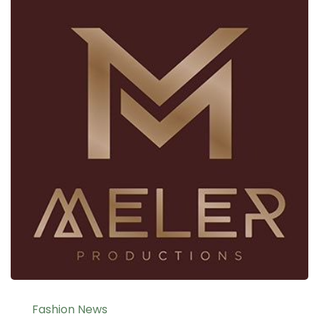
Fashion News