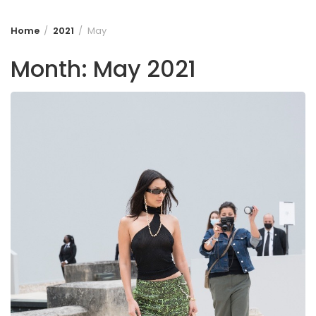
Home
2021
May
Month:
May 2021