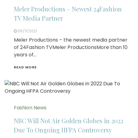
Meler Productions – Newest 24Fashion
TV Media Partner
05/11/2021
Meler Productions – the newest media partner
of 24Fashion TVMeler ProductionsMore than 10
years of…
READ MORE
Fashion News
NBC Will Not Air Golden Globes in 2022
Due To Ongoing HFPA Controversy