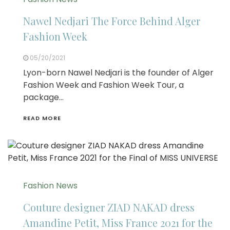
Nawel Nedjari The Force Behind Alger
Fashion Week
05/20/2021
Lyon-born Nawel Nedjari is the founder of Alger
Fashion Week and Fashion Week Tour, a
package…
READ MORE
Fashion News
Couture designer ZIAD NAKAD dress
Amandine Petit, Miss France 2021 for the