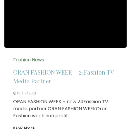
Fashion News
ORAN FASHION WEEK – 24Fashion TV
Media Partner
05/17/2021
ORAN FASHION WEEK – new 24Fashion TV
media partner.ORAN FASHION WEEKOran
Fashion week non profit…
READ MORE