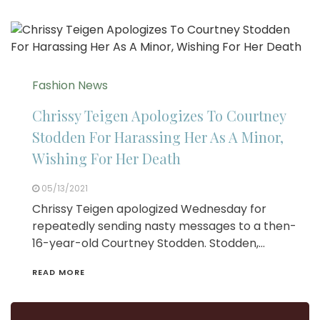
Fashion News
Chrissy Teigen Apologizes To Courtney
Stodden For Harassing Her As A Minor,
Wishing For Her Death
05/13/2021
Chrissy Teigen apologized Wednesday for
repeatedly sending nasty messages to a then-
16-year-old Courtney Stodden. Stodden,…
READ MORE