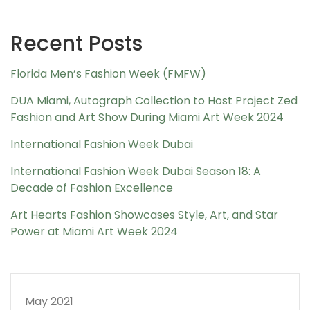
Recent Posts
Florida Men’s Fashion Week (FMFW)
DUA Miami, Autograph Collection to Host Project Zed
Fashion and Art Show During Miami Art Week 2024
International Fashion Week Dubai
International Fashion Week Dubai Season 18: A
Decade of Fashion Excellence
Art Hearts Fashion Showcases Style, Art, and Star
Power at Miami Art Week 2024
May 2021