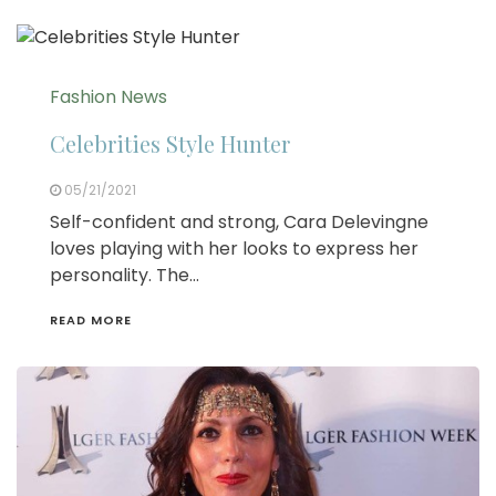
Fashion News
Celebrities Style Hunter
05/21/2021
Self-confident and strong, Cara Delevingne
loves playing with her looks to express her
personality. The…
READ MORE