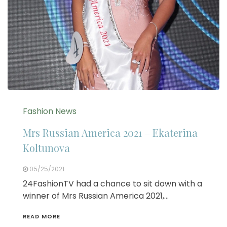
Fashion News
Mrs Russian America 2021 – Ekaterina
Koltunova
05/25/2021
24FashionTV had a chance to sit down with a
winner of Mrs Russian America 2021,…
READ MORE