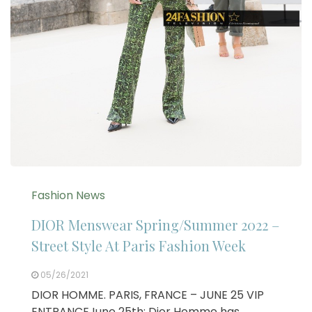
Fashion News
DIOR Menswear Spring/Summer 2022 –
Street Style At Paris Fashion Week
05/26/2021
DIOR HOMME. PARIS, FRANCE – JUNE 25 VIP
ENTRANCEJune 25th: Dior Homme has