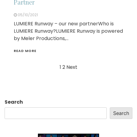
Partner
05/10/2021
LUMIERE Runway – our new partnerWho is
LUMIERE Runway?LUMIERE Runway is powered
by Meler Productions,…
READ MORE
Posts
1
2
Next
navigation
Search
Search