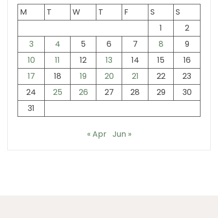
M
T
W
T
F
S
S
1
2
3
4
5
6
7
8
9
10
11
12
13
14
15
16
17
18
19
20
21
22
23
24
25
26
27
28
29
30
31
« Apr
Jun »