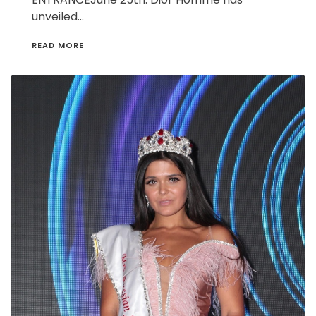
unveiled…
READ MORE