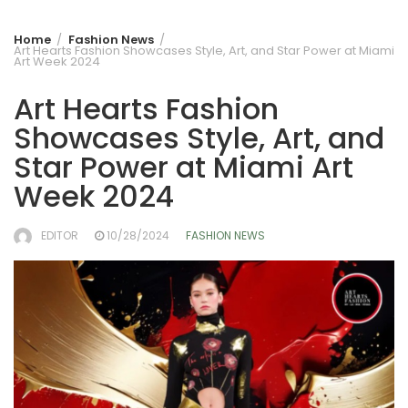
Home
Fashion News
Art Hearts Fashion Showcases Style, Art, and Star Power at Miami
Art Week 2024
Art Hearts Fashion
Showcases Style, Art, and
Star Power at Miami Art
Week 2024
EDITOR
10/28/2024
FASHION NEWS