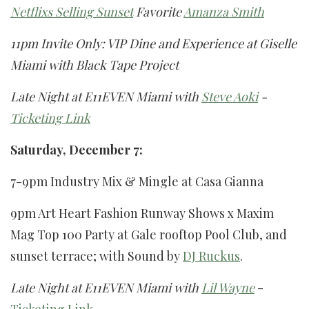
Netflixs Selling Sunset
Favorite
Amanza Smith
11pm Invite Only: VIP Dine and Experience at Giselle
Miami with Black Tape Project
Late Night at E11EVEN Miami with
Steve Aoki
-
Ticketing Link
Saturday, December 7:
7-9pm Industry Mix & Mingle at Casa Gianna
9pm Art Heart Fashion Runway Shows x Maxim
Mag Top 100 Party at Gale rooftop Pool Club, and
sunset terrace; with Sound by
DJ Ruckus
.
Late Night at E11EVEN Miami with
Lil Wayne
-