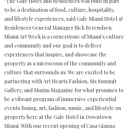
"The Gale Hotel and Residences was built in part
to be a destination of food, culture, hospitality,
and lifestyle experiences, said Gale Miami Hotel &
Residences General Manager Rick Berendsen.
Miami Art Week is a cornerstone of Miami's culture
and community and our goal is to deliver
experiences that inspire, and showcase the
property as a microcosm of the community and
culture that surrounds us. We are excited to be
partnering with Art Hearts Fashion, Six Summit
Gallery, and Maxim Magazine for what promises to
be a vibrant program of immersive experiential
events fusing, art, fashion, music, and lifestyle on
property here at the Gale Hotel in Downtown
Miami. With our recent opening of Casa Gianna