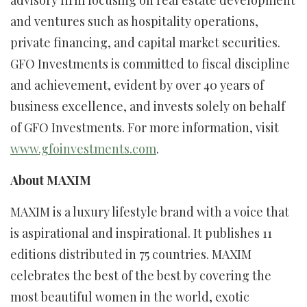
advisory firm focusing on real estate development
and ventures such as hospitality operations,
private financing, and capital market securities.
GFO Investments is committed to fiscal discipline
and achievement, evident by over 40 years of
business excellence, and invests solely on behalf
of GFO Investments. For more information, visit
www.gfoinvestments.com
.
About MAXIM
MAXIM is a luxury lifestyle brand with a voice that
is aspirational and inspirational. It publishes 11
editions distributed in 75 countries. MAXIM
celebrates the best of the best by covering the
most beautiful women in the world, exotic