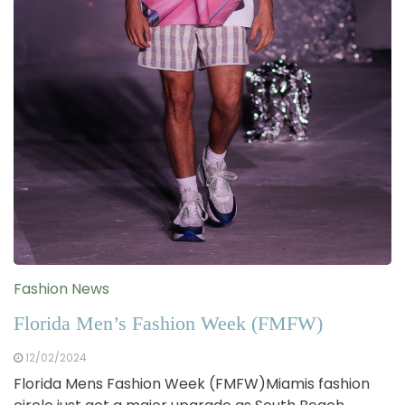
Fashion News
Florida Men’s Fashion Week (FMFW)
12/02/2024
Florida Mens Fashion Week (FMFW)Miamis fashion