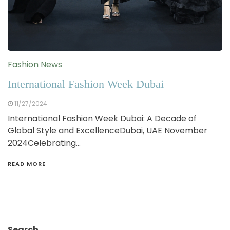
Fashion News
International Fashion Week Dubai
11/27/2024
International Fashion Week Dubai: A Decade of
Global Style and ExcellenceDubai, UAE November
2024Celebrating…
READ MORE
Search