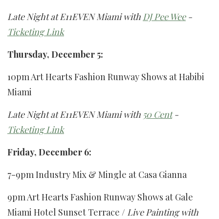
Late Night at E11EVEN Miami with
DJ Pee Wee
-
Ticketing Link
Thursday, December 5:
10pm Art Hearts Fashion Runway Shows at Habibi
Miami
Late Night at E11EVEN Miami with
50 Cent
-
Ticketing Link
Friday, December 6:
7-9pm Industry Mix & Mingle at Casa Gianna
9pm Art Hearts Fashion Runway Shows at Gale
Miami Hotel Sunset Terrace /
Live Painting with