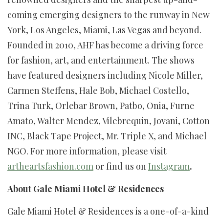
coming emerging designers to the runway in New
York, Los Angeles, Miami, Las Vegas and beyond.
Founded in 2010, AHF has become a driving force
for fashion, art, and entertainment. The shows
have featured designers including Nicole Miller,
Carmen Steffens, Hale Bob, Michael Costello,
Trina Turk, Orlebar Brown, Patbo, Onia, Furne
Amato, Walter Mendez, Vilebrequin, Jovani, Cotton
INC, Black Tape Project, Mr. Triple X, and Michael
NGO. For more information, please visit
artheartsfashion.com
or find us on
Instagram
.
About Gale Miami Hotel & Residences
Gale Miami Hotel & Residences is a one-of-a-kind