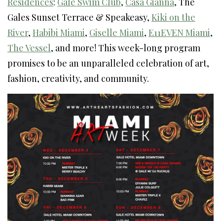
Residences
:
Gale Swim Club
,
Casa Gianna
, The
Gales Sunset Terrace & Speakeasy,
Kiki on the
River
,
Habibi Miami
,
Giselle Miami
,
E11EVEN Miami
,
The Vessel
, and more! This week-long program
promises to be an unparalleled celebration of art,
fashion, creativity, and community.