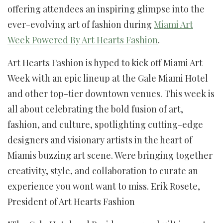
offering attendees an inspiring glimpse into the
ever-evolving art of fashion during
Miami Art
Week Powered By Art Hearts Fashion
.
Art Hearts Fashion is hyped to kick off Miami Art
Week with an epic lineup at the Gale Miami Hotel
and other top-tier downtown venues. This week is
all about celebrating the bold fusion of art,
fashion, and culture, spotlighting cutting-edge
designers and visionary artists in the heart of
Miamis buzzing art scene. Were bringing together
creativity, style, and collaboration to curate an
experience you wont want to miss. Erik Rosete,
President of Art Hearts Fashion