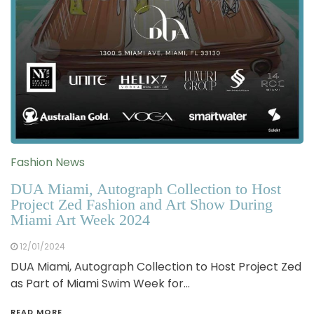
Fashion News
DUA Miami, Autograph Collection to Host
Project Zed Fashion and Art Show During
Miami Art Week 2024
12/01/2024
DUA Miami, Autograph Collection to Host Project Zed
as Part of Miami Swim Week for…
READ MORE