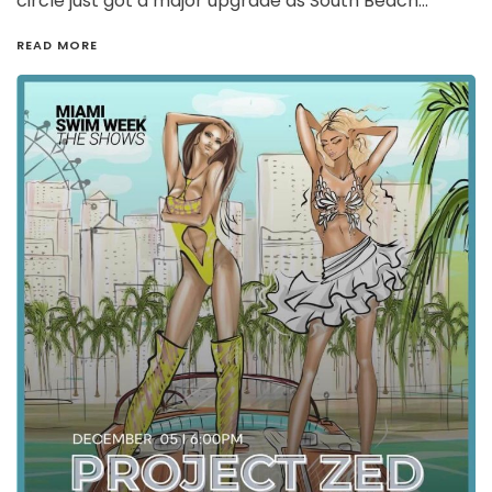
circle just got a major upgrade as South Beach…
READ MORE