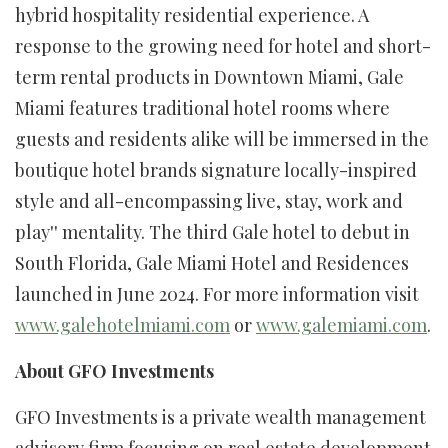
hybrid hospitality residential experience. A
response to the growing need for hotel and short-
term rental products in Downtown Miami, Gale
Miami features traditional hotel rooms where
guests and residents alike will be immersed in the
boutique hotel brands signature locally-inspired
style and all-encompassing live, stay, work and
play'' mentality. The third Gale hotel to debut in
South Florida, Gale Miami Hotel and Residences
launched in June 2024. For more information visit
www.galehotelmiami.com
or
www.galemiami.com
.
About GFO Investments
GFO Investments is a private wealth management