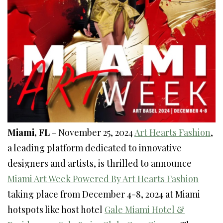
Miami, FL
- November 25, 2024
Art Hearts Fashion
,
a leading platform dedicated to innovative
designers and artists, is thrilled to announce
Miami Art Week Powered By Art Hearts Fashion
taking place from December 4-8, 2024 at Miami
hotspots like host hotel
Gale Miami Hotel &