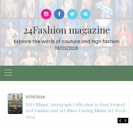
Skip
to
content
24Fashion magazine
Explore the world of couture and high fashion
08/03/2026
11/27/2024
International Fashion Week Dubai