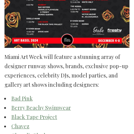
Miami Art Week will feature a stunning array of
designer runway shows, brands, exclusive pop-up
experiences, celebrity DJs, model parties, and
gallery art shows including designers:
Bad Pink
Berry Beachy Swimwear
Black Tape Project
Chavez