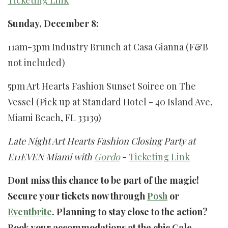
Ticketing Link
Sunday, December 8:
11am-3pm Industry Brunch at Casa Gianna (F&B
not included)
5pm Art Hearts Fashion Sunset Soiree on The
Vessel (Pick up at Standard Hotel - 40 Island Ave,
Miami Beach, FL 33139)
Late Night Art Hearts Fashion Closing Party at
E11EVEN Miami with
Gordo
-
Ticketing Link
Dont miss this chance to be part of the magic!
Secure your tickets now through
Posh
or
Eventbrite
. Planning to stay close to the action?
Book your accommodations at the chic Gale