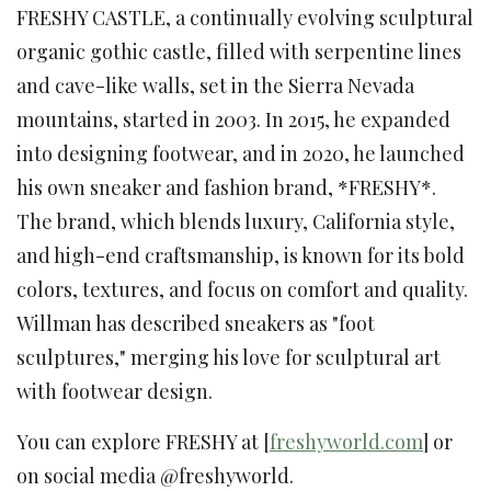
FRESHY CASTLE, a continually evolving sculptural
organic gothic castle, filled with serpentine lines
and cave-like walls, set in the Sierra Nevada
mountains, started in 2003. In 2015, he expanded
into designing footwear, and in 2020, he launched
his own sneaker and fashion brand, *FRESHY*.
The brand, which blends luxury, California style,
and high-end craftsmanship, is known for its bold
colors, textures, and focus on comfort and quality.
Willman has described sneakers as "foot
sculptures," merging his love for sculptural art
with footwear design.
You can explore FRESHY at [
freshyworld.com
] or
on social media @freshyworld.