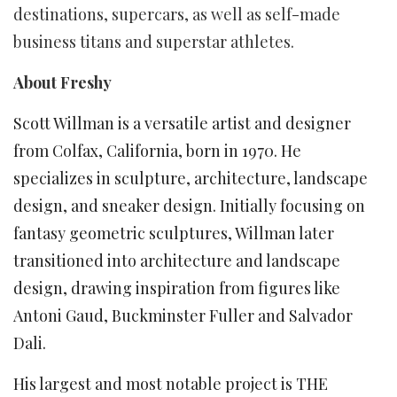
destinations, supercars, as well as self-made
business titans and superstar athletes.
About Freshy
Scott Willman is a versatile artist and designer
from Colfax, California, born in 1970. He
specializes in sculpture, architecture, landscape
design, and sneaker design. Initially focusing on
fantasy geometric sculptures, Willman later
transitioned into architecture and landscape
design, drawing inspiration from figures like
Antoni Gaud, Buckminster Fuller and Salvador
Dali.
His largest and most notable project is THE