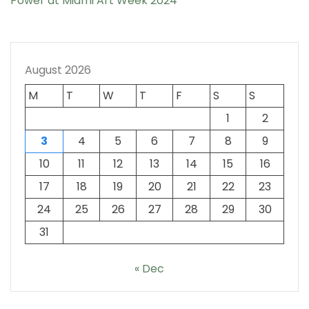
Power at Miami Art Week 2024
August 2026
M
T
W
T
F
S
S
1
2
3
4
5
6
7
8
9
10
11
12
13
14
15
16
17
18
19
20
21
22
23
24
25
26
27
28
29
30
31
« Dec