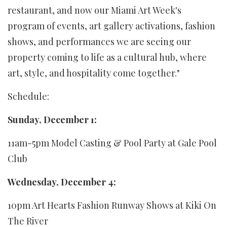
restaurant, and now our Miami Art Week's
program of events, art gallery activations, fashion
shows, and performances we are seeing our
property coming to life as a cultural hub, where
art, style, and hospitality come together."
Schedule:
Sunday, December 1:
11am-5pm Model Casting & Pool Party at Gale Pool
Club
Wednesday, December 4:
10pm Art Hearts Fashion Runway Shows at Kiki On
The River