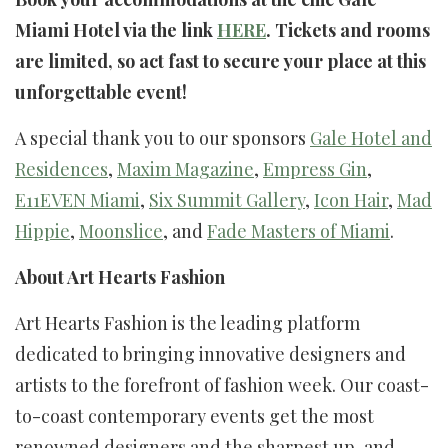
Miami Hotel via the link
HERE
. Tickets and rooms
are limited, so act fast to secure your place at this
unforgettable event!
A special thank you to our sponsors
Gale Hotel and
Residences
,
Maxim Magazine
,
Empress Gin
,
E11EVEN Miami
,
Six Summit Gallery
,
Icon Hair
,
Mad
Hippie
,
Moonslice
, and
Fade Masters of Miami
.
About Art Hearts Fashion
Art Hearts Fashion is the leading platform
dedicated to bringing innovative designers and
artists to the forefront of fashion week. Our coast-
to-coast contemporary events get the most
renowned designers and the sharpest up-and-