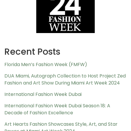
Recent Posts
Florida Men’s Fashion Week (FMFW)
DUA Miami, Autograph Collection to Host Project Zed
Fashion and Art Show During Miami Art Week 2024
International Fashion Week Dubai
International Fashion Week Dubai Season 18: A
Decade of Fashion Excellence
Art Hearts Fashion Showcases Style, Art, and Star