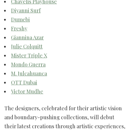
Chavelis Playhouse
Diyanni Surf
Dumebi
Freshy
Giannina Azar
Julie Colquitt
Mister Triple X
Mondo Guerra
M. Julcahuanca
OTT Dubai
Victor Mudhe
The designers, celebrated for their artistic vision
and boundary-pushing collections, will debut
their latest creations through artistic experiences,