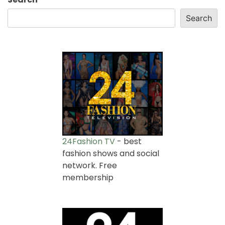
Search
24Fashion TV
- best
fashion shows and social
network. Free
membership