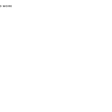
D MORE