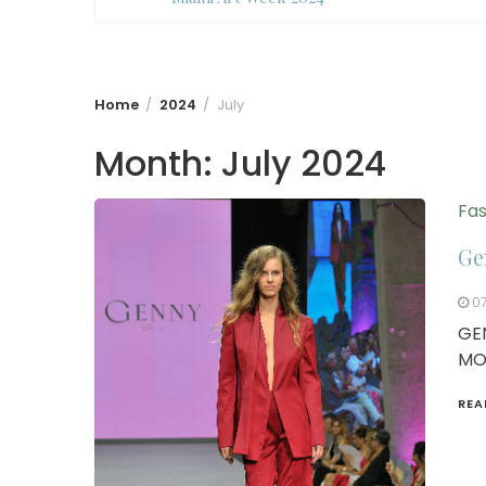
Home
2024
July
Month:
July 2024
Fas
Ge
0
GE
MO
REA