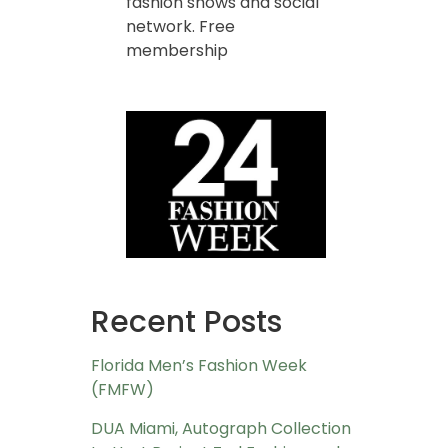
fashion shows and social
network. Free
membership
Recent Posts
Florida Men’s Fashion Week
(FMFW)
DUA Miami, Autograph Collection