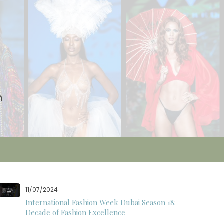
n
11/07/2024
International Fashion Week Dubai Season 18: A
Decade of Fashion Excellence