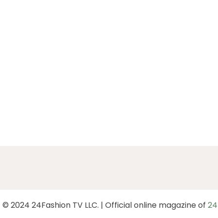
 © 2024 24Fashion TV LLC. | Official online magazine of
24