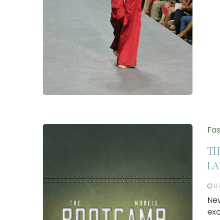
Fas
TH
LA
0
New
exc