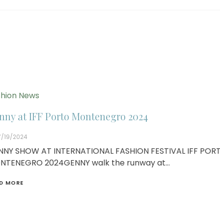
hion News
nny at IFF Porto Montenegro 2024
7/19/2024
NNY SHOW AT INTERNATIONAL FASHION FESTIVAL IFF POR
NTENEGRO 2024GENNY walk the runway at…
D MORE