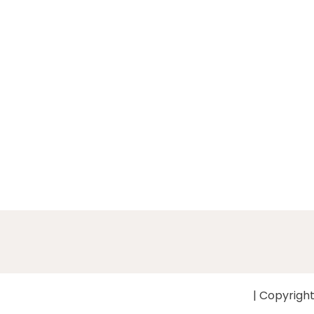
| Copyright