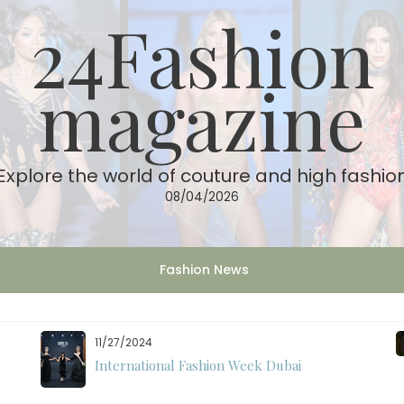
24Fashion
magazine
Explore the world of couture and high fashio
08/04/2026
Fashion News
11/27/2024
International Fashion Week Dubai