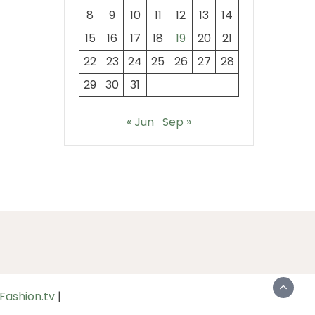
8
9
10
11
12
13
14
15
16
17
18
19
20
21
22
23
24
25
26
27
28
29
30
31
« Jun
Sep »
Fashion.tv
|