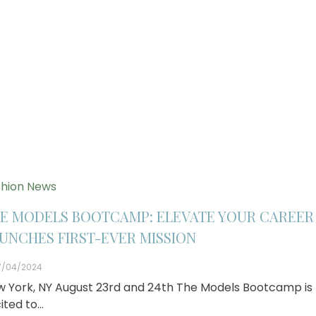
hion News
E MODELS BOOTCAMP: ELEVATE YOUR CAREER
UNCHES FIRST-EVER MISSION
7/04/2024
 York, NY August 23rd and 24th The Models Bootcamp is
ited to…