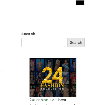
Search
Search
TO
24Fashion TV
- best