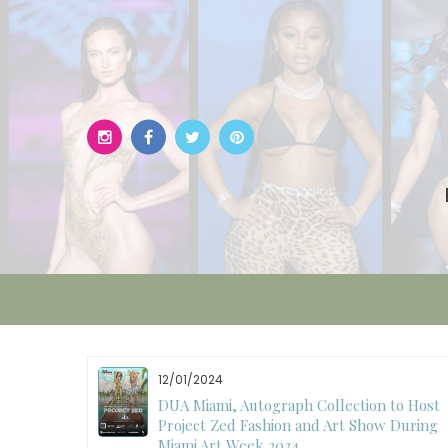
Skip
to
content
12/01/2024
W)
DUA Miami, Autograph Collection to Host
Project Zed Fashion and Art Show During
Miami Art Week 2024