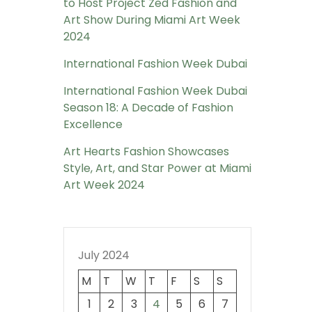
to Host Project Zed Fashion and
Art Show During Miami Art Week
2024
International Fashion Week Dubai
International Fashion Week Dubai
Season 18: A Decade of Fashion
Excellence
Art Hearts Fashion Showcases
Style, Art, and Star Power at Miami
Art Week 2024
July 2024
M
T
W
T
F
S
S
1
2
3
4
5
6
7