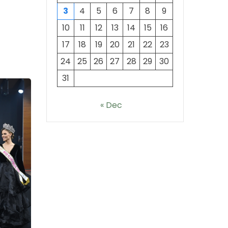
3
4
5
6
7
8
9
10
11
12
13
14
15
16
17
18
19
20
21
22
23
24
25
26
27
28
29
30
31
« Dec