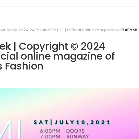
yright © 2024 24Fashion TV LLC. | Official online magazine of
24Fashi
ek | Copyright © 2024
icial online magazine of
s Fashion