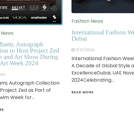
Fashion News
International Fashion W
n News
Dubai
iami, Autograph
ion to Host Project Zed
11/27/2024
n and Art Show During
International Fashion Wee
Art Week 2024
A Decade of Global Style 
ExcellenceDubai, UAE No
024
2024Celebrating…
mi, Autograph Collection
 Project Zed as Part of
READ MORE
Swim Week for…
RE