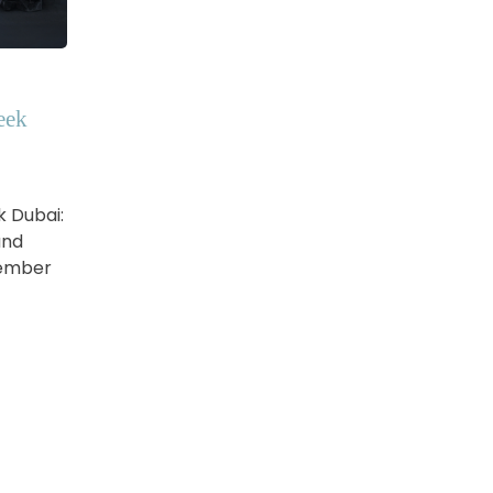
eek
k Dubai:
and
vember