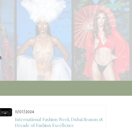
n
11/07/2024
International Fashion Week Dubai Season 18: A
Decade of Fashion Excellence