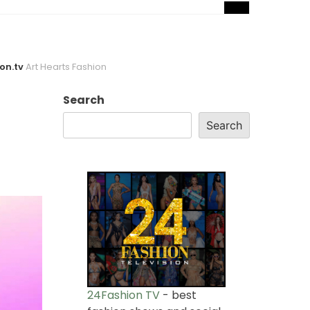
on.tv
Art Hearts Fashion
Search
Search
24Fashion TV
- best