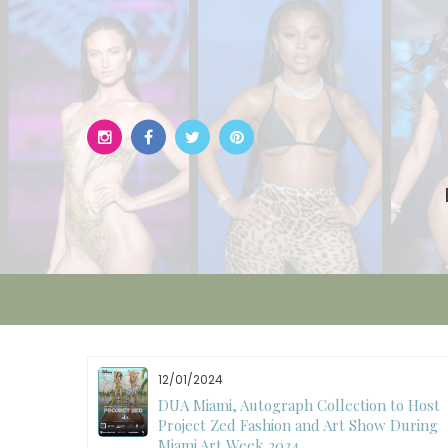
Skip
to
content
12/01/2024
W)
DUA Miami, Autograph Collection to Host
Project Zed Fashion and Art Show During
Miami Art Week 2024