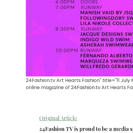
24Fashion.tv Art Hearts Fashion" title="11 Jul
online magazine of
24Fashion.tv
Art Hearts Fa
Original Article
24Fashion TV is proud to be a media 