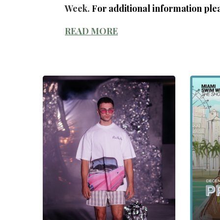
Week.
For additional information plea
READ MORE