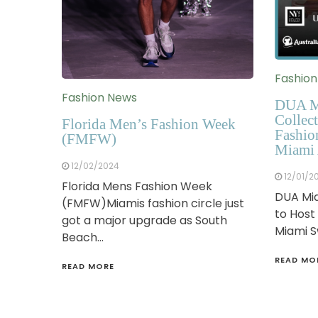
Fashio
Fashion News
DUA M
Collect
Florida Men’s Fashion Week
Fashio
(FMFW)
Miami 
12/02/2024
12/01/2
Florida Mens Fashion Week
DUA Mia
(FMFW)Miamis fashion circle just
to Host
got a major upgrade as South
Miami 
Beach…
READ MO
READ MORE