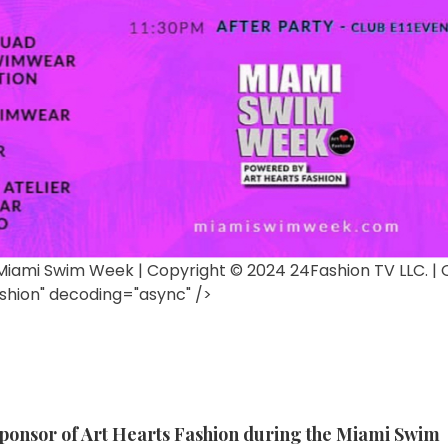
y Miami Swim Week | Copyright © 2024 24Fashion TV LLC. | O
shion" decoding="async" />
sponsor of Art Hearts Fashion during the Miami Swim