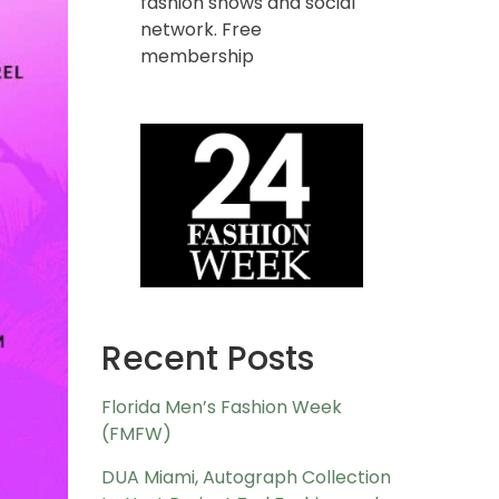
fashion shows and social
network. Free
membership
Recent Posts
Florida Men’s Fashion Week
(FMFW)
DUA Miami, Autograph Collection