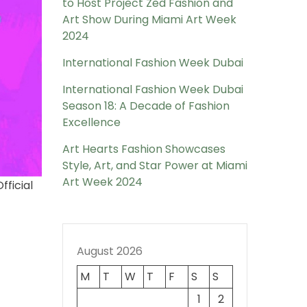
to Host Project Zed Fashion and
Art Show During Miami Art Week
2024
International Fashion Week Dubai
International Fashion Week Dubai
Season 18: A Decade of Fashion
Excellence
Art Hearts Fashion Showcases
Style, Art, and Star Power at Miami
Art Week 2024
fficial
August 2026
M
T
W
T
F
S
S
1
2