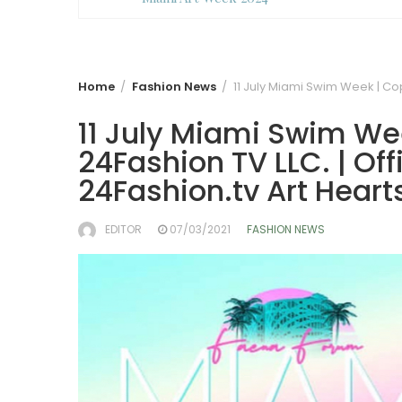
Home
Fashion News
11 July Miami Swim Week | Cop
11 July Miami Swim We
24Fashion TV LLC. | Off
24Fashion.tv
Art Heart
EDITOR
07/03/2021
FASHION NEWS