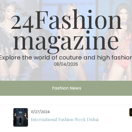
24Fashion
magazine
Explore the world of couture and high fashio
08/04/2026
Fashion News
11/27/2024
International Fashion Week Dubai