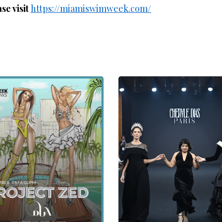
se visit
https://miamiswimweek.com/