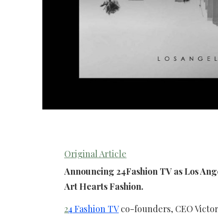
Original Article
Announcing 24Fashion TV as Los Ange
Art Hearts Fashion.
2
4 Fashion TV
co-founders, CEO Victori