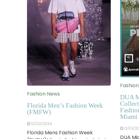
Fashio
Fashion News
DUA M
Collect
Florida Men’s Fashion Week
Fashio
(FMFW)
Miami 
12/02/2024
12/01/2
Florida Mens Fashion Week
DUA Mia