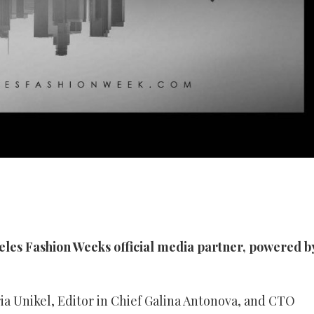
les Fashion Weeks official media partner, powered b
a Unikel, Editor in Chief Galina Antonova, and CTO