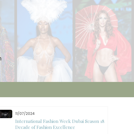
n
11/07/2024
International Fashion Week Dubai Season 18: A
Decade of Fashion Excellence