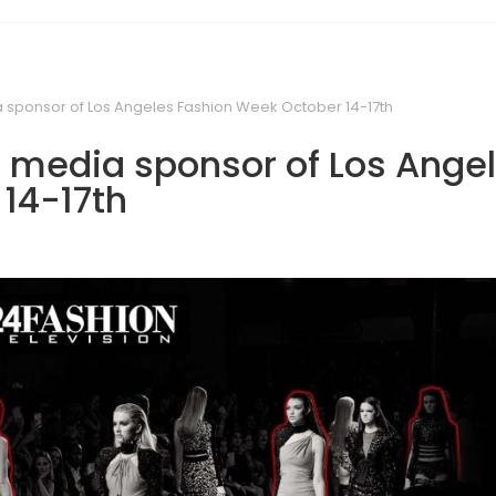
ia sponsor of Los Angeles Fashion Week October 14-17th
al media sponsor of Los Ange
14-17th