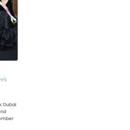
eek
k Dubai:
and
vember