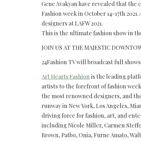
Gene Avakyan have revealed that the c
Fashion week in October 14-17th 2021.
designers at LAFW 2021.
This is the ultimate fashion show in 
JOIN US AT THE MAJESTIC DOWNTOWN O
24Fashion TV will broadcast full show
Art Hearts Fashion
is the leading plat
artists to the forefront of fashion we
the most renowned designers, and th
runway in New York, Los Angeles, Mia
driving force for fashion, art, and en
including Nicole Miller, Carmen Steffe
Brown, Patbo, Onia, Furne Amato, Walt