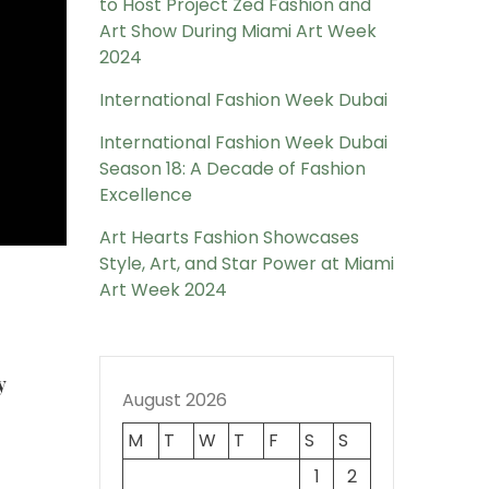
to Host Project Zed Fashion and
Art Show During Miami Art Week
2024
International Fashion Week Dubai
International Fashion Week Dubai
Season 18: A Decade of Fashion
Excellence
Art Hearts Fashion Showcases
Style, Art, and Star Power at Miami
Art Week 2024
y
August 2026
M
T
W
T
F
S
S
1
2