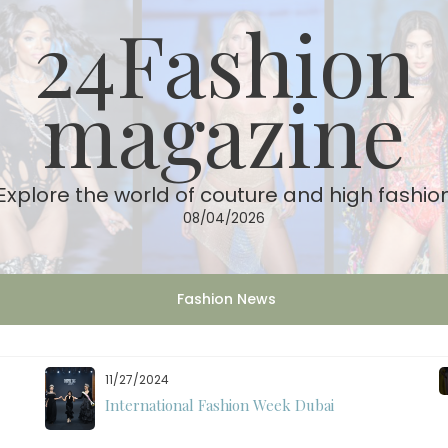
24Fashion
magazine
Explore the world of couture and high fashio
08/04/2026
Fashion News
11/27/2024
International Fashion Week Dubai