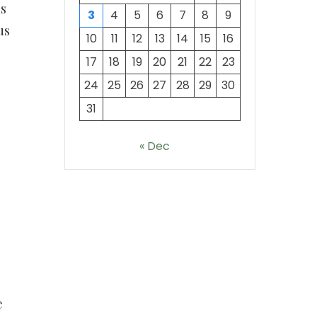
es
3
4
5
6
7
8
9
us
10
11
12
13
14
15
16
17
18
19
20
21
22
23
24
25
26
27
28
29
30
31
« Dec
e