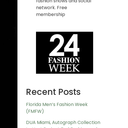
fashion shows and social
network. Free
membership
Recent Posts
Florida Men’s Fashion Week
(FMFW)
DUA Miami, Autograph Collection