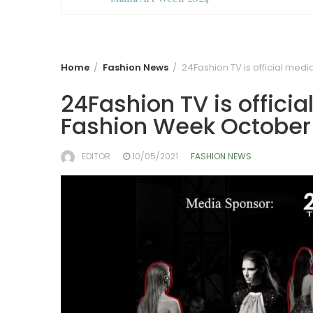
Home
Fashion News
24Fashion TV is official med
24Fashion TV is offici
Fashion Week October 
EDITOR
10/05/2021
FASHION NEWS