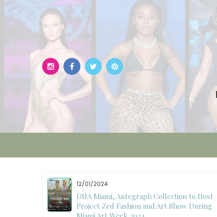
Skip
to
content
12/01/2024
W)
DUA Miami, Autograph Collection to Host
Project Zed Fashion and Art Show During
Miami Art Week 2024