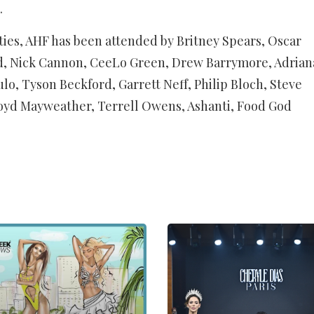
.
rities, AHF has been attended by Britney Spears, Oscar
d, Nick Cannon, CeeLo Green, Drew Barrymore, Adrian
lo, Tyson Beckford, Garrett Neff, Philip Bloch, Steve
oyd Mayweather, Terrell Owens, Ashanti, Food God