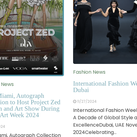
Fashion News
International Fashion W
n News
Dubai
iami, Autograph
ion to Host Project Zed
11/27/2024
n and Art Show During
International Fashion Wee
Art Week 2024
A Decade of Global Style 
ExcellenceDubai, UAE No
024
2024Celebrating…
mi, Autograph Collection