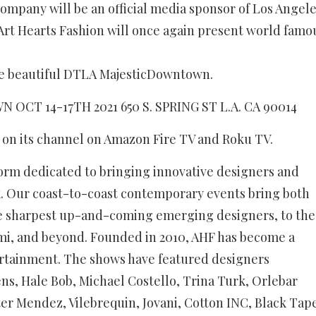
ompany will be an official media sponsor of Los Angel
 Art Hearts Fashion will once again present world famo
the beautiful DTLA MajesticDowntown.
CT 14-17TH 2021 650 S. SPRING ST L.A. CA 90014
s on its channel on Amazon Fire TV and Roku TV.
form dedicated to bringing innovative designers and
ek. Our coast-to-coast contemporary events bring both
e sharpest up-and-coming emerging designers, to the
mi, and beyond. Founded in 2010, AHF has become a
tertainment. The shows have featured designers
ns, Hale Bob, Michael Costello, Trina Turk, Orlebar
er Mendez, Vilebrequin, Jovani, Cotton INC, Black Tap