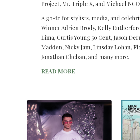
Project, Mr. Triple X, and Michael NGO
A go-to for stylists, media, and celeb
Winner Adrien Brody, Kelly Rutherfor
Lima, Curtis Young 50 Cent, Jason Deru
Madden, Nicky Jam, Linsday Lohan, Fl
Jonathan Cheban, and many more.
READ MORE