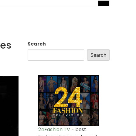
les
Search
Search
24Fashion TV
- best