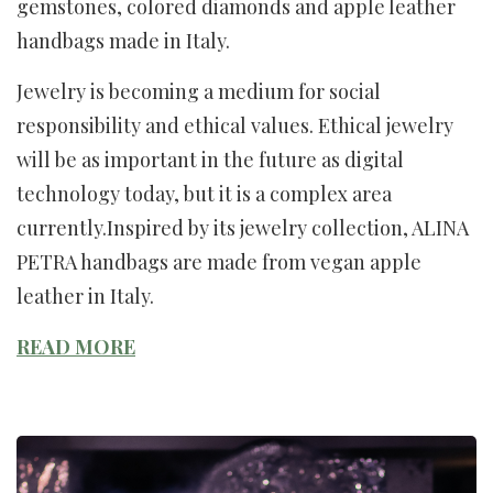
gemstones, colored diamonds and apple leather
handbags made in Italy.
Jewelry is becoming a medium for social
responsibility and ethical values. Ethical jewelry
will be as important in the future as digital
technology today, but it is a complex area
currently.Inspired by its jewelry collection, ALINA
PETRA handbags are made from vegan apple
leather in Italy.
READ MORE