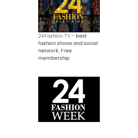
24Fashion TV
- best
fashion shows and social
network. Free
membership