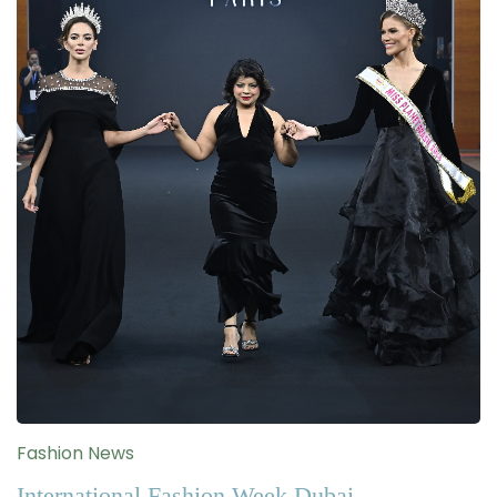
Fashion News
International Fashion Week Dubai