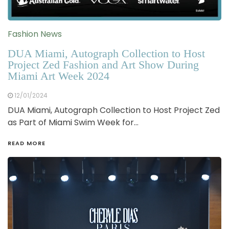
Fashion News
DUA Miami, Autograph Collection to Host
Project Zed Fashion and Art Show During
Miami Art Week 2024
12/01/2024
DUA Miami, Autograph Collection to Host Project Zed
as Part of Miami Swim Week for…
READ MORE