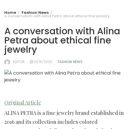
Home
Fashion News
A conversation with Alina Petra about ethical fine jewelry
A conversation with Alina
Petra about ethical fine
jewelry
EDITOR
12/15/2020
FASHION NEWS
Original Article
ALINA PETRA is a fine jewelry brand established in
2016 and its collection includes colored