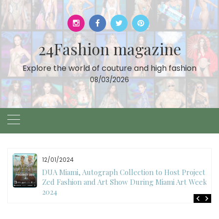
Skip
to
content
24Fashion magazine
Explore the world of couture and high fashion
08/03/2026
12/01/2024
DUA Miami, Autograph Collection to Host Project
Zed Fashion and Art Show During Miami Art Week
2024