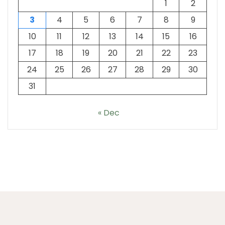
1
2
3
4
5
6
7
8
9
10
11
12
13
14
15
16
17
18
19
20
21
22
23
24
25
26
27
28
29
30
31
« Dec