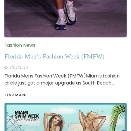
Fashion News
Florida Men’s Fashion Week (FMFW)
12/02/2024
Florida Mens Fashion Week (FMFW)Miamis fashion
circle just got a major upgrade as South Beach…
READ MORE