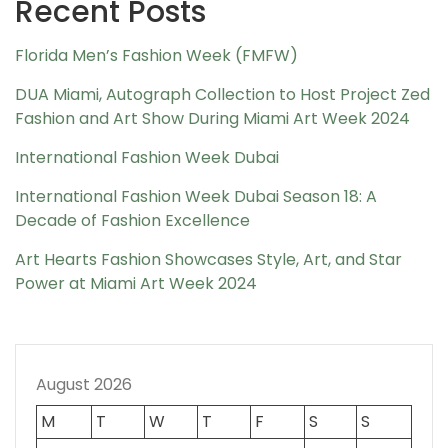
Recent Posts
Florida Men’s Fashion Week (FMFW)
DUA Miami, Autograph Collection to Host Project Zed
Fashion and Art Show During Miami Art Week 2024
International Fashion Week Dubai
International Fashion Week Dubai Season 18: A
Decade of Fashion Excellence
Art Hearts Fashion Showcases Style, Art, and Star
Power at Miami Art Week 2024
August 2026
M
T
W
T
F
S
S