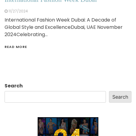
11/27/2024
International Fashion Week Dubai: A Decade of
Global Style and ExcellenceDubai, UAE November
2024Celebrating…
READ MORE
Search
Search