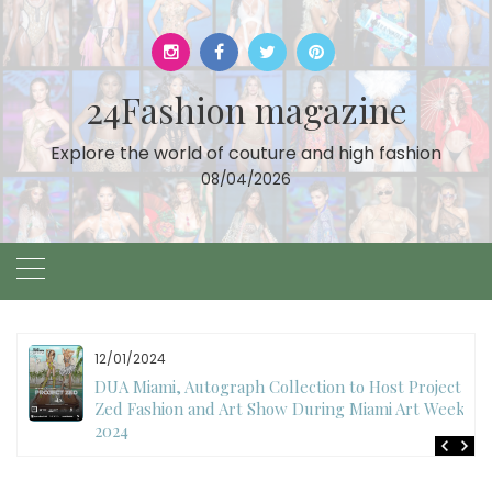
Skip
to
content
24Fashion magazine
Explore the world of couture and high fashion
08/04/2026
11/27/2024
International Fashion Week Dubai