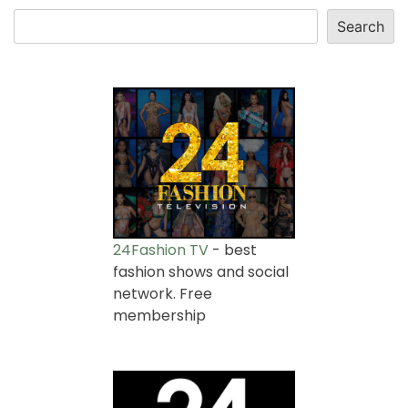
Search
24Fashion TV
- best
fashion shows and social
network. Free
membership