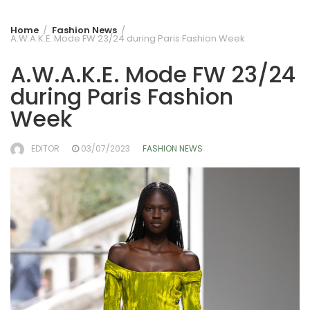
Home
Fashion News
A.W.A.K.E. Mode FW 23/24 during Paris Fashion Week
A.W.A.K.E. Mode FW 23/24
during Paris Fashion
Week
EDITOR
03/07/2023
FASHION NEWS