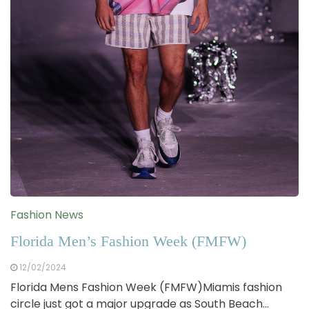
Fashion News
Florida Men’s Fashion Week (FMFW)
12/02/2024
Florida Mens Fashion Week (FMFW)Miamis fashion
circle just got a major upgrade as South Beach…