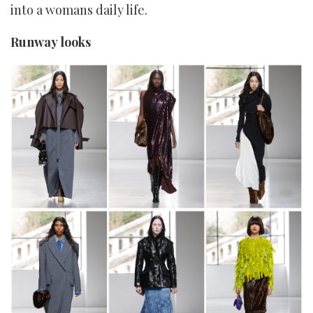
into a womans daily life.
Runway looks