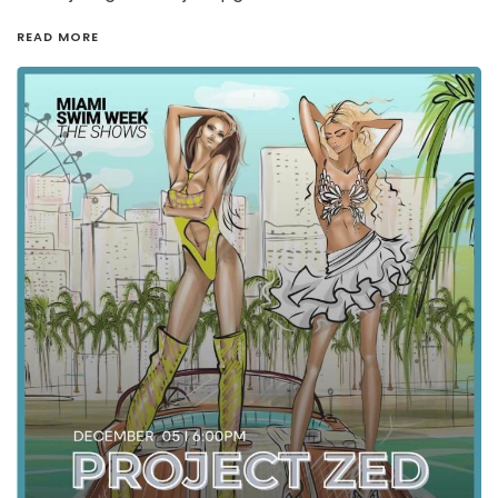
READ MORE