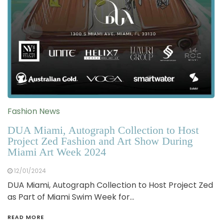
Fashion News
DUA Miami, Autograph Collection to Host
Project Zed Fashion and Art Show During
Miami Art Week 2024
12/01/2024
DUA Miami, Autograph Collection to Host Project Zed
as Part of Miami Swim Week for…
READ MORE