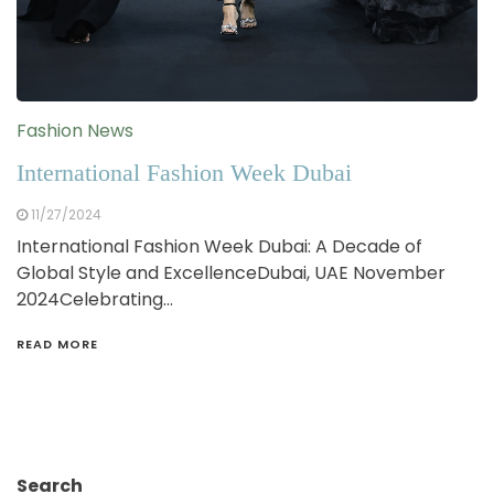
Fashion News
International Fashion Week Dubai
11/27/2024
International Fashion Week Dubai: A Decade of
Global Style and ExcellenceDubai, UAE November
2024Celebrating…
READ MORE
Search