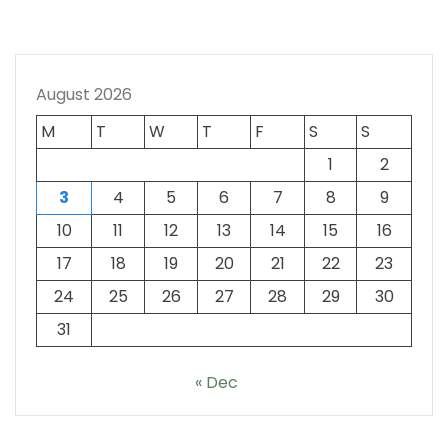
August 2026
M
T
W
T
F
S
S
1
2
3
4
5
6
7
8
9
10
11
12
13
14
15
16
17
18
19
20
21
22
23
24
25
26
27
28
29
30
31
« Dec