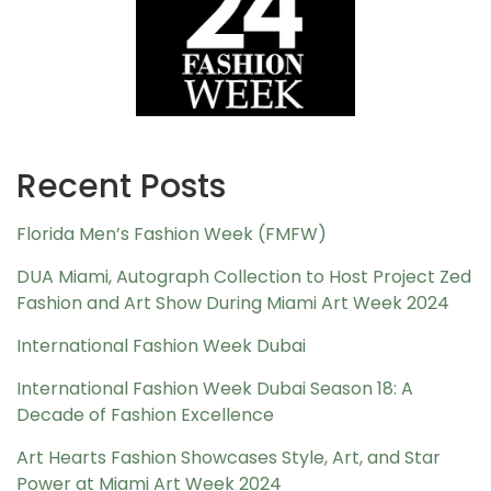
Recent Posts
Florida Men’s Fashion Week (FMFW)
DUA Miami, Autograph Collection to Host Project Zed
Fashion and Art Show During Miami Art Week 2024
International Fashion Week Dubai
International Fashion Week Dubai Season 18: A
Decade of Fashion Excellence
Art Hearts Fashion Showcases Style, Art, and Star
Power at Miami Art Week 2024