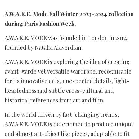
A.W.A.K.E. Mode Fall Winter 2023-2024 collection
during Paris Fashion Week.
A.W.A.K.E. MODE was founded in London in 2012,
founded by Natalia Alaverdian.
A.W.A.K.E. MODE is exploring the idea of creating
avant-garde yet versatile wardrobe, recognisable
for its innovative cuts, unexpected details, light-
heartedness and subtle cross-cultural and
historical references from art and film.
In the world driven by fast-changing trends,
A.W.A.K.E. MODE is determined to produce unique
and almost art-object like pieces, adaptable to fit