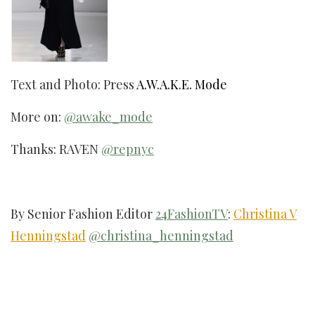
Text and Photo: Press
A.W.A.K.E. Mode
More on:
@awake_mode
Thanks: RAVEN
@repnyc
By Senior Fashion Editor
24FashionTV
:
Christina V
Henningstad
@christina_henningstad