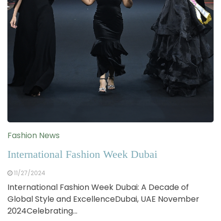
Fashion News
International Fashion Week Dubai
11/27/2024
International Fashion Week Dubai: A Decade of
Global Style and ExcellenceDubai, UAE November
2024Celebrating…