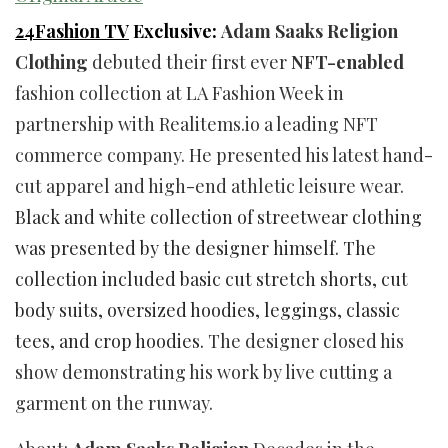
24Fashion TV
Exclusive:
Adam Saaks Religion
Clothing
debuted their first ever
NFT-enabled
fashion collection at LA Fashion Week in
partnership with Realitems.io a leading NFT
commerce company. He presented his latest hand-
cut apparel and high-end athletic leisure wear.
Black and white collection of streetwear clothing
was presented by the designer himself. The
collection included basic cut stretch shorts, cut
body suits, oversized hoodies, leggings, classic
tees, and crop hoodies.
The designer closed his
show demonstrating his work by live cutting a
garment on the runway.