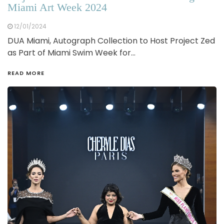
Miami Art Week 2024
12/01/2024
DUA Miami, Autograph Collection to Host Project Zed
as Part of Miami Swim Week for…
READ MORE