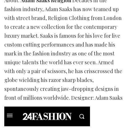
About:
Adam Saaks Religion
Decades in the
fashion industry, Adam Saaks has now teamed up
with street brand, Religion Clothing from London
to create a new collection for the contemporary
luxury market. Saaks is famous for his love for live
custom cutting performances and has made his
mark in the fashion industry as one of the most
unique talents the world has ever seen. Armed
with only a pair of scissors, he has crisscrossed the
globe wielding his razor sharp blades,
spontaneously creating jaw-dropping designs in
front of millions worldwide. Designer: Adam Saaks