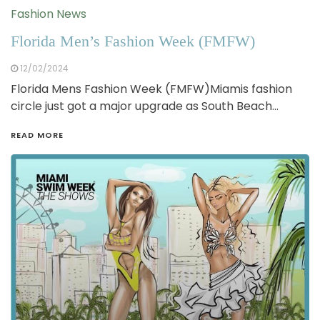
Fashion News
Florida Men’s Fashion Week (FMFW)
12/02/2024
Florida Mens Fashion Week (FMFW)Miamis fashion
circle just got a major upgrade as South Beach…
READ MORE