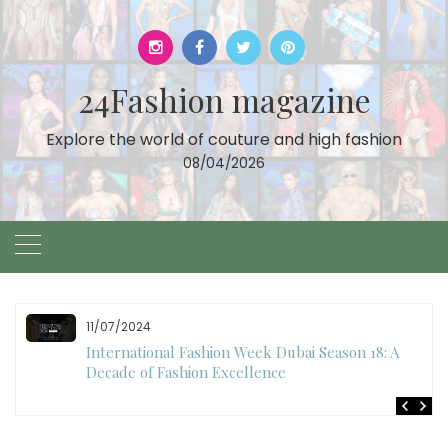
Skip
to
content
24Fashion magazine
Explore the world of couture and high fashion
08/04/2026
10/28/2024
Art Hearts Fashion Showcases Style, Art, and Star
Power at Miami Art Week 2024