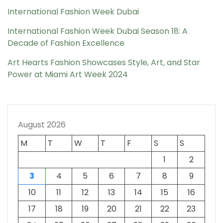
International Fashion Week Dubai
International Fashion Week Dubai Season 18: A
Decade of Fashion Excellence
Art Hearts Fashion Showcases Style, Art, and Star
Power at Miami Art Week 2024
August 2026
M
T
W
T
F
S
S
1
2
3
4
5
6
7
8
9
10
11
12
13
14
15
16
17
18
19
20
21
22
23