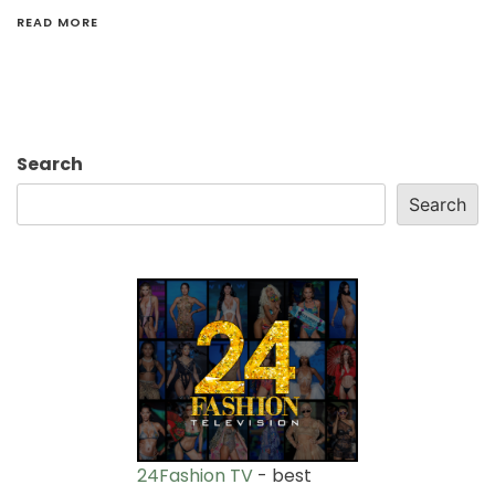
READ MORE
Search
Search
24Fashion TV
- best