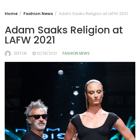
Home
Fashion News
Adam Saaks Religion at LAFW 2021
Adam Saaks Religion at
LAFW 2021
EDITOR
10/28/2021
FASHION NEWS