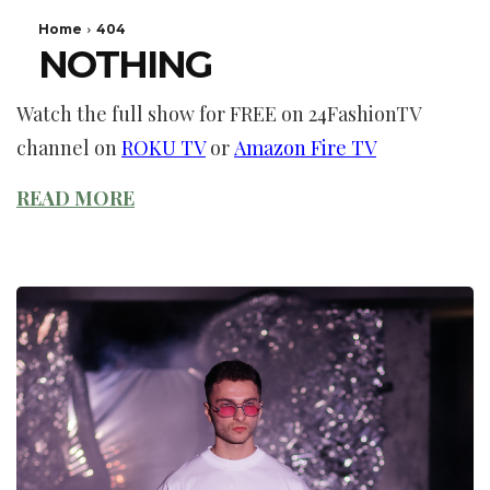
Watch the full show for FREE on 24FashionTV
channel on
ROKU TV
or
Amazon Fire TV
READ MORE