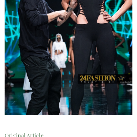
Original Article