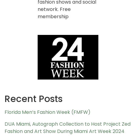
fashion shows and social
network. Free
membership
Recent Posts
Florida Men’s Fashion Week (FMFW)
DUA Miami, Autograph Collection to Host Project Zed
Fashion and Art Show During Miami Art Week 2024