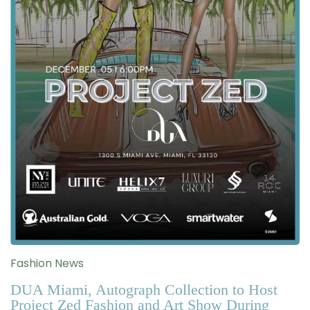
Fashion News
DUA Miami, Autograph Collection to Host
Project Zed Fashion and Art Show During