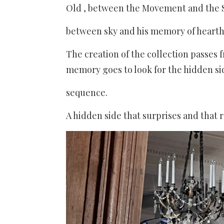
Old , between the Movement and the St
between sky and his memory of hearth
The creation of the collection passes 
memory goes to look for the hidden sid
sequence.
A hidden side that surprises and that 