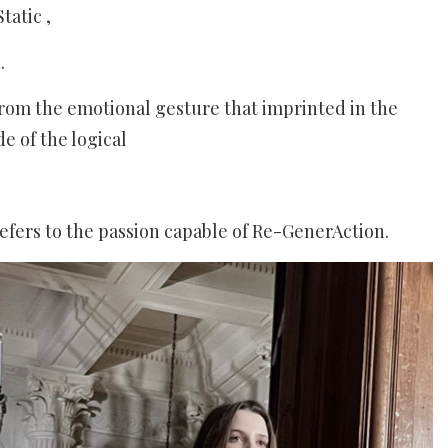
atic ,
.
from the emotional gesture that imprinted in the
e of the logical
refers to the passion capable of Re-GenerAction.