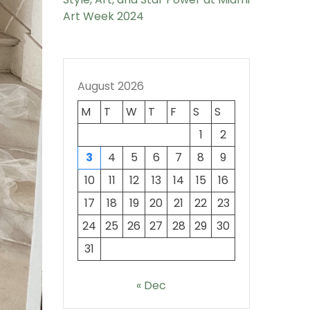
Art Week 2024
August 2026
M
T
W
T
F
S
S
1
2
3
4
5
6
7
8
9
10
11
12
13
14
15
16
17
18
19
20
21
22
23
24
25
26
27
28
29
30
31
« Dec