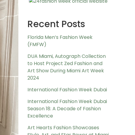
Recent Posts
Florida Men’s Fashion Week
(FMFW)
DUA Miami, Autograph Collection
to Host Project Zed Fashion and
Art Show During Miami Art Week
2024
International Fashion Week Dubai
International Fashion Week Dubai
Season 18: A Decade of Fashion
Excellence
Art Hearts Fashion Showcases
Style, Art, and Star Power at Miami