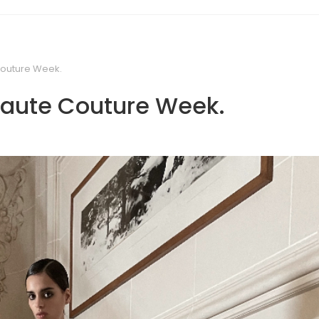
Couture Week.
 Haute Couture Week.