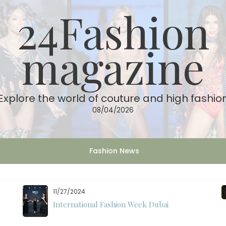
24Fashion
magazine
Explore the world of couture and high fashio
08/04/2026
Fashion News
11/07/2024
International Fashion Week Dubai Season 18: A
Decade of Fashion Excellence