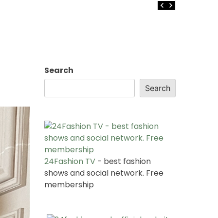
Search
Search
24Fashion TV
- best fashion
shows and social network. Free
membership