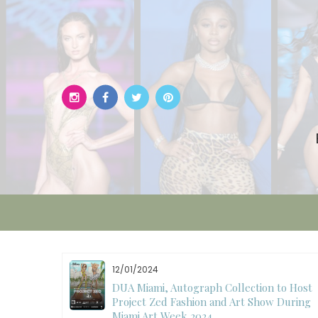
Skip
to
content
11/27/2024
to Host
International Fashion Week Dubai
 During