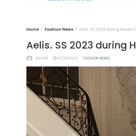
Home
Fashion News
Aelis. SS 2023 during Haute 
Aelis. SS 2023 during
EDITOR
01/29/2023
FASHION NEWS