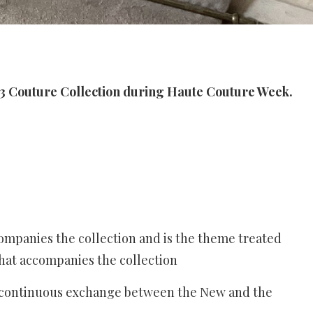
 Couture Collection during Haute Couture Week.
ompanies the collection and is the theme treated
hat accompanies the collection
e continuous exchange between the New and the