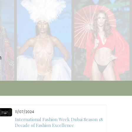
n
10/28/2024
Art Hearts Fashion Showcases Style, Art, and
Star Power at Miami Art Week 2024