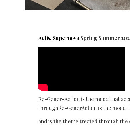
Aelis. Supernova
Spring Summer 2023
Re-Gener-Action is the mood that acc
throughRe-GenerAction is the mood t
and is the theme treated through th