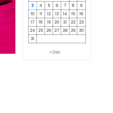
3
4
5
6
7
8
9
10
11
12
13
14
15
16
17
18
19
20
21
22
23
24
25
26
27
28
29
30
31
« Dec