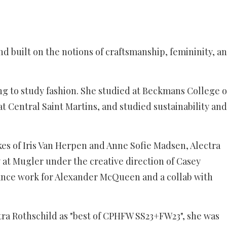
nd built on the notions of craftsmanship, femininity, a
ting to study fashion. She studied at Beckmans College o
t Central Saint Martins, and studied sustainability and
ikes of Iris Van Herpen and Anne Sofie Madsen, Alectra
ry at Mugler under the creative direction of Casey
ance work for Alexander McQueen and a collab with
ra Rothschild as "best of CPHFW SS23+FW23", she was