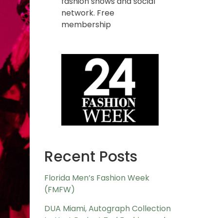
fashion shows and social
network. Free
membership
Recent Posts
Florida Men’s Fashion Week
(FMFW)
DUA Miami, Autograph Collection