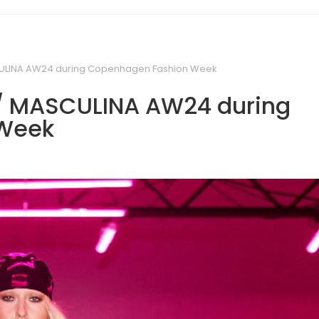
ULINA AW24 during Copenhagen Fashion Week
/ MASCULINA AW24 during
Week