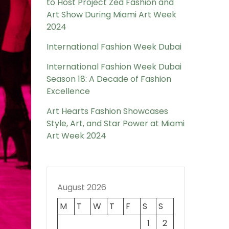
to Host Project Zed Fashion and
Art Show During Miami Art Week
2024
International Fashion Week Dubai
International Fashion Week Dubai
Season 18: A Decade of Fashion
Excellence
Art Hearts Fashion Showcases
Style, Art, and Star Power at Miami
Art Week 2024
August 2026
M
T
W
T
F
S
S
1
2