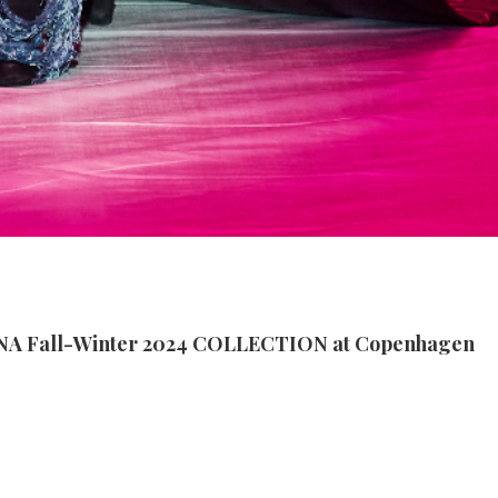
 Fall-Winter 2024 COLLECTION at Copenhagen