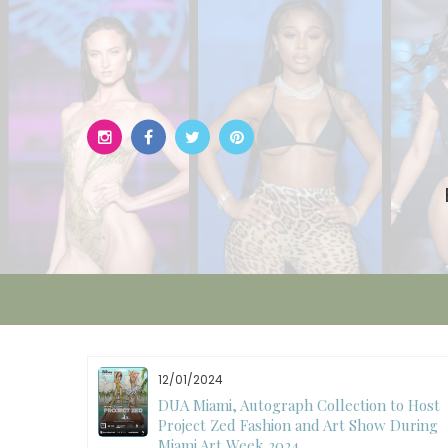
Skip
to
content
11/27/2024
to Host
International Fashion Week Dubai
 During