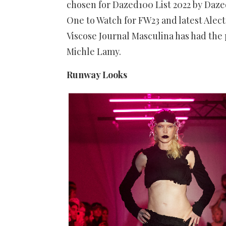
chosen for Dazed100 List 2022 by Daz
One to Watch for FW23 and latest Ale
Viscose Journal Masculina has had the 
Michle Lamy.
Runway Looks