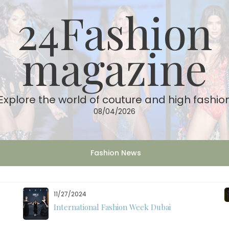
24Fashion
magazine
Explore the world of couture and high fashio
08/04/2026
Fashion News
11/07/2024
International Fashion Week Dubai Season 18: A
Decade of Fashion Excellence