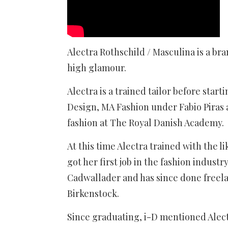
Alectra Rothschild / Masculina is a bra
high glamour.
Alectra is a trained tailor before star
Design, MA Fashion under Fabio Piras a
fashion at The Royal Danish Academy.
At this time Alectra trained with the l
got her first job in the fashion indust
Cadwallader and has since done freel
Birkenstock.
Since graduating, i-D mentioned Alect