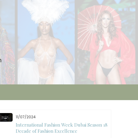
n
10/28/2024
Art Hearts Fashion Showcases Style, Art, and
Star Power at Miami Art Week 2024