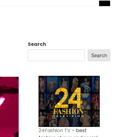
Search
Search
24Fashion TV
- best