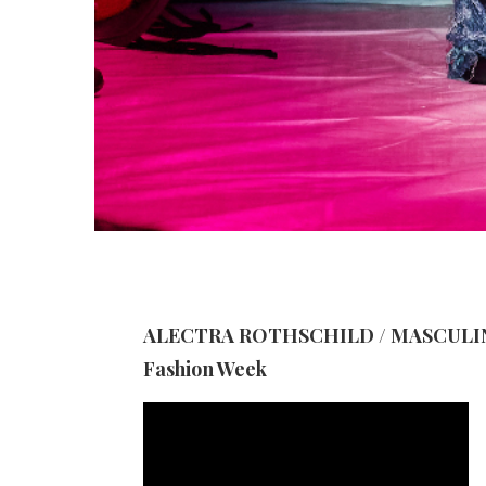
ALECTRA ROTHSCHILD / MASCULINA
Fashion Week