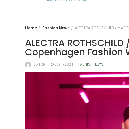
Home
Fashion News
ALECTRA ROTHSCHILD / MASC
ALECTRA ROTHSCHILD 
Copenhagen Fashion 
EDITOR
02/11/2024
FASHION NEWS