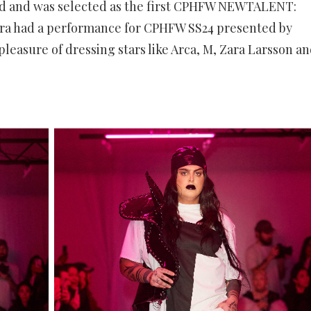
ed and was selected as the first CPHFW NEWTALENT:
ctra had a performance for CPHFW SS24 presented by
pleasure of dressing stars like Arca, M, Zara Larsson a