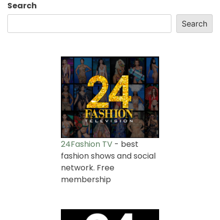
Search
Search
24Fashion TV
- best
fashion shows and social
network. Free
membership