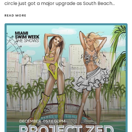
circle just got a major upgrade as South Beach…
READ MORE