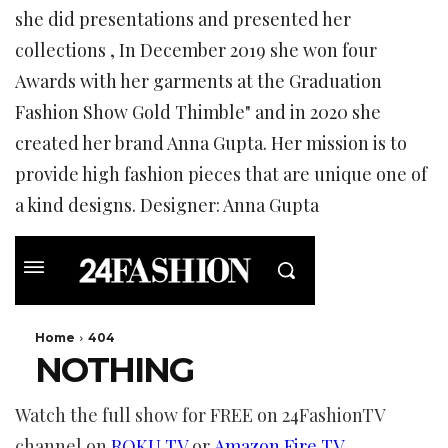
she did presentations and presented her
collections , In December 2019 she won four
Awards with her garments at the Graduation
Fashion Show Gold Thimble" and in 2020 she
created her brand Anna Gupta. Her mission is to
provide high fashion pieces that are unique one of
a kind designs. Designer: Anna Gupta
Watch the full show for FREE on 24FashionTV
channel on
ROKU TV
or
Amazon Fire TV