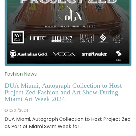
Fashion News
DUA Miami, Autograph Collection to Host
Project Zed Fashion and Art Show During
Miami Art Week 2024
12/01/2024
DUA Miami, Autograph Collection to Host Project Zed
as Part of Miami Swim Week for…