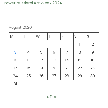
Power at Miami Art Week 2024
August 2026
M
T
W
T
F
S
S
1
2
3
4
5
6
7
8
9
10
11
12
13
14
15
16
17
18
19
20
21
22
23
24
25
26
27
28
29
30
31
« Dec