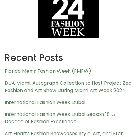
Recent Posts
Florida Men’s Fashion Week (FMFW)
DUA Miami, Autograph Collection to Host Project Zed
Fashion and Art Show During Miami Art Week 2024
International Fashion Week Dubai
International Fashion Week Dubai Season 18: A
Decade of Fashion Excellence
Art Hearts Fashion Showcases Style, Art, and Star