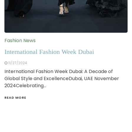
Fashion News
International Fashion Week Dubai
11/27/2024
International Fashion Week Dubai: A Decade of
Global Style and ExcellenceDubai, UAE November
2024Celebrating…
READ MORE