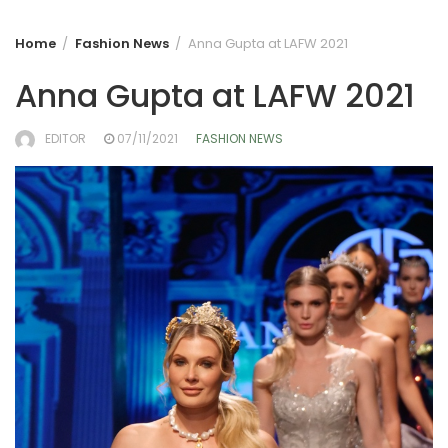
Home
Fashion News
Anna Gupta at LAFW 2021
Anna Gupta at LAFW 2021
EDITOR
07/11/2021
FASHION NEWS