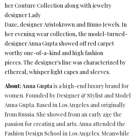
her Couture Collection along with jewelry
designer Lady
Daze, designer Aristokrown and Binno Jewels. In
her evening wear collection, the model-turned-
designer Anna Gupta showed off red carpet
worthy one-of-a-kind and high fashion
pieces. The designer's line was characterized by
ethereal, whisper light capes and sleeves.
About:
Anna Gupta
is a high-end luxury brand for
women. Founded by Designer & Stylist and Model
Anna Gupta. Based in Los Angeles and originally
from Russia. She showed from an early age the
passion for creating and arts. Anna attended the
Fashion Design School in Los Angeles. Meanwhile