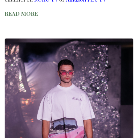
READ MORE