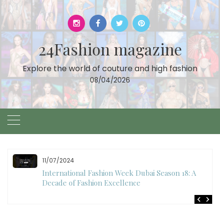
Skip
to
content
24Fashion magazine
Explore the world of couture and high fashion
08/04/2026
10/28/2024
Art Hearts Fashion Showcases Style, Art, and Star
Power at Miami Art Week 2024