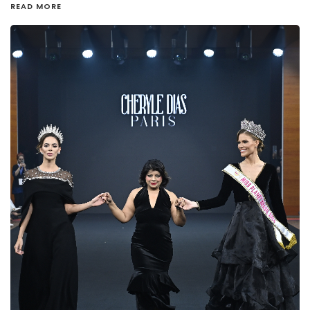
READ MORE