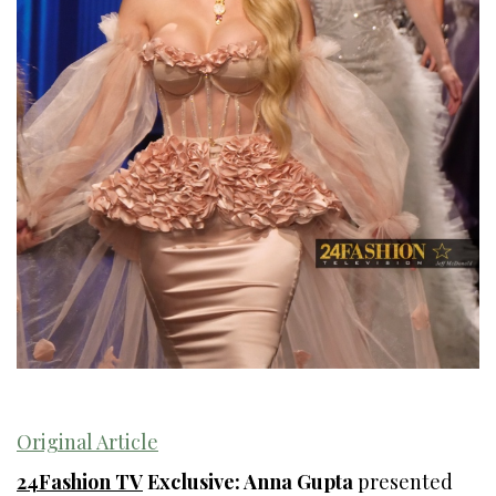
Original Article
24Fashion TV
Exclusive: Anna Gupta
presented