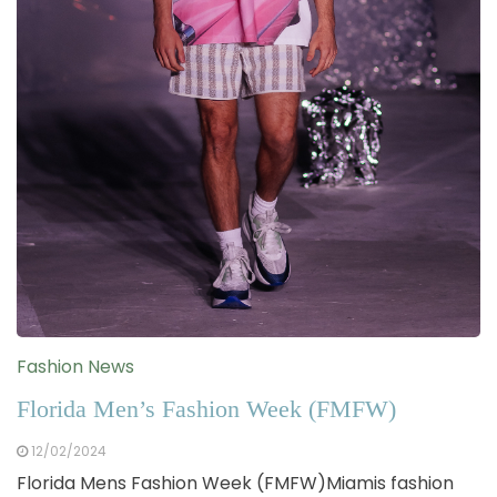
Fashion News
Florida Men’s Fashion Week (FMFW)
12/02/2024
Florida Mens Fashion Week (FMFW)Miamis fashion