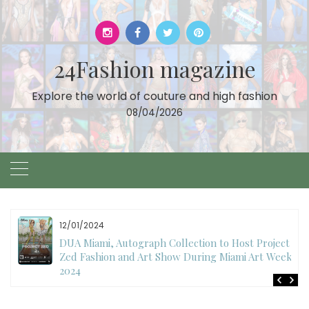
Skip
to
content
24Fashion magazine
Explore the world of couture and high fashion
08/04/2026
12/01/2024
DUA Miami, Autograph Collection to Host Project
Zed Fashion and Art Show During Miami Art Week
2024