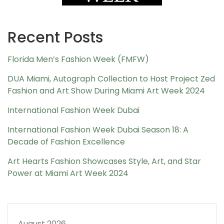
Recent Posts
Florida Men’s Fashion Week (FMFW)
DUA Miami, Autograph Collection to Host Project Zed
Fashion and Art Show During Miami Art Week 2024
International Fashion Week Dubai
International Fashion Week Dubai Season 18: A
Decade of Fashion Excellence
Art Hearts Fashion Showcases Style, Art, and Star
Power at Miami Art Week 2024
August 2026