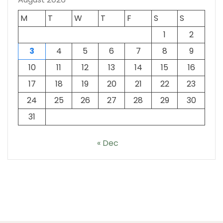
M
T
W
T
F
S
S
1
2
3
4
5
6
7
8
9
10
11
12
13
14
15
16
17
18
19
20
21
22
23
24
25
26
27
28
29
30
31
« Dec