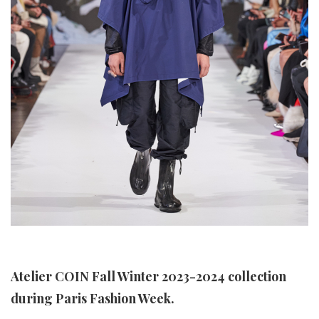
Atelier COIN Fall Winter 2023-2024 collection
during Paris Fashion Week.