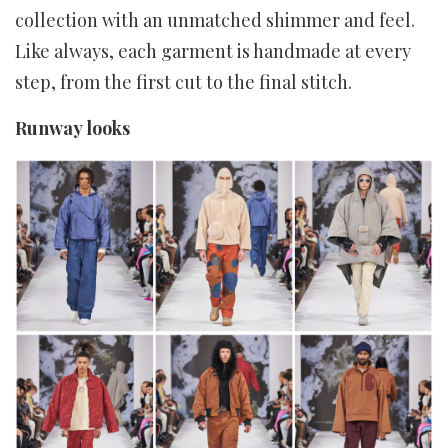
collection with an unmatched shimmer and feel.
Like always, each garment is handmade at every
step, from the first cut to the final stitch.
Runway looks