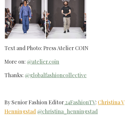
Text and Photo: Press Atelier COIN
More on:
@atelier.coin
Thanks:
@globalfashioncollective
By Senior Fashion Editor
24FashionTV
:
Christina V
Henningstad
@christina_henningstad