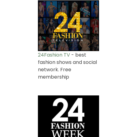
24Fashion TV
- best
fashion shows and social
network. Free
membership