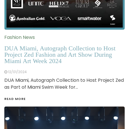
Fashion News
DUA Miami, Autograph Collection to Host
Project Zed Fashion and Art Show During
Miami Art Week 2024
12/01/2024
DUA Miami, Autograph Collection to Host Project Zed
as Part of Miami Swim Week for…
READ MORE