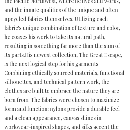
the Pacific Northwest, where he lives and works,
and the innate qualities of the unique and often
upcycled fabrics themselves. Utilizing each
fabric's unique combination of texture and color,
he coaxes his work to take its natural path,
resulting in something far more than the sum of
its parts.His newest collection, The Great Escape,
is the next logical step for his garments.
Combining ethically sourced materials, functional
silhouettes, and technical pattern work, the
clothes are built to embrace the nature they are
born from. The fabrics were chosen to maximize
form and function: nylons provide a durable feel
and a clean appearance, canvas shines in
workwear-inspired shapes, and silks accent the