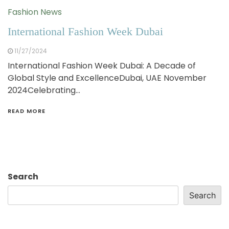
Fashion News
International Fashion Week Dubai
11/27/2024
International Fashion Week Dubai: A Decade of
Global Style and ExcellenceDubai, UAE November
2024Celebrating…
READ MORE
Search
Search