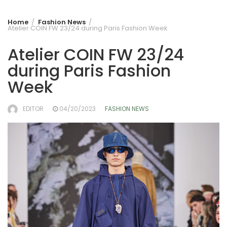
Home
Fashion News
Atelier COIN FW 23/24 during Paris Fashion Week
Atelier COIN FW 23/24
during Paris Fashion
Week
EDITOR
04/20/2023
FASHION NEWS