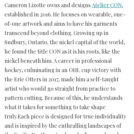
Cameron Lizotte owns and designs
Atelier CON
,
established in 2016. He focuses on wearable, one-
of-one artwork and aims to have his garments
transcend beyond clothing. Growing up in
Sudbury, Ontario, the nickel capital of the world,
he found the title CON as it is his roots, like the
nickel beneath him. A career in professional
hockey, culminating in an OHL cup victory with
the Erie Otters in 2017, made him a self-taught
artist who would go straight from practice to
pattern cutting. Because of this, he understands
what it takes for something to take shape
truly.Each piece is designed for true individuality
and is inspired by the enthralling landscapes of