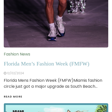
Fashion News
Florida Men’s Fashion Week (FMFW)
12/02/2024
Florida Mens Fashion Week (FMFW)Miamis fashion
circle just got a major upgrade as South Beach…
READ MORE