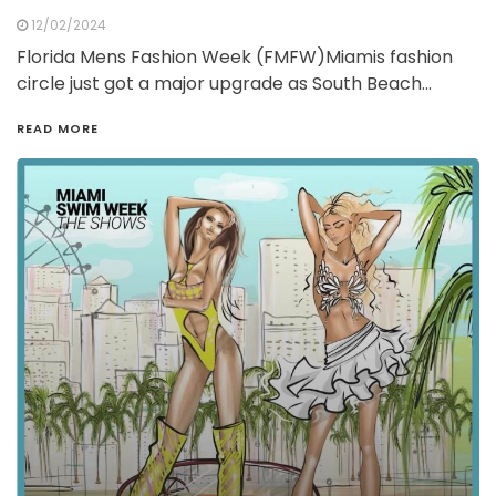
12/02/2024
Florida Mens Fashion Week (FMFW)Miamis fashion
circle just got a major upgrade as South Beach…
READ MORE