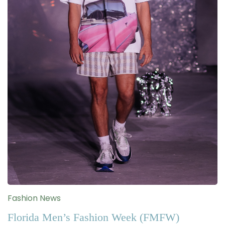
Fashion News
Florida Men’s Fashion Week (FMFW)