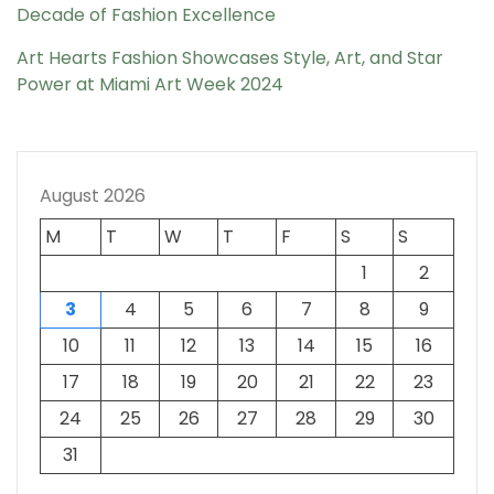
Decade of Fashion Excellence
Art Hearts Fashion Showcases Style, Art, and Star
Power at Miami Art Week 2024
August 2026
M
T
W
T
F
S
S
1
2
3
4
5
6
7
8
9
10
11
12
13
14
15
16
17
18
19
20
21
22
23
24
25
26
27
28
29
30
31