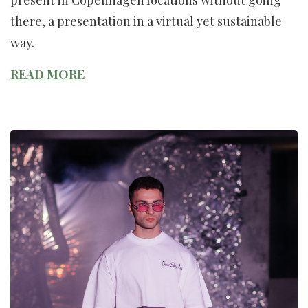
there, a presentation in a virtual yet sustainable
way.
READ MORE