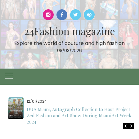
Skip
to
content
24Fashion magazine
Explore the world of couture and high fashion
08/03/2026
12/01/2024
DUA Miami, Autograph Collection to Host Project
Zed Fashion and Art Show During Miami Art Week
2024