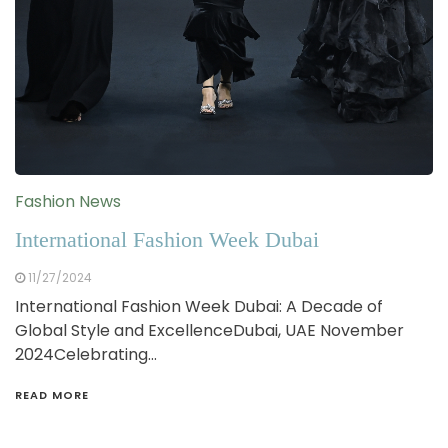
Fashion News
International Fashion Week Dubai
11/27/2024
International Fashion Week Dubai: A Decade of
Global Style and ExcellenceDubai, UAE November
2024Celebrating…
READ MORE