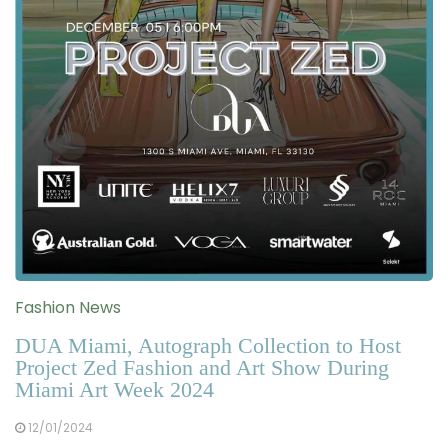
Fashion News
DUA Miami, Autograph Collection to Host
Project Zed Fashion and Art Show During
Miami Art Week 2024
12/01/2024