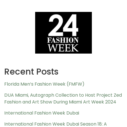
Recent Posts
Florida Men’s Fashion Week (FMFW)
DUA Miami, Autograph Collection to Host Project Zed
Fashion and Art Show During Miami Art Week 2024
International Fashion Week Dubai
International Fashion Week Dubai Season 18: A