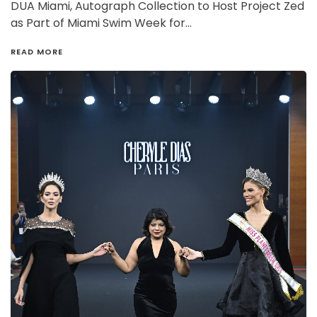
DUA Miami, Autograph Collection to Host Project Zed
as Part of Miami Swim Week for…
READ MORE