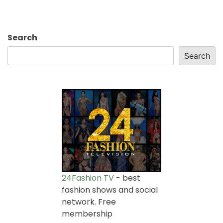
Search
Search
24Fashion TV
- best
fashion shows and social
network. Free
membership