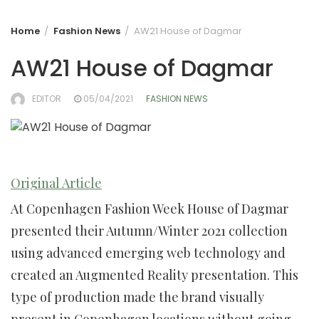
Home
Fashion News
AW21 House of Dagmar
AW21 House of Dagmar
EDITOR
05/04/2021
FASHION NEWS
Original Article
At Copenhagen Fashion Week House of Dagmar
presented their Autumn/Winter 2021 collection
using advanced emerging web technology and
created an Augmented Reality presentation. This
type of production made the brand visually
present in Copenhagen locations without going