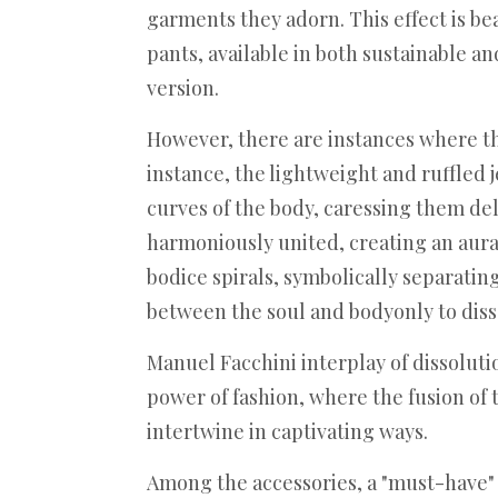
garments they adorn. This effect is be
pants, available in both sustainable a
version.
However, there are instances where th
instance, the lightweight and ruffled 
curves of the body, caressing them del
harmoniously united, creating an aura 
bodice spirals, symbolically separating
between the soul and bodyonly to disso
Manuel Facchini interplay of dissolut
power of fashion, where the fusion of 
intertwine in captivating ways.
Among the accessories, a "must-have"