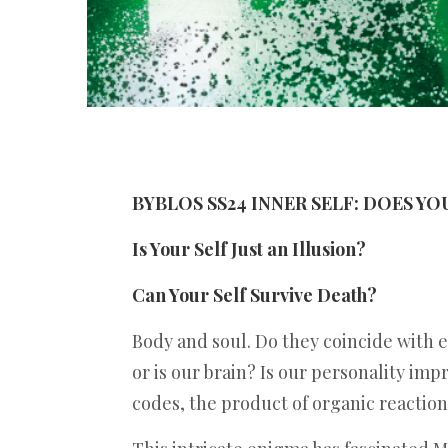
BYBLOS SS24 INNER SELF: DOES Y
Is Your Self Just an Illusion?
Can Your Self Survive Death?
Body and soul. Do they coincide with 
or is our brain? Is our personality impr
codes, the product of organic reactions.