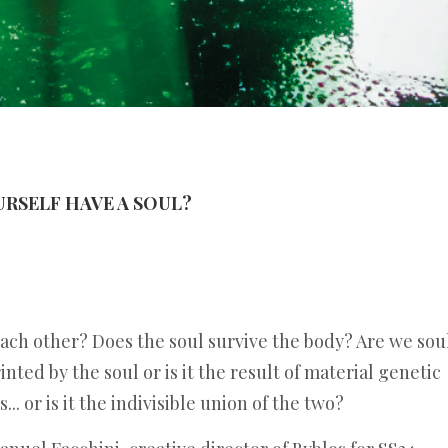
OURSELF HAVE A SOUL?
each other? Does the soul survive the body? Are we sou
inted by the soul or is it the result of material genetic
.. or is it the indivisible union of the two?