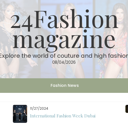
24Fashion
magazine
Explore the world of couture and high fashio
08/04/2026
Fashion News
11/27/2024
International Fashion Week Dubai