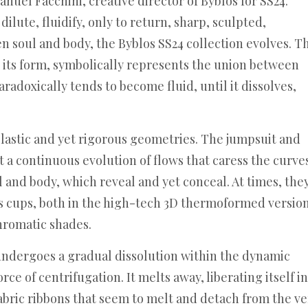
nuel Facchini, creative director of Byblos for SS24.
dilute, fluidify, only to return, sharp, sculpted,
en soul and body, the Byblos SS24 collection evolves. T
s its form, symbolically represents the union between
aradoxically tends to become fluid, until it dissolves,
 plastic and yet rigorous geometries. The jumpsuit and
 a continuous evolution of flows that caress the curve
l and body, which reveal and yet conceal. At times, the
los cups, both in the high-tech 3D thermoformed versio
chromatic shades.
 undergoes a gradual dissolution within the dynamic
ce of centrifugation. It melts away, liberating itself in
bric ribbons that seem to melt and detach from the ve