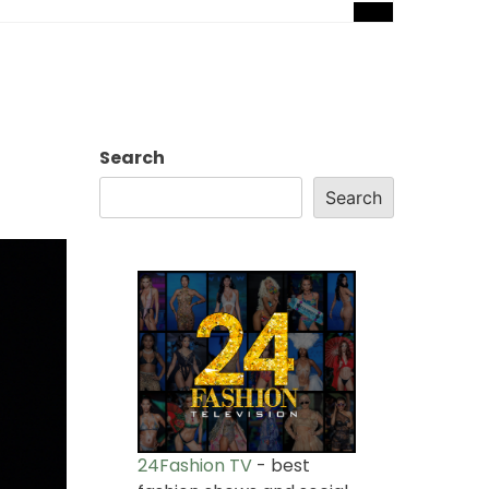
Search
Search
24Fashion TV
- best