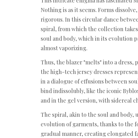
This intricate enigma has fascinated Ma
Nothing is as it seems. Forms dissolve, 
rigorous. In this circular dance betwe
spiral, from which the collection take
soul and body, which in its evolution p
almost vaporizing.
Thus, the blazer "melts" into a dress,
the high-tech jersey dresses represent
in a dialogue of effusions between sou
bind indissolubly, like the iconic Byb
and in the gel version, with sidereal 
The spiral, akin to the soul and body,
evolution of garments, thanks to the for
gradual manner, creating elongated fa