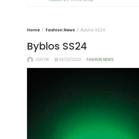
Home
Fashion News
Byblos SS24
Byblos SS24
EDITOR
09/20/2023
FASHION NEWS