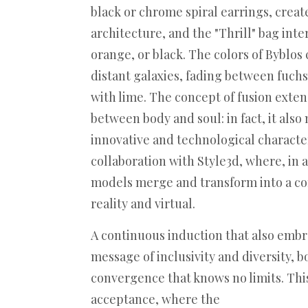
black or chrome spiral earrings, crea
architecture, and the "Thrill" bag int
orange, or black. The colors of Byblos
distant galaxies, fading between fuch
with lime. The concept of fusion ext
between body and soul: in fact, it als
innovative and technological characte
collaboration with Style3d, where, in 
models merge and transform into a 
reality and virtual.
A continuous induction that also embr
message of inclusivity and diversity, 
convergence that knows no limits. This
acceptance, where the