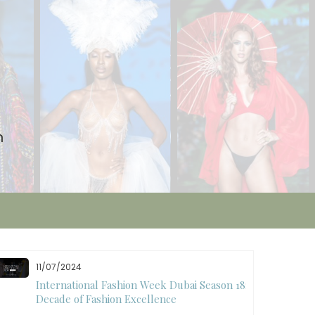
n
11/07/2024
International Fashion Week Dubai Season 18: A
Decade of Fashion Excellence