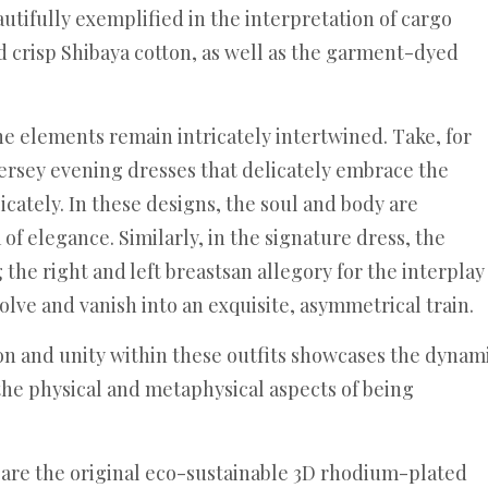
autifully exemplified in the interpretation of cargo
nd crisp Shibaya cotton, as well as the garment-dyed
e elements remain intricately intertwined. Take, for
jersey evening dresses that delicately embrace the
icately. In these designs, the soul and body are
of elegance. Similarly, in the signature dress, the
 the right and left breastsan allegory for the interplay
lve and vanish into an exquisite, asymmetrical train.
ion and unity within these outfits showcases the dynam
the physical and metaphysical aspects of being
 are the original eco-sustainable 3D rhodium-plated