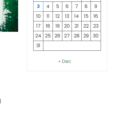
3
4
5
6
7
8
9
10
11
12
13
14
15
16
17
18
19
20
21
22
23
24
25
26
27
28
29
30
31
« Dec
l