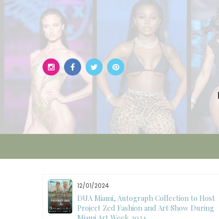
Skip
to
content
12/01/2024
W)
DUA Miami, Autograph Collection to Host
Project Zed Fashion and Art Show During
Miami Art Week 2024