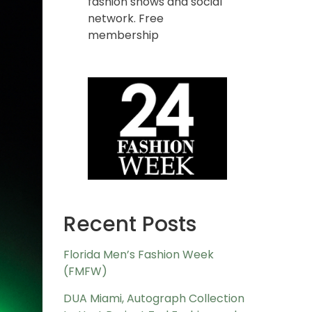
fashion shows and social
network. Free
membership
Recent Posts
Florida Men’s Fashion Week
(FMFW)
DUA Miami, Autograph Collection