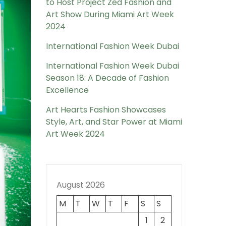
to Host Project Zed Fashion and
Art Show During Miami Art Week
2024
International Fashion Week Dubai
International Fashion Week Dubai
Season 18: A Decade of Fashion
Excellence
Art Hearts Fashion Showcases
Style, Art, and Star Power at Miami
Art Week 2024
August 2026
M
T
W
T
F
S
S
1
2