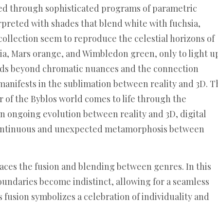
ted through sophisticated programs of parametric
erpreted with shades that blend white with fuchsia,
 collection seem to reproduce the celestial horizons of
sia, Mars orange, and Wimbledon green, only to light u
ends beyond chromatic nuances and the connection
o manifests in the sublimation between reality and 3D. T
r of the Byblos world comes to life through the
an ongoing evolution between reality and 3D, digital
continuous and unexpected metamorphosis between
aces the fusion and blending between genres. In this
boundaries become indistinct, allowing for a seamless
 fusion symbolizes a celebration of individuality and