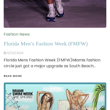
Fashion News
Florida Men’s Fashion Week (FMFW)
12/02/2024
Florida Mens Fashion Week (FMFW)Miamis fashion
circle just got a major upgrade as South Beach…
READ MORE