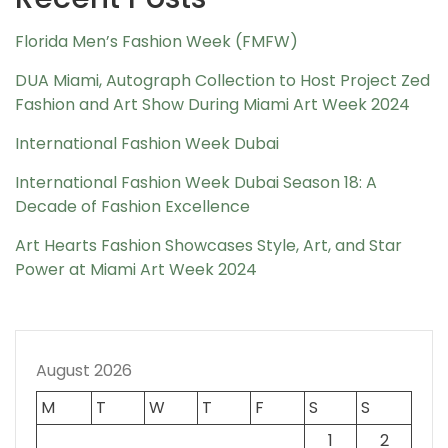
Florida Men’s Fashion Week (FMFW)
DUA Miami, Autograph Collection to Host Project Zed
Fashion and Art Show During Miami Art Week 2024
International Fashion Week Dubai
International Fashion Week Dubai Season 18: A
Decade of Fashion Excellence
Art Hearts Fashion Showcases Style, Art, and Star
Power at Miami Art Week 2024
August 2026
M
T
W
T
F
S
S
1
2