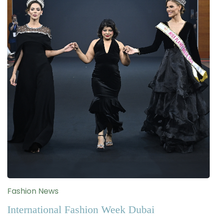
Fashion News
International Fashion Week Dubai