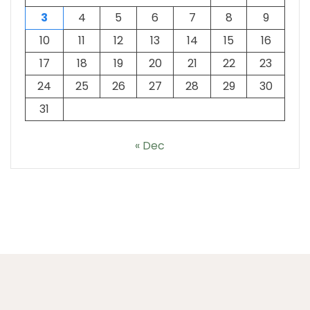
3
4
5
6
7
8
9
10
11
12
13
14
15
16
17
18
19
20
21
22
23
24
25
26
27
28
29
30
31
« Dec