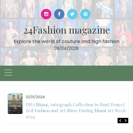
Skip
to
content
24Fashion magazine
Explore the world of couture and high fashion
08/04/2026
12/01/2024
DUA Miami, Autograph Collection to Host Project
Zed Fashion and Art Show During Miami Art Week
2024