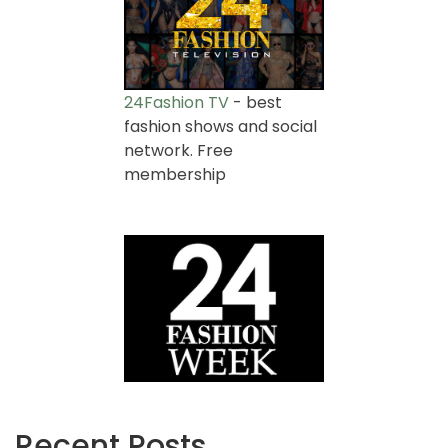
24Fashion TV
- best
fashion shows and social
network. Free
membership
Recent Posts