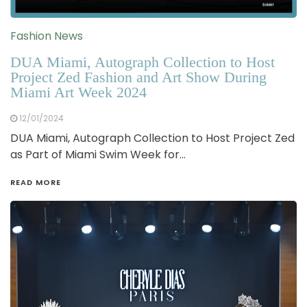
Fashion News
DUA Miami, Autograph Collection to Host
Project Zed Fashion and Art Show During
Miami Art Week 2024
12/01/2024
DUA Miami, Autograph Collection to Host Project Zed
as Part of Miami Swim Week for…
READ MORE