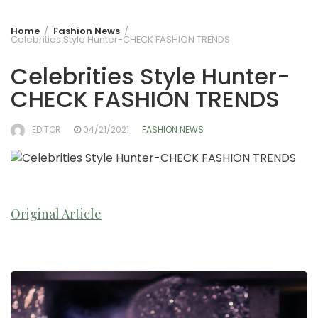
Home
Fashion News
Celebrities Style Hunter-CHECK FASHION TRENDS
Celebrities Style Hunter-
CHECK FASHION TRENDS
EDITOR
04/21/2021
FASHION NEWS
Original Article