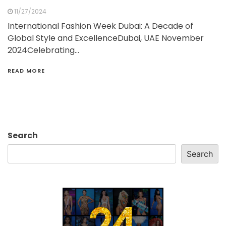
11/27/2024
International Fashion Week Dubai: A Decade of
Global Style and ExcellenceDubai, UAE November
2024Celebrating…
READ MORE
Search
Search