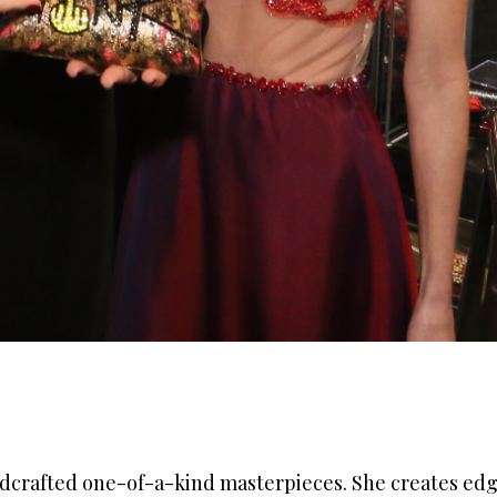
ndcrafted
one-of-a-kind masterpieces. She creates edg