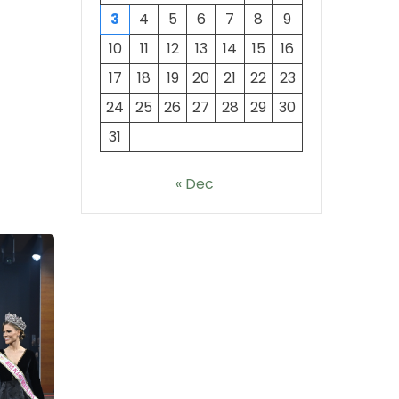
3
4
5
6
7
8
9
10
11
12
13
14
15
16
17
18
19
20
21
22
23
24
25
26
27
28
29
30
31
« Dec