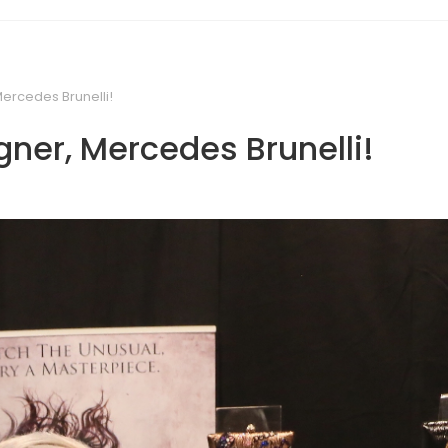
Mercedes Brunelli!
gner, Mercedes Brunelli!