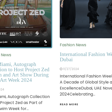
Fashion News
International Fashion W
n News
Dubai
iami, Autograph
ion to Host Project Zed
11/27/2024
n and Art Show During
International Fashion Wee
Art Week 2024
A Decade of Global Style 
ExcellenceDubai, UAE No
024
2024Celebrating…
mi, Autograph Collection
 Project Zed as Part of
READ MORE
Swim Week for…