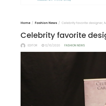
Home
Fashion News
Celebrity favorite designer, 
Celebrity favorite desi
EDITOR
12/10/2020
FASHION NEWS