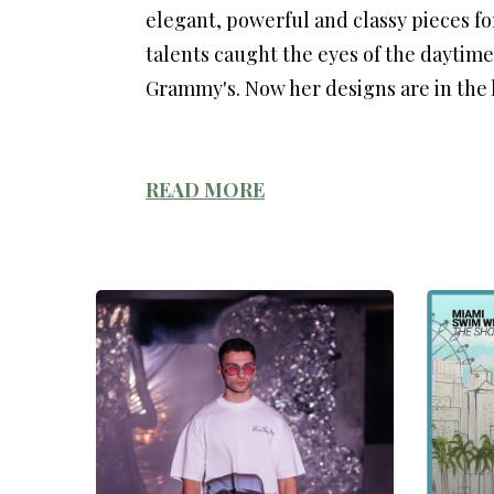
elegant, powerful and classy pieces f
talents caught the eyes of the daytim
Grammy's. Now her designs are in the h
READ MORE