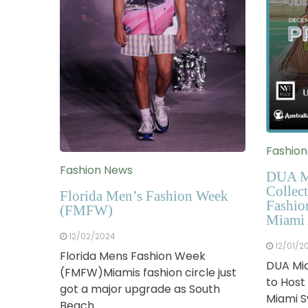
Fashio
Fashion News
DUA M
Collect
Florida Men’s Fashion Week
Fashio
(FMFW)
Miami 
12/02/2024
12/01/2
Florida Mens Fashion Week
DUA Mia
(FMFW)Miamis fashion circle just
to Host
got a major upgrade as South
Miami 
Beach…