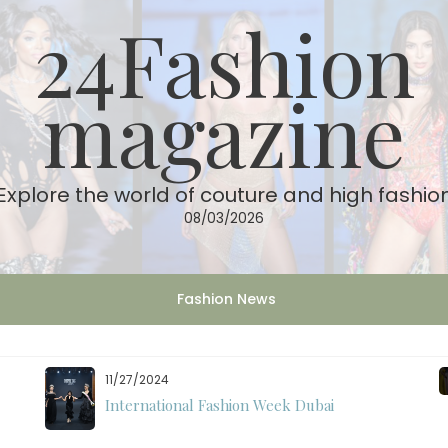
24Fashion
magazine
Explore the world of couture and high fashio
08/03/2026
Fashion News
11/27/2024
International Fashion Week Dubai