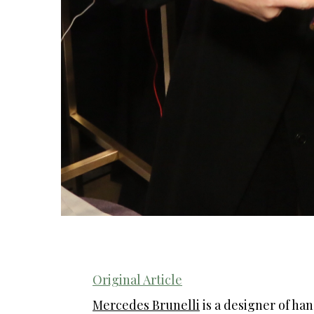
Original Article
Mercedes Brunelli
is a designer of ha