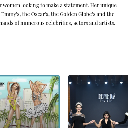
or women looking to make a statement. Her unique
e Emmy's, the Oscar's, the Golden Globe's and the
ands of numerous celebrities, actors and artists.