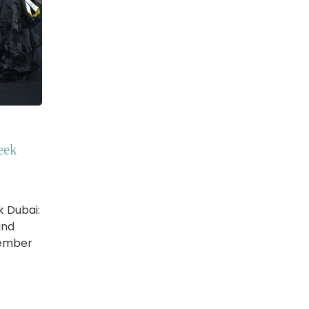
eek
k Dubai:
and
vember