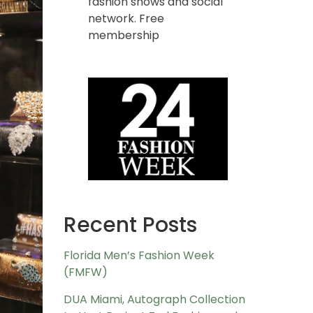
fashion shows and social
network. Free
membership
Recent Posts
Florida Men’s Fashion Week
(FMFW)
DUA Miami, Autograph Collection