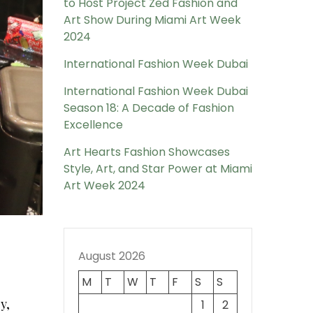
to Host Project Zed Fashion and
Art Show During Miami Art Week
2024
International Fashion Week Dubai
International Fashion Week Dubai
Season 18: A Decade of Fashion
Excellence
Art Hearts Fashion Showcases
Style, Art, and Star Power at Miami
Art Week 2024
August 2026
M
T
W
T
F
S
S
y,
1
2