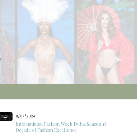
n
11/07/2024
International Fashion Week Dubai Season 18: A
Decade of Fashion Excellence