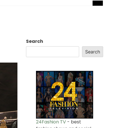
Search
Search
24Fashion TV
- best