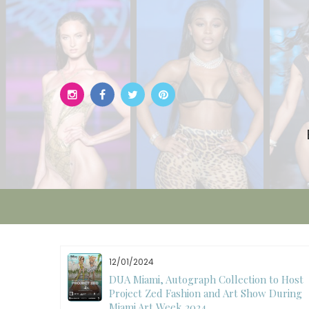
Skip
to
content
12/01/2024
W)
DUA Miami, Autograph Collection to Host
Project Zed Fashion and Art Show During
Miami Art Week 2024