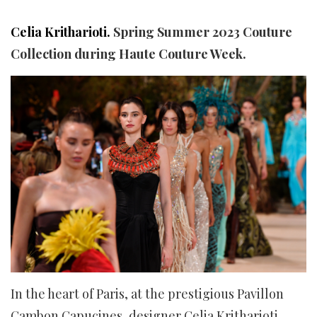
Celia Kritharioti.
Spring Summer 2023 Couture
Collection during Haute Couture Week.
In the heart of Paris, at the prestigious Pavillon
Cambon Capucines, designer Celia Kritharioti