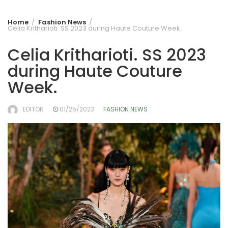
Home
Fashion News
Celia Kritharioti. SS 2023 during Haute Couture Week.
Celia Kritharioti. SS 2023
during Haute Couture
Week.
EDITOR
01/25/2023
FASHION NEWS