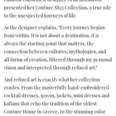
presented her Couture SS23 Collection, a true ode
to the unexpected journeys of life.
As the designer explains, "Every journey begins
from within. It is not about a destination, it is
always the starting point that matters, the
connection between cultures, mythologies, and
all forms of creation, filtered through my personal
vision and interpreted through refined art."
And refined art is exactly what her collection
exudes. From the masterfully hand-embroidered
cocktail dresses, gowns, jackets, mini dresses and
kaftans that echo the tradition of the oldest
Couture House in Greece, to the stunning color