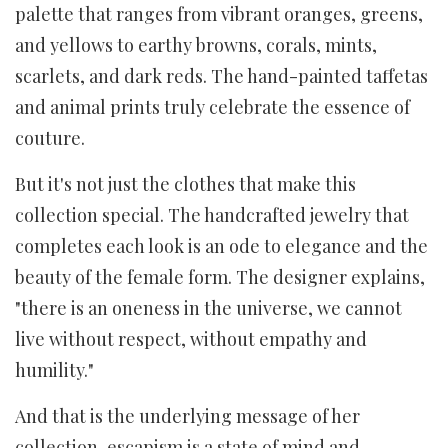
palette that ranges from vibrant oranges, greens,
and yellows to earthy browns, corals, mints,
scarlets, and dark reds. The hand-painted taffetas
and animal prints truly celebrate the essence of
couture.
But it's not just the clothes that make this
collection special. The handcrafted jewelry that
completes each look is an ode to elegance and the
beauty of the female form. The designer explains,
"there is an oneness in the universe, we cannot
live without respect, without empathy and
humility."
And that is the underlying message of her
collection, escapism is a state of mind and