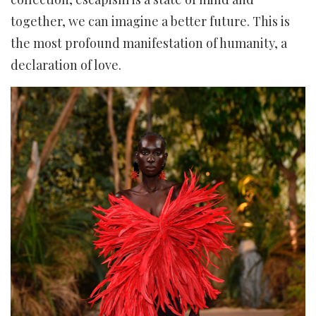
together, we can imagine a better future. This is
the most profound manifestation of humanity, a
declaration of love.