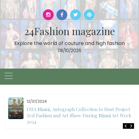
Skip
to
content
24Fashion magazine
Explore the world of couture and high fashion
08/10/2026
11/07/2024
International Fashion Week Dubai Season 18: A
Decade of Fashion Excellence