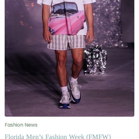
Fashion News
Florida Men’s Fashion Week (FMFW)