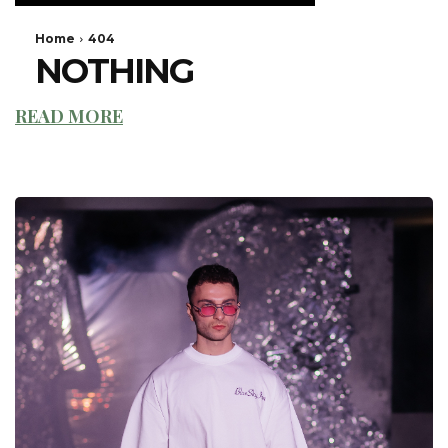
READ MORE