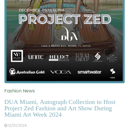
Fashion News
DUA Miami, Autograph Collection to Host
Project Zed Fashion and Art Show During
Miami Art Week 2024
12/01/2024