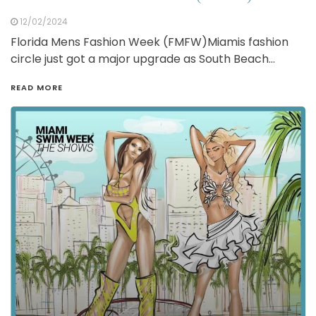
12/02/2024
Florida Mens Fashion Week (FMFW)Miamis fashion
circle just got a major upgrade as South Beach…
READ MORE