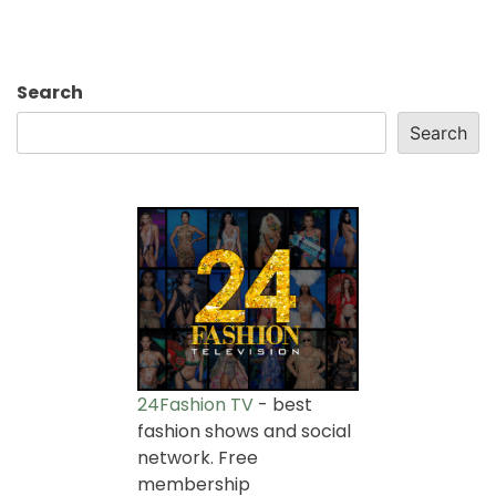
Search
Search
24Fashion TV
- best
fashion shows and social
network. Free
membership