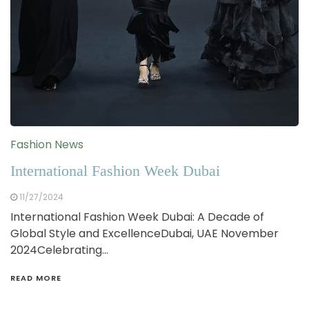
Fashion News
International Fashion Week Dubai
11/27/2024
International Fashion Week Dubai: A Decade of
Global Style and ExcellenceDubai, UAE November
2024Celebrating…
READ MORE