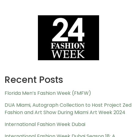
Recent Posts
Florida Men’s Fashion Week (FMFW)
DUA Miami, Autograph Collection to Host Project Zed
Fashion and Art Show During Miami Art Week 2024
International Fashion Week Dubai
International Fashion Week Dubai Season 18: A