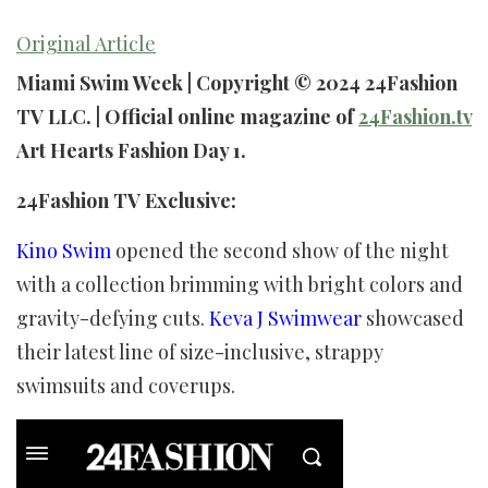
Original Article
Miami Swim Week | Copyright © 2024 24Fashion
TV LLC. | Official online magazine of
24Fashion.tv
Art Hearts Fashion Day 1.
24Fashion TV Exclusive:
Kino Swim
opened the second show of the night
with a collection brimming with bright colors and
gravity-defying cuts.
Keva J Swimwear
showcased
their latest line of size-inclusive, strappy
swimsuits and coverups.