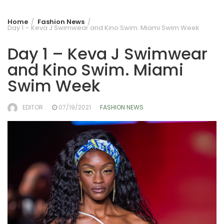
Home
Fashion News
Day 1 – Keva J Swimwear and Kino Swim. Miami Swim Week
Day 1 – Keva J Swimwear
and Kino Swim. Miami
Swim Week
EDITOR
07/19/2021
FASHION NEWS