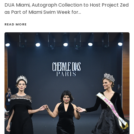
DUA Miami, Autograph Collection to Host Project Zed
as Part of Miami Swim Week for…
READ MORE