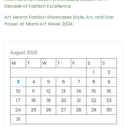
Decade of Fashion Excellence
Art Hearts Fashion Showcases Style, Art, and Star
Power at Miami Art Week 2024
August 2026
M
T
W
T
F
S
S
1
2
3
4
5
6
7
8
9
10
11
12
13
14
15
16
17
18
19
20
21
22
23
24
25
26
27
28
29
30
31