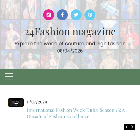
Skip
to
content
24Fashion magazine
Explore the world of couture and high fashion
08/04/2026
10/28/2024
Art Hearts Fashion Showcases Style, Art, and Star
Power at Miami Art Week 2024