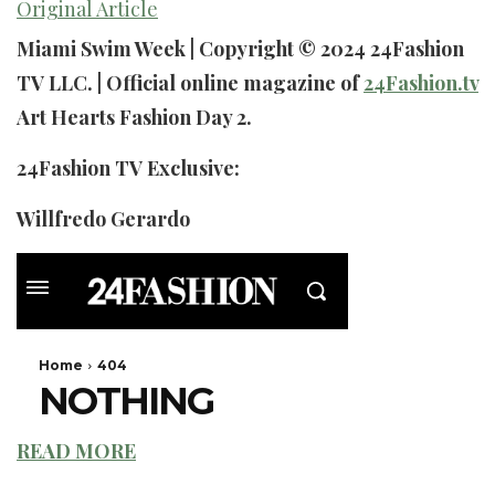
Original Article
Miami Swim Week | Copyright © 2024 24Fashion
TV LLC. | Official online magazine of
24Fashion.tv
Art Hearts Fashion Day 2.
24Fashion TV Exclusive:
Willfredo Gerardo
READ MORE