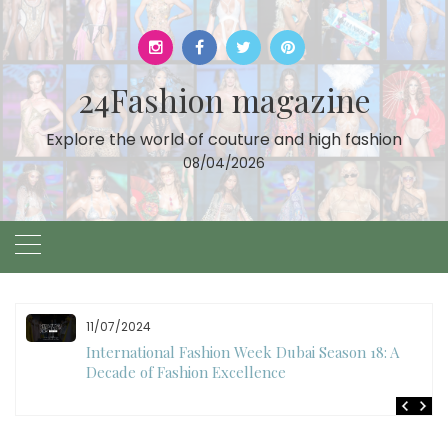
Skip
to
content
24Fashion magazine
Explore the world of couture and high fashion
08/04/2026
10/28/2024
Art Hearts Fashion Showcases Style, Art, and Star
Power at Miami Art Week 2024