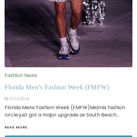
Fashion News
Florida Men’s Fashion Week (FMFW)
12/02/2024
Florida Mens Fashion Week (FMFW)Miamis fashion
circle just got a major upgrade as South Beach…
READ MORE