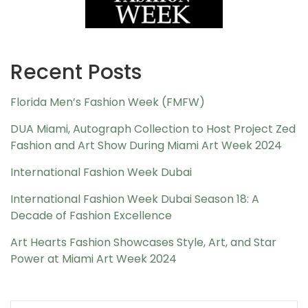
Recent Posts
Florida Men’s Fashion Week (FMFW)
DUA Miami, Autograph Collection to Host Project Zed
Fashion and Art Show During Miami Art Week 2024
International Fashion Week Dubai
International Fashion Week Dubai Season 18: A
Decade of Fashion Excellence
Art Hearts Fashion Showcases Style, Art, and Star
Power at Miami Art Week 2024