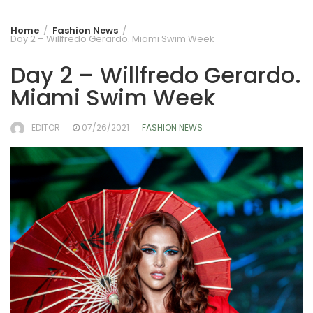
Home
Fashion News
Day 2 – Willfredo Gerardo. Miami Swim Week
Day 2 – Willfredo Gerardo.
Miami Swim Week
EDITOR
07/26/2021
FASHION NEWS