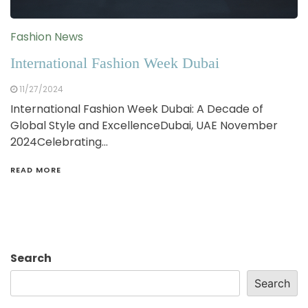
Fashion News
International Fashion Week Dubai
11/27/2024
International Fashion Week Dubai: A Decade of
Global Style and ExcellenceDubai, UAE November
2024Celebrating…
READ MORE
Search
Search