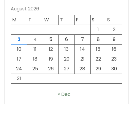
August 2026
M
T
W
T
F
S
S
1
2
3
4
5
6
7
8
9
10
11
12
13
14
15
16
17
18
19
20
21
22
23
24
25
26
27
28
29
30
31
« Dec