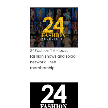
24Fashion TV
- best
fashion shows and social
network. Free
membership