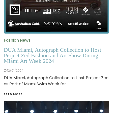
Fashion News
DUA Miami, Autograph Collection to Host
Project Zed Fashion and Art Show During
Miami Art Week 2024
12/01/2024
DUA Miami, Autograph Collection to Host Project Zed
as Part of Miami Swim Week for…
READ MORE