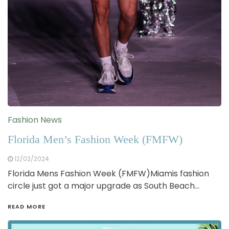
Fashion News
Florida Men’s Fashion Week (FMFW)
12/02/2024
Florida Mens Fashion Week (FMFW)Miamis fashion
circle just got a major upgrade as South Beach…
READ MORE