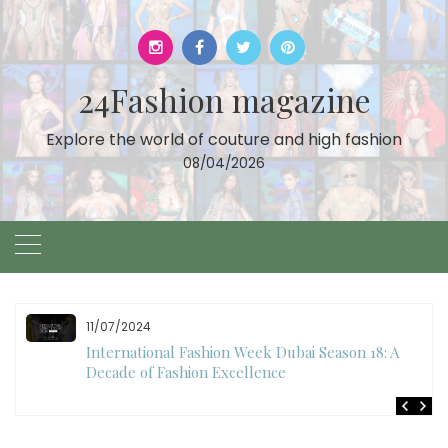
Skip
to
content
24Fashion magazine
Explore the world of couture and high fashion
08/04/2026
10/28/2024
Art Hearts Fashion Showcases Style, Art, and Star
Power at Miami Art Week 2024