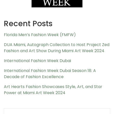
Recent Posts
Florida Men’s Fashion Week (FMFW)
DUA Miami, Autograph Collection to Host Project Zed
Fashion and Art Show During Miami Art Week 2024
International Fashion Week Dubai
International Fashion Week Dubai Season 18: A
Decade of Fashion Excellence
Art Hearts Fashion Showcases Style, Art, and Star
Power at Miami Art Week 2024