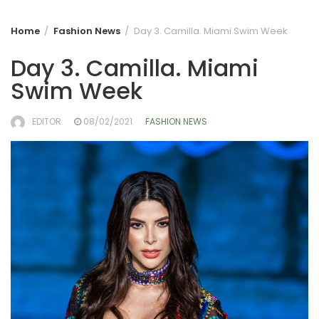
Home
Fashion News
Day 3. Camilla. Miami Swim Week
Day 3. Camilla. Miami
Swim Week
EDITOR
08/02/2021
FASHION NEWS