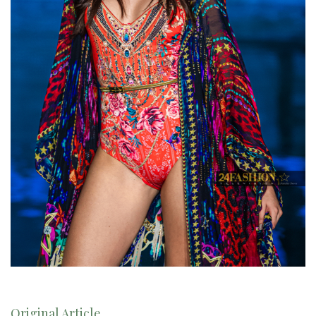
Original Article