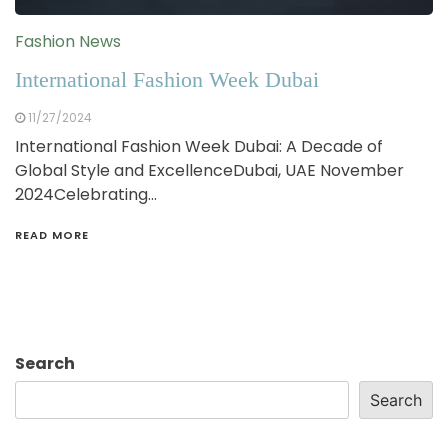
Fashion News
International Fashion Week Dubai
11/27/2024
International Fashion Week Dubai: A Decade of
Global Style and ExcellenceDubai, UAE November
2024Celebrating…
READ MORE
Search
Search