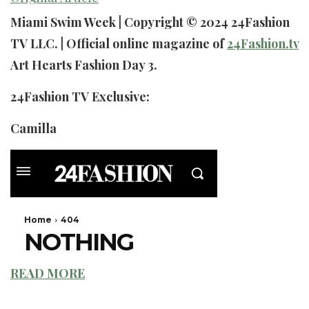
Miami Swim Week | Copyright © 2024 24Fashion
TV LLC. | Official online magazine of
24Fashion.tv
Art Hearts Fashion Day 3.
24Fashion TV Exclusive:
Camilla
READ MORE