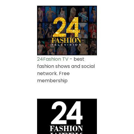
24Fashion TV
- best
fashion shows and social
network. Free
membership