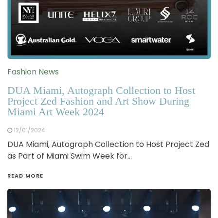
Fashion News
DUA Miami, Autograph Collection to Host
Project Zed Fashion and Art Show During
Miami Art Week 2024
12/01/2024
DUA Miami, Autograph Collection to Host Project Zed
as Part of Miami Swim Week for…
READ MORE