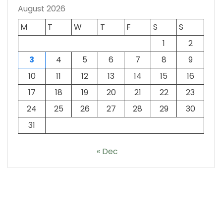
August 2026
M
T
W
T
F
S
S
1
2
3
4
5
6
7
8
9
10
11
12
13
14
15
16
17
18
19
20
21
22
23
24
25
26
27
28
29
30
31
« Dec