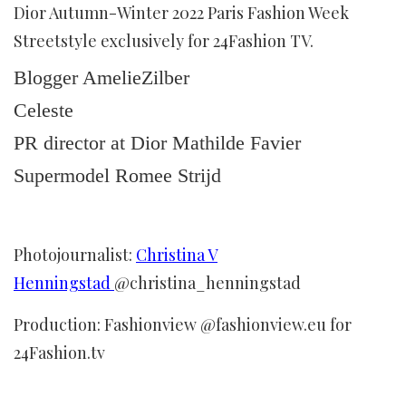
Dior Autumn-Winter 2022 Paris Fashion Week
Streetstyle exclusively for 24Fashion TV.
Blogger AmelieZilber
Celeste
PR director at Dior Mathilde Favier
Supermodel Romee Strijd
Photojournalist:
Christina V
Henningstad
@christina_henningstad
Production: Fashionview @fashionview.eu for
24Fashion.tv