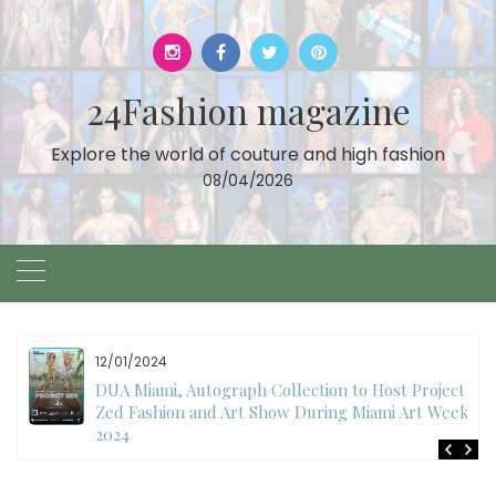
Skip
to
content
24Fashion magazine
Explore the world of couture and high fashion
08/04/2026
12/01/2024
DUA Miami, Autograph Collection to Host Project
Zed Fashion and Art Show During Miami Art Week
2024