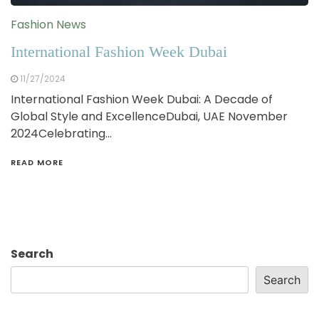
Fashion News
International Fashion Week Dubai
11/27/2024
International Fashion Week Dubai: A Decade of
Global Style and ExcellenceDubai, UAE November
2024Celebrating…
READ MORE
Search
Search