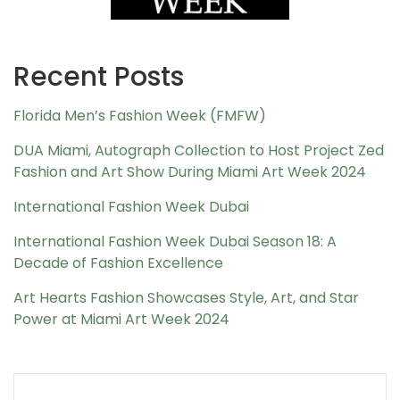
Recent Posts
Florida Men’s Fashion Week (FMFW)
DUA Miami, Autograph Collection to Host Project Zed
Fashion and Art Show During Miami Art Week 2024
International Fashion Week Dubai
International Fashion Week Dubai Season 18: A
Decade of Fashion Excellence
Art Hearts Fashion Showcases Style, Art, and Star
Power at Miami Art Week 2024