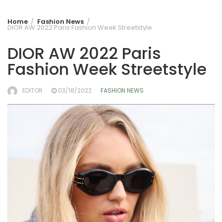
Home
Fashion News
DIOR AW 2022 Paris Fashion Week Streetstyle
DIOR AW 2022 Paris
Fashion Week Streetstyle
EDITOR
03/18/2022
FASHION NEWS