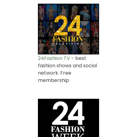
24Fashion TV
- best
fashion shows and social
network. Free
membership