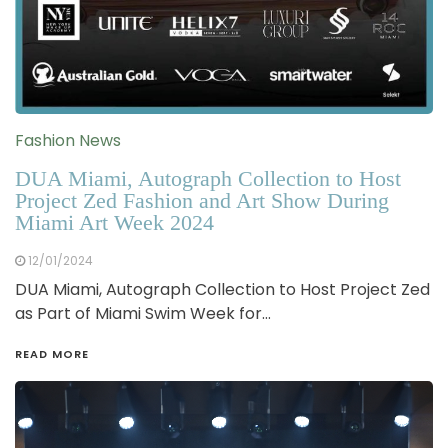
Fashion News
DUA Miami, Autograph Collection to Host
Project Zed Fashion and Art Show During
Miami Art Week 2024
12/01/2024
DUA Miami, Autograph Collection to Host Project Zed
as Part of Miami Swim Week for…
READ MORE