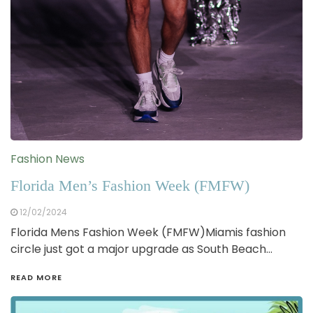
Fashion News
Florida Men’s Fashion Week (FMFW)
12/02/2024
Florida Mens Fashion Week (FMFW)Miamis fashion
circle just got a major upgrade as South Beach…
READ MORE