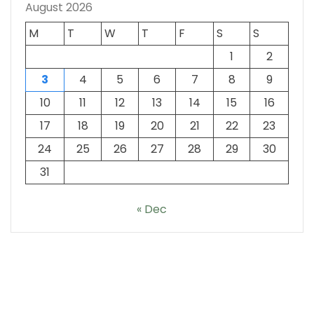
August 2026
M
T
W
T
F
S
S
1
2
3
4
5
6
7
8
9
10
11
12
13
14
15
16
17
18
19
20
21
22
23
24
25
26
27
28
29
30
31
« Dec