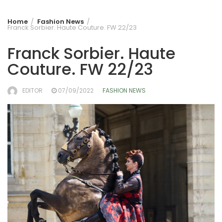
Home
Fashion News
Franck Sorbier. Haute Couture. FW 22/23
Franck Sorbier. Haute
Couture. FW 22/23
EDITOR
07/09/2022
FASHION NEWS