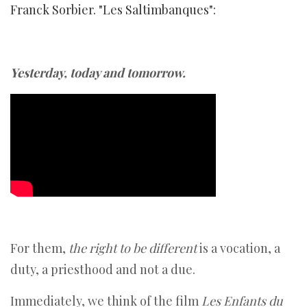
Franck Sorbier. "Les Saltimbanques":
Yesterday, today and tomorrow.
For them,
the right to be different
is a vocation, a
duty, a priesthood and not a due.
Immediately, we think of the film
Les Enfants du