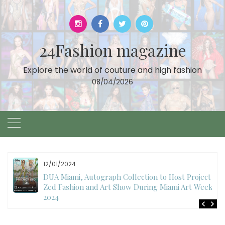
Skip
to
content
24Fashion magazine
Explore the world of couture and high fashion
08/04/2026
11/27/2024
International Fashion Week Dubai