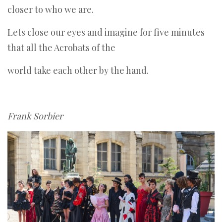
closer to who we are.
Lets close our eyes and imagine for five minutes
that all the Acrobats of the
world take each other by the hand.
Frank Sorbier