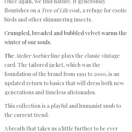
Once again, we find nature. It generously
flourishes on a
Tree of Life
coat, a refuge for exotic
birds and other shimmering insects.
Crumpled, breaded and bubbled velvet warms the
winter of our souls.
The
Atelier Sorbier
line plays the classic vintage
card. The tailored jacket, which was the
foundation of the brand from 1991 to 2000, is an
updated return to basics that will dress both new
generations and timeless aficionados.
This collection is a playful and humanist snub to
the current trend.
A breath that takes us a little further to be ever