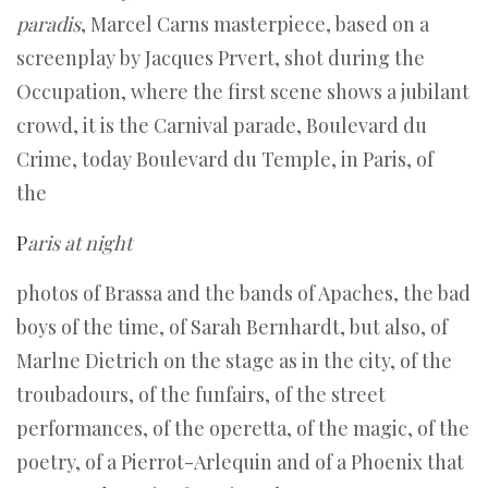
paradis
, Marcel Carns masterpiece, based on a
screenplay by Jacques Prvert, shot during the
Occupation, where the first scene shows a jubilant
crowd, it is the Carnival parade, Boulevard du
Crime, today Boulevard du Temple, in Paris, of
the
P
aris at night
photos of Brassa and the bands of Apaches, the bad
boys of the time, of Sarah Bernhardt, but also, of
Marlne Dietrich on the stage as in the city, of the
troubadours, of the funfairs, of the street
performances, of the operetta, of the magic, of the
poetry, of a Pierrot-Arlequin and of a Phoenix that