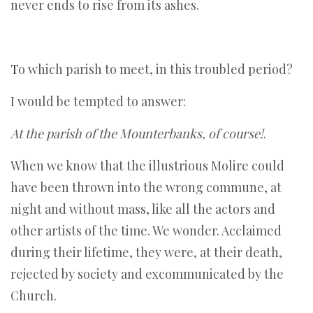
never ends to rise from its ashes.
T
o which parish to meet, in this troubled period?
I would be tempted to answer:
At the parish of the Mounterbanks, of course!
.
When we know that the illustrious Molire could
have been thrown into the wrong commune, at
night and without mass, like all the actors and
other artists of the time. We wonder. Acclaimed
during their lifetime, they were, at their death,
rejected by society and excommunicated by the
Church.