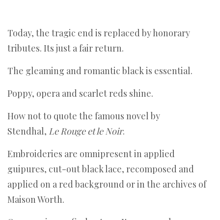
Today, the tragic end is replaced by honorary
tributes. Its just a fair return.
The gleaming and romantic black is essential.
Poppy, opera and scarlet reds shine.
How not to quote the famous novel by
Stendhal,
Le Rouge et le Noir
.
Embroideries are omnipresent in applied
guipures, cut-out black lace, recomposed and
applied on a red background or in the archives of
Maison Worth.