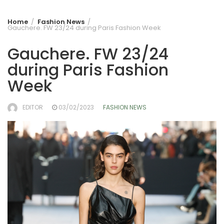
Home
Fashion News
Gauchere. FW 23/24 during Paris Fashion Week
Gauchere. FW 23/24
during Paris Fashion
Week
EDITOR
03/02/2023
FASHION NEWS