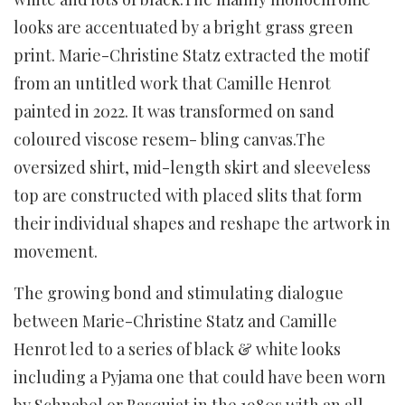
looks are accentuated by a bright grass green
print. Marie-Christine Statz extracted the motif
from an untitled work that Camille Henrot
painted in 2022. It was transformed on sand
coloured viscose resem- bling canvas.The
oversized shirt, mid-length skirt and sleeveless
top are constructed with placed slits that form
their individual shapes and reshape the artwork in
movement.
The growing bond and stimulating dialogue
between Marie-Christine Statz and Camille
Henrot led to a series of black & white looks
including a Pyjama one that could have been worn
by Schnabel or Basquiat in the 1980s with an all-