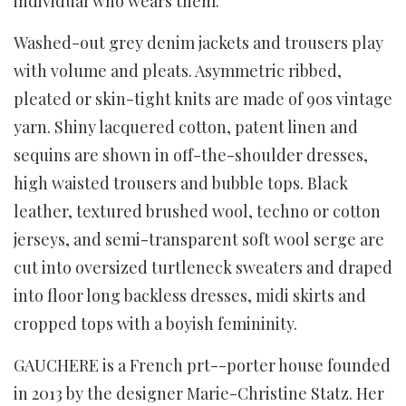
individual who wears them.
Washed-out grey denim jackets and trousers play
with volume and pleats. Asymmetric ribbed,
pleated or skin-tight knits are made of 90s vintage
yarn. Shiny lacquered cotton, patent linen and
sequins are shown in off-the-shoulder dresses,
high waisted trousers and bubble tops. Black
leather, textured brushed wool, techno or cotton
jerseys, and semi-transparent soft wool serge are
cut into oversized turtleneck sweaters and draped
into floor long backless dresses, midi skirts and
cropped tops with a boyish femininity.
GAUCHERE is a French prt--porter house founded
in 2013 by the designer Marie-Christine Statz. Her