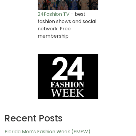
24Fashion TV
- best
fashion shows and social
network. Free
membership
Recent Posts
Florida Men’s Fashion Week (FMFW)