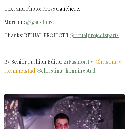
Text and Photo: Press
Gauchere.
More on:
@gauchere
Thanks: RITUAL PROJECTS
@ritualprojectsparis
By Senior Fashion Editor
24FashionTV
:
Christina V
Henningstad
@christina_henningstad