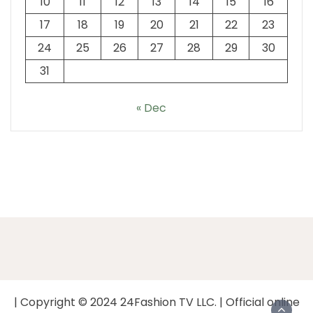
10
11
12
13
14
15
16
17
18
19
20
21
22
23
24
25
26
27
28
29
30
31
« Dec
| Copyright © 2024 24Fashion TV LLC. | Official online