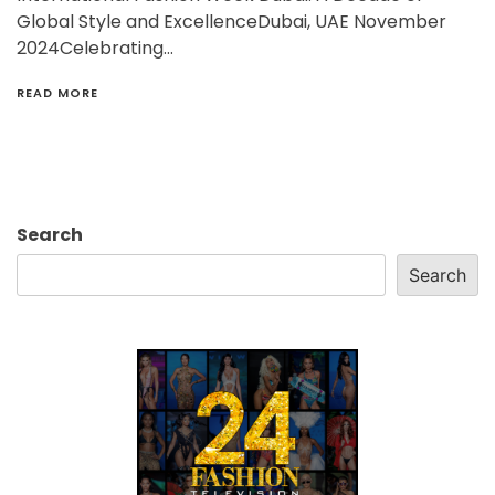
Global Style and ExcellenceDubai, UAE November
2024Celebrating…
READ MORE
Search
Search