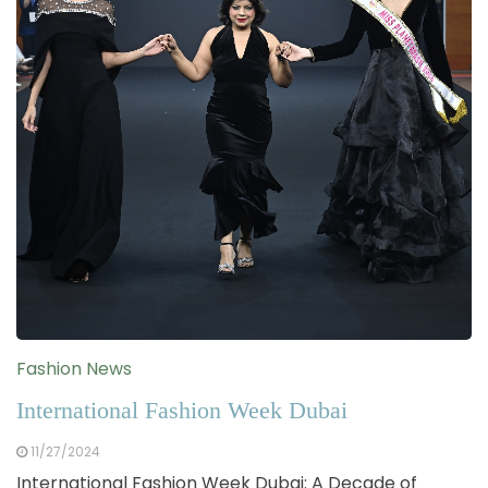
Fashion News
International Fashion Week Dubai
11/27/2024
International Fashion Week Dubai: A Decade of