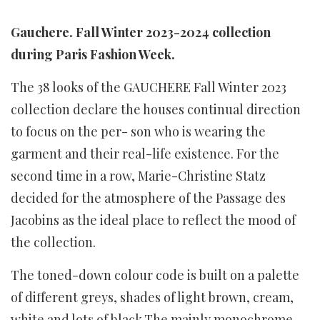
Gauchere. Fall Winter 2023-2024 collection
during Paris Fashion Week.
The 38 looks of the GAUCHERE Fall Winter 2023
collection declare the houses continual direction
to focus on the per- son who is wearing the
garment and their real-life existence. For the
second time in a row, Marie-Christine Statz
decided for the atmosphere of the Passage des
Jacobins as the ideal place to reflect the mood of
the collection.
The toned-down colour code is built on a palette
of different greys, shades of light brown, cream,
white and lots of black.The mainly monochrome