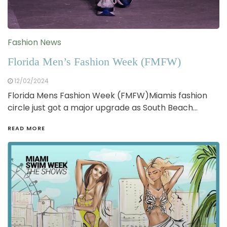
Fashion News
Florida Men’s Fashion Week (FMFW)
12/02/2024
Florida Mens Fashion Week (FMFW)Miamis fashion
circle just got a major upgrade as South Beach…
READ MORE