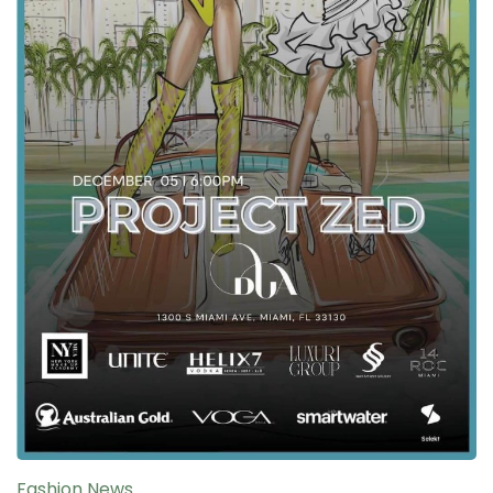
Fashion News