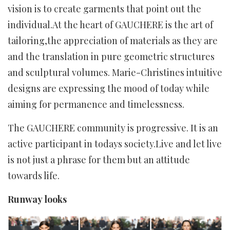
vision is to create garments that point out the
individual.At the heart of GAUCHERE is the art of
tailoring,the appreciation of materials as they are
and the translation in pure geometric structures
and sculptural volumes. Marie-Christines intuitive
designs are expressing the mood of today while
aiming for permanence and timelessness.
The GAUCHERE community is progressive. It is an
active participant in todays society.Live and let live
is not just a phrase for them but an attitude
towards life.
Runway looks