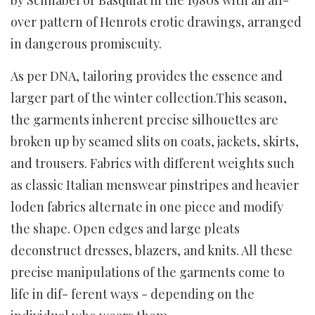
over pattern of Henrots erotic drawings, arranged
in dangerous promiscuity.
As per DNA, tailoring provides the essence and
larger part of the winter collection.This season,
the garments inherent precise silhouettes are
broken up by seamed slits on coats, jackets, skirts,
and trousers. Fabrics with different weights such
as classic Italian menswear pinstripes and heavier
loden fabrics alternate in one piece and modify
the shape. Open edges and large pleats
deconstruct dresses, blazers, and knits. All these
precise manipulations of the garments come to
life in dif- ferent ways - depending on the