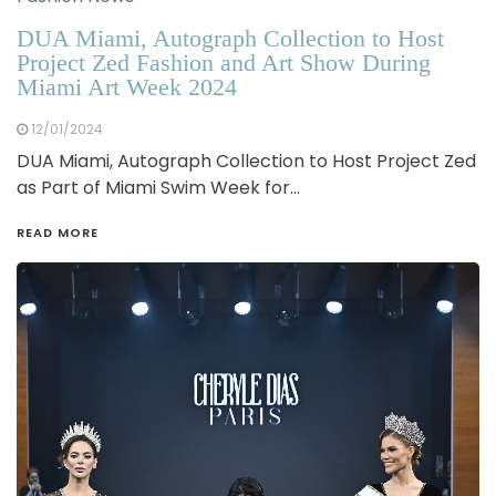
DUA Miami, Autograph Collection to Host
Project Zed Fashion and Art Show During
Miami Art Week 2024
12/01/2024
DUA Miami, Autograph Collection to Host Project Zed
as Part of Miami Swim Week for…
READ MORE