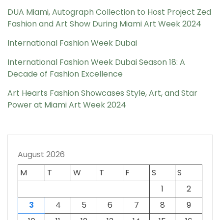
DUA Miami, Autograph Collection to Host Project Zed
Fashion and Art Show During Miami Art Week 2024
International Fashion Week Dubai
International Fashion Week Dubai Season 18: A
Decade of Fashion Excellence
Art Hearts Fashion Showcases Style, Art, and Star
Power at Miami Art Week 2024
August 2026
M
T
W
T
F
S
S
1
2
3
4
5
6
7
8
9