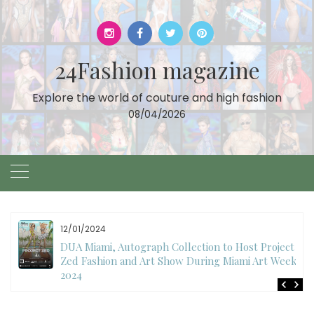
Skip
to
content
24Fashion magazine
Explore the world of couture and high fashion
08/04/2026
11/27/2024
International Fashion Week Dubai