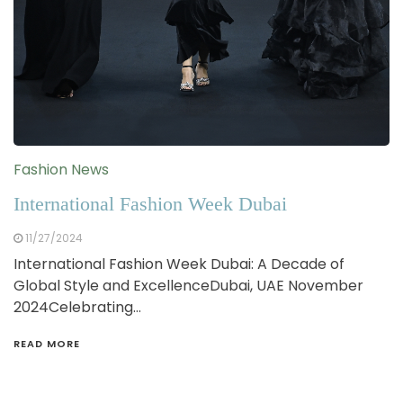
Fashion News
International Fashion Week Dubai
11/27/2024
International Fashion Week Dubai: A Decade of
Global Style and ExcellenceDubai, UAE November
2024Celebrating…
READ MORE