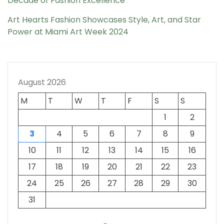
Decade of Fashion Excellence
Art Hearts Fashion Showcases Style, Art, and Star
Power at Miami Art Week 2024
August 2026
M
T
W
T
F
S
S
1
2
3
4
5
6
7
8
9
10
11
12
13
14
15
16
17
18
19
20
21
22
23
24
25
26
27
28
29
30
31