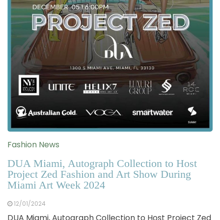
Fashion News
DUA Miami, Autograph Collection to Host
Project Zed Fashion and Art Show During
Miami Art Week 2024
12/01/2024
DUA Miami, Autograph Collection to Host Project Zed