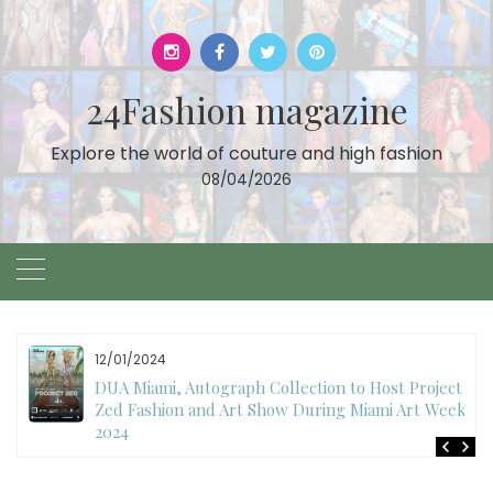
Skip
to
content
24Fashion magazine
Explore the world of couture and high fashion
08/04/2026
12/01/2024
DUA Miami, Autograph Collection to Host Project
Zed Fashion and Art Show During Miami Art Week
2024