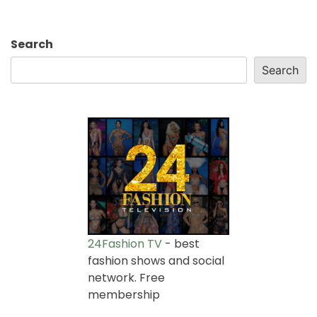
Search
Search
24Fashion TV
- best
fashion shows and social
network. Free
membership