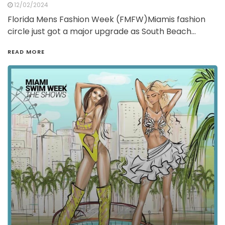
12/02/2024
Florida Mens Fashion Week (FMFW)Miamis fashion
circle just got a major upgrade as South Beach…
READ MORE