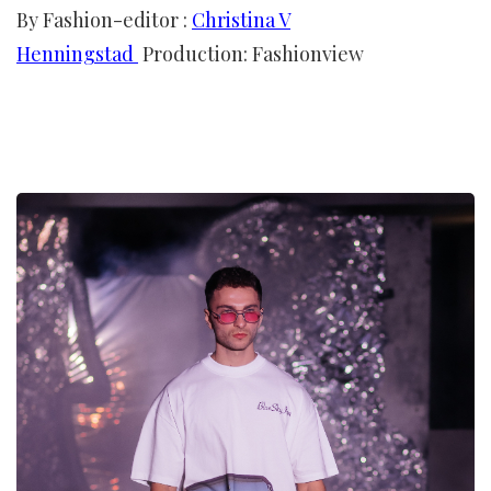
By Fashion-editor :
Christina V
Henningstad
Production: Fashionview