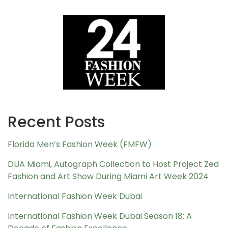
Recent Posts
Florida Men’s Fashion Week (FMFW)
DUA Miami, Autograph Collection to Host Project Zed
Fashion and Art Show During Miami Art Week 2024
International Fashion Week Dubai
International Fashion Week Dubai Season 18: A