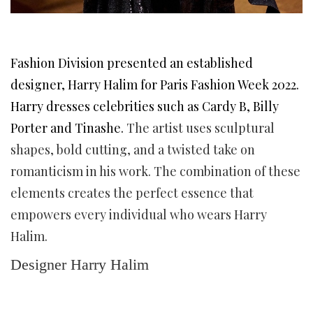
Fashion Division presented an established
designer, Harry Halim for Paris Fashion Week 2022.
Harry dresses celebrities such as Cardy B, Billy
Porter and Tinashe.
The artist uses sculptural
shapes, bold cutting, and a twisted take on
romanticism in his work. The combination of these
elements creates the perfect essence that
empowers every individual who wears Harry
Halim.
Designer Harry Halim