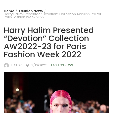
Home
Fashion News
Harry Halim Presented “Devotion” Collection AW2022-23 for
Paris Fashion Week 2022
Harry Halim Presented
“Devotion” Collection
AW2022-23 for Paris
Fashion Week 2022
EDITOR
03/10/2022
FASHION NEWS