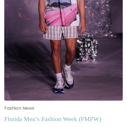
Fashion News
Florida Men’s Fashion Week (FMFW)