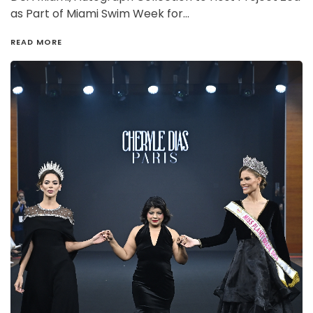
as Part of Miami Swim Week for…
READ MORE