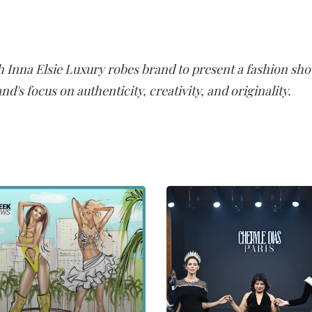
th Inna Elsie Luxury robes brand to present a fashion sh
and's focus on authenticity, creativity, and originality.