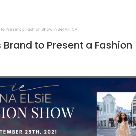
 to Present a Fashion Show In Bel Air, CA
s Brand to Present a Fashion