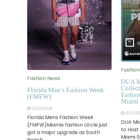
Fashio
Fashion News
DUA M
Collect
Florida Men’s Fashion Week
Fashio
(FMFW)
Miami 
12/02/2024
12/01/2
Florida Mens Fashion Week
DUA Mia
(FMFW)Miamis fashion circle just
to Host
got a major upgrade as South
Miami 
Beach…