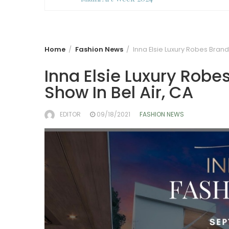
Home
Fashion News
Inna Elsie Luxury Robes Brand
Inna Elsie Luxury Robe
Show In Bel Air, CA
EDITOR
09/18/2021
FASHION NEWS