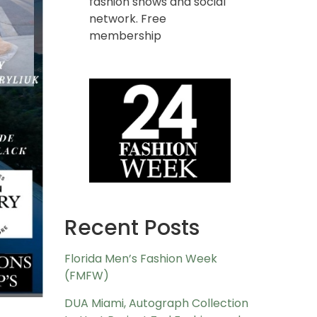
fashion shows and social
network. Free
membership
Recent Posts
Florida Men’s Fashion Week
(FMFW)
DUA Miami, Autograph Collection