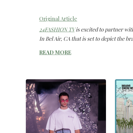
Original Article
24FASHION TV
is excited to partner wi
In Bel Air, CA that is set to depict the br
READ MORE