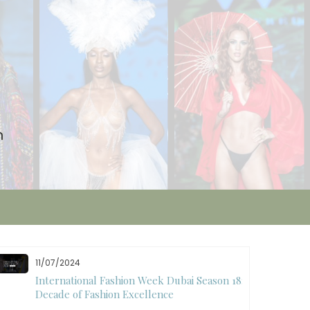
n
11/07/2024
International Fashion Week Dubai Season 18: A
Decade of Fashion Excellence