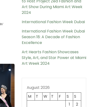
to Host Project Zed Fashion and
Art Show During Miami Art Week
2024
International Fashion Week Dubai
ow
International Fashion Week Dubai
Season 18: A Decade of Fashion
Excellence
Art Hearts Fashion Showcases
Style, Art, and Star Power at Miami
Art Week 2024
August 2026
M
T
W
T
F
S
S
1
2