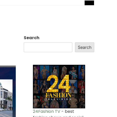
Search
Search
24Fashion TV
- best