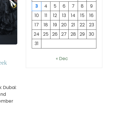
3
4
5
6
7
8
9
10
11
12
13
14
15
16
17
18
19
20
21
22
23
24
25
26
27
28
29
30
31
« Dec
eek
k Dubai:
and
vember