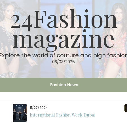
24Fashion
magazine
Explore the world of couture and high fashio
08/03/2026
Fashion News
11/27/2024
International Fashion Week Dubai