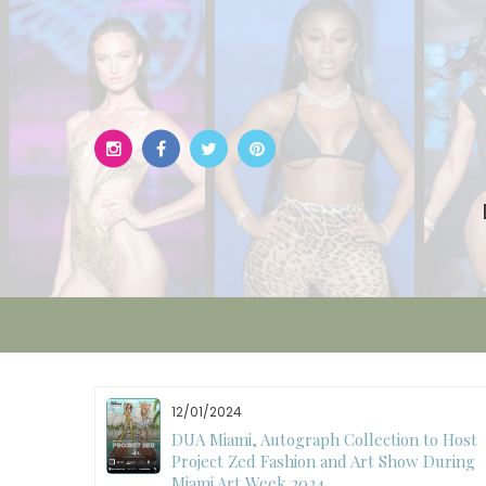
Skip
to
content
12/01/2024
W)
DUA Miami, Autograph Collection to Host
Project Zed Fashion and Art Show During
Miami Art Week 2024