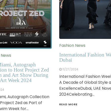
Fashion News
International Fashion W
n News
Dubai
iami, Autograph
ion to Host Project Zed
11/27/2024
n and Art Show During
International Fashion Wee
Art Week 2024
A Decade of Global Style 
ExcellenceDubai, UAE No
024
2024Celebrating…
mi, Autograph Collection
 Project Zed as Part of
READ MORE
Swim Week for…