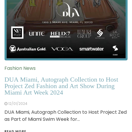
Fashion News
DUA Miami, Autograph Collection to Host
Project Zed Fashion and Art Show During
Miami Art Week 2024
12/01/2024
DUA Miami, Autograph Collection to Host Project Zed
as Part of Miami Swim Week for…
READ MORE