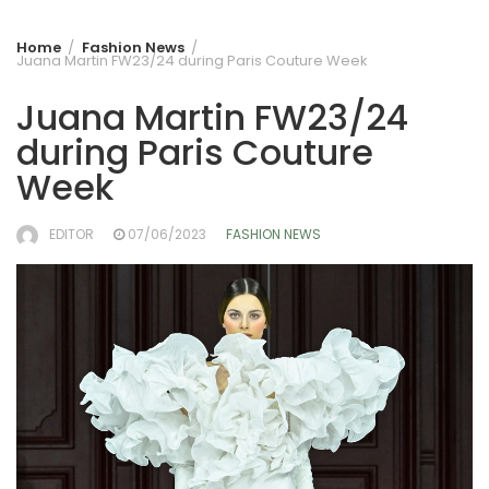
Home
Fashion News
Juana Martin FW23/24 during Paris Couture Week
Juana Martin FW23/24
during Paris Couture
Week
EDITOR
07/06/2023
FASHION NEWS