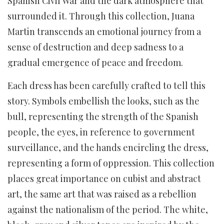
Spanish Civil War and the dark atmosphere that
surrounded it. Through this collection, Juana
Martin transcends an emotional journey from a
sense of destruction and deep sadness to a
gradual emergence of peace and freedom.
Each dress has been carefully crafted to tell this
story. Symbols embellish the looks, such as the
bull, representing the strength of the Spanish
people, the eyes, in reference to government
surveillance, and the hands encircling the dress,
representing a form of oppression. This collection
places great importance on cubist and abstract
art, the same art that was raised as a rebellion
against the nationalism of the period. The white,