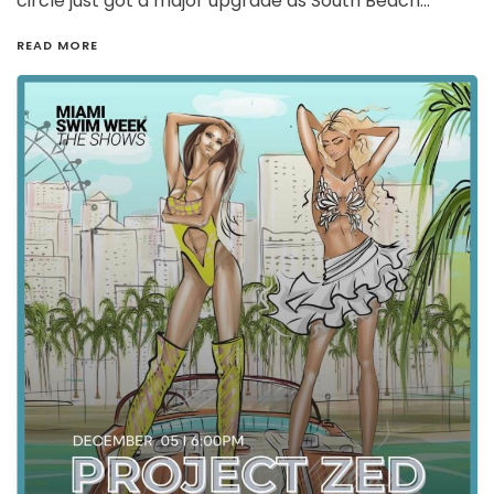
circle just got a major upgrade as South Beach…
READ MORE