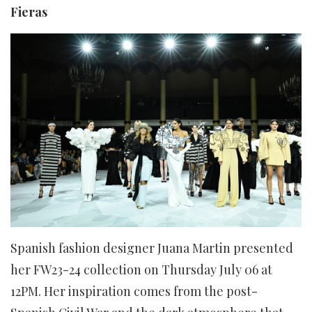
Fieras
Spanish fashion designer Juana Martin presented
her FW23-24 collection on Thursday July 06 at
12PM. Her inspiration comes from the post-