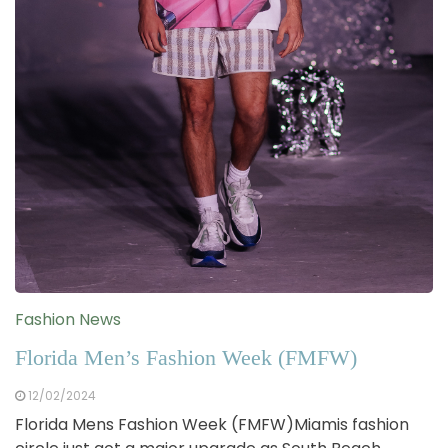
Fashion News
Florida Men’s Fashion Week (FMFW)
12/02/2024
Florida Mens Fashion Week (FMFW)Miamis fashion