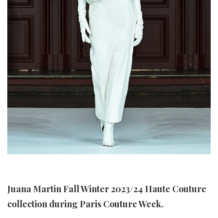
Juana Martin Fall Winter 2023/24 Haute Couture
collection during Paris Couture Week.