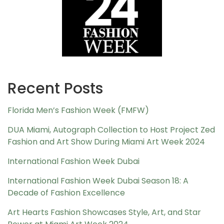
Recent Posts
Florida Men’s Fashion Week (FMFW)
DUA Miami, Autograph Collection to Host Project Zed
Fashion and Art Show During Miami Art Week 2024
International Fashion Week Dubai
International Fashion Week Dubai Season 18: A
Decade of Fashion Excellence
Art Hearts Fashion Showcases Style, Art, and Star