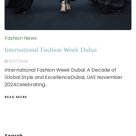
Fashion News
International Fashion Week Dubai
11/27/2024
International Fashion Week Dubai: A Decade of
Global Style and ExcellenceDubai, UAE November
2024Celebrating…
READ MORE
Search