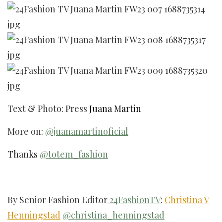
Text & Photo: Press
Juana Martin
More on:
@juanamartinoficial
Thanks
@totem_fashion
By Senior Fashion Editor
24FashionTV
:
Christina V
Henningstad
@christina_henningstad