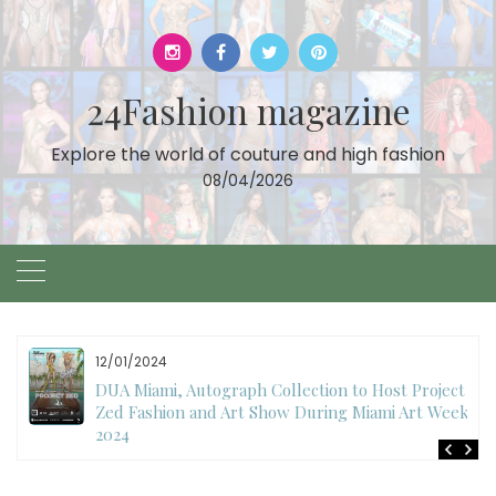
Skip
to
content
24Fashion magazine
Explore the world of couture and high fashion
08/04/2026
12/01/2024
DUA Miami, Autograph Collection to Host Project
Zed Fashion and Art Show During Miami Art Week
2024