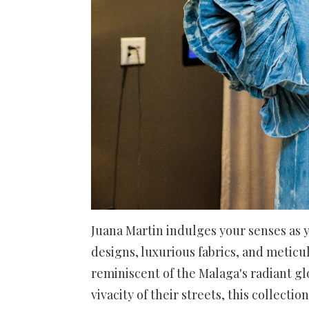
Juana Martin indulges your senses as y
designs, luxurious fabrics, and meticu
reminiscent of the Malaga's radiant gl
vivacity of their streets, this collec