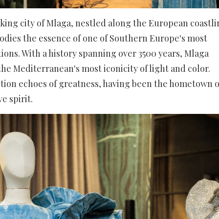
king city of Mlaga, nestled along the European coastli
bodies the essence of one of Southern Europe's most
ions. With a history spanning over 3500 years, Mlaga
the Mediterranean's most iconicity of light and color.
ection echoes of greatness, having been the hometown o
ve spirit.