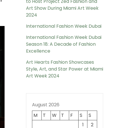
to Host Project Zed Fashion and
Art Show During Miami Art Week
2024
International Fashion Week Dubai
International Fashion Week Dubai
Season 18: A Decade of Fashion
Excellence
Art Hearts Fashion Showcases
Style, Art, and Star Power at Miami
Art Week 2024
August 2026
M
T
W
T
F
S
S
1
2