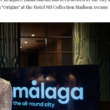
"Origins" at the Hotel NH Collection Madison Avenue