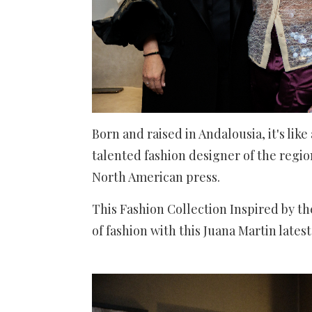
Born and raised in Andalousia, it's lik
talented fashion designer of the region
North American press.
This Fashion Collection Inspired by th
of fashion with this Juana Martin lates