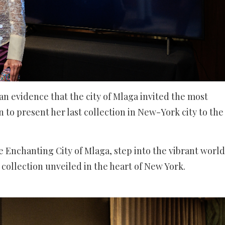
e an evidence that the city of Mlaga invited the most
 to present her last collection in New-York city to the
e Enchanting City of Mlaga, step into the vibrant world
t collection unveiled in the heart of New York.