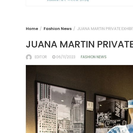
Home
Fashion News
JUANA MARTIN PRIVATE EXHIBI
JUANA MARTIN PRIVATE
EDITOR
06/11/2023
FASHION NEWS