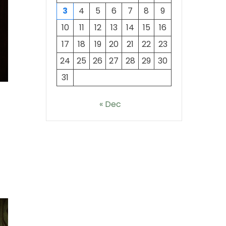
3
4
5
6
7
8
9
10
11
12
13
14
15
16
17
18
19
20
21
22
23
24
25
26
27
28
29
30
31
« Dec