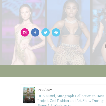
Skip
to
content
12/01/2024
W)
DUA Miami, Autograph Collection to Host
Project Zed Fashion and Art Show During
Miami Art Week 2024