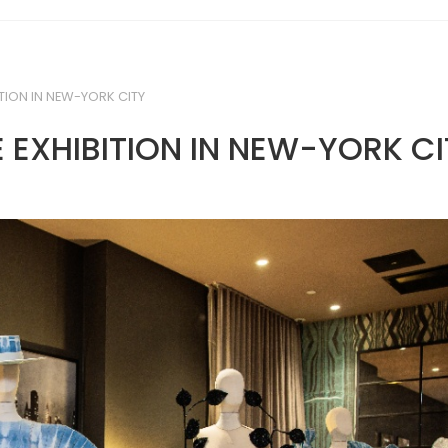
TION IN NEW-YORK CITY
 EXHIBITION IN NEW-YORK CI