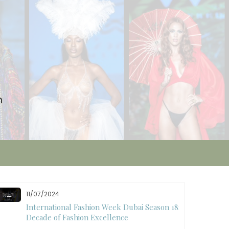
n
11/07/2024
International Fashion Week Dubai Season 18: A
Decade of Fashion Excellence