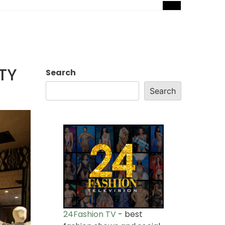
TY
Search
Search
24Fashion TV
- best