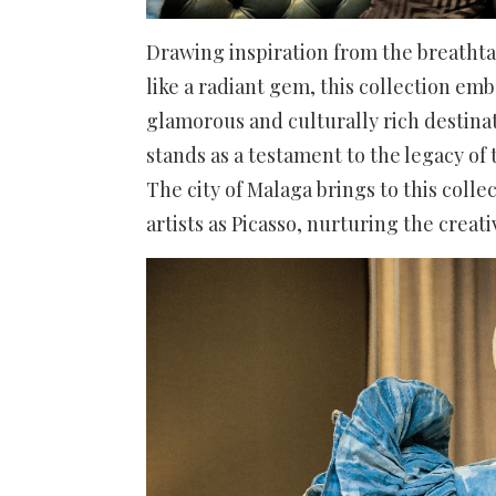
Drawing inspiration from the breathta
like a radiant gem, this collection em
glamorous and culturally rich destinat
stands as a testament to the legacy of 
The city of Malaga brings to this coll
artists as Picasso, nurturing the creati