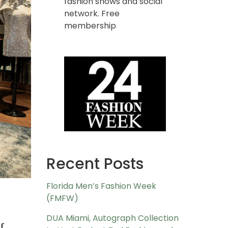
fashion shows and social
network. Free
membership
Recent Posts
Florida Men’s Fashion Week
(FMFW)
DUA Miami, Autograph Collection
f