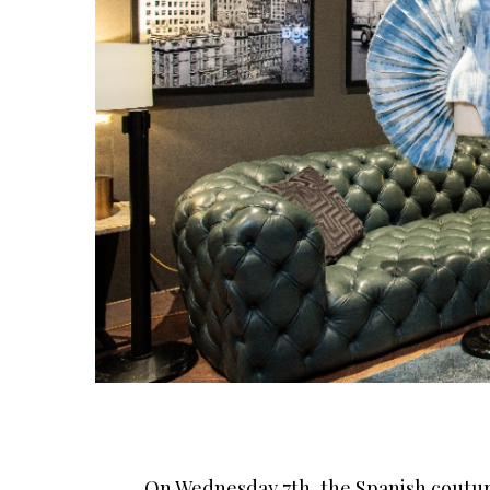
On Wednesday 7th, the Spanish couture 