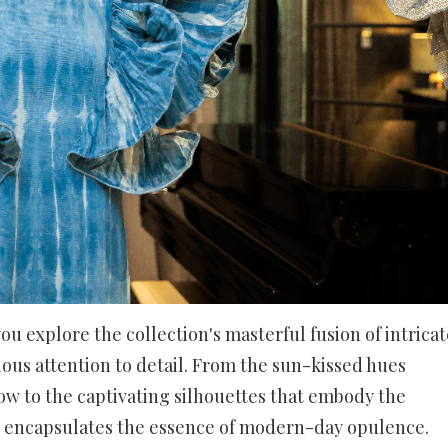
ou explore the collection's masterful fusion of intricat
lous attention to detail. From the sun-kissed hues
ow to the captivating silhouettes that embody the
tion encapsulates the essence of modern-day opulence.