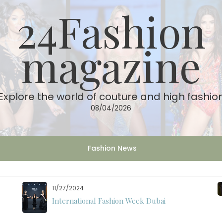
24Fashion
magazine
Explore the world of couture and high fashio
08/04/2026
Fashion News
11/27/2024
International Fashion Week Dubai