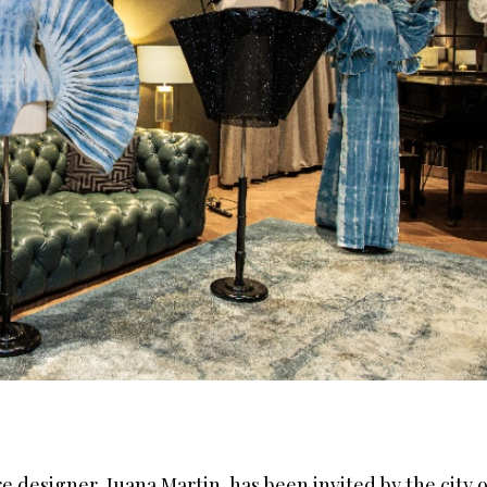
designer, Juana Martin, has been invited by the city o