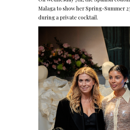
Malaga to show her Spring-Summer 23 
during a private cocktail.