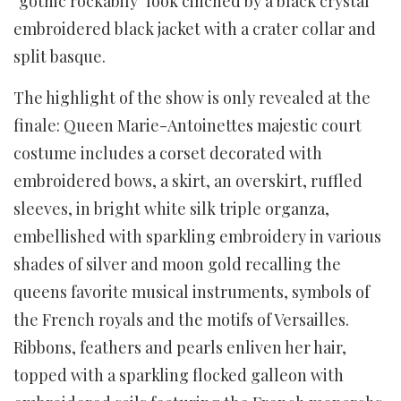
"gothic rockabily" look cinched by a black crystal
embroidered black jacket with a crater collar and
split basque.
The highlight of the show is only revealed at the
finale: Queen Marie-Antoinettes majestic court
costume includes a corset decorated with
embroidered bows, a skirt, an overskirt, ruffled
sleeves, in bright white silk triple organza,
embellished with sparkling embroidery in various
shades of silver and moon gold recalling the
queens favorite musical instruments, symbols of
the French royals and the motifs of Versailles.
Ribbons, feathers and pearls enliven her hair,
topped with a sparkling flocked galleon with