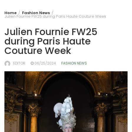
Home
Fashion News
Julien Fournie FW25 during Paris Haute Couture Week
Julien Fournie FW25
during Paris Haute
Couture Week
EDITOR
06/25/2024
FASHION NEWS