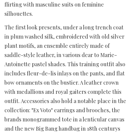
flirting with masculine suits on feminine
silhouettes.
The first look presents, under a long trench coat
in plum washed silk, embroidered with old silver
plant motifs, an ensemble entirely made of
saddle-style leather, in various dear to Marie-
Antoinette pastel shades. This training outfit also
includes fleur-de-lis inlays on the pants, and flat
bow ornaments on the bustier. A leather crown
with medallions and royal gaiters complete this
outfit. Accessories also hold a notable place in the
collection: "Ex Voto" earrings and brooches, the
brands monogrammed tote in a lenticular canvas
and the new Big Bang handbag in 18th centurys