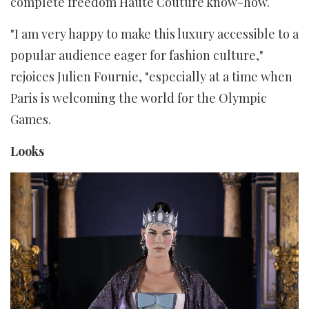
complete freedom Haute Couture know-how.
"I am very happy to make this luxury accessible to a
popular audience eager for fashion culture,"
rejoices Julien Fournie, "especially at a time when
Paris is welcoming the world for the Olympic
Games.
Looks