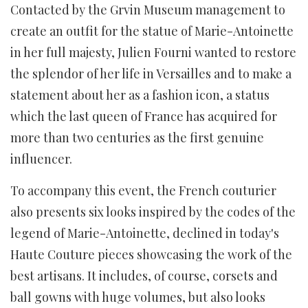
Contacted by the Grvin Museum management to
create an outfit for the statue of Marie-Antoinette
in her full majesty, Julien Fourni wanted to restore
the splendor of her life in Versailles and to make a
statement about her as a fashion icon, a status
which the last queen of France has acquired for
more than two centuries as the first genuine
influencer.
To accompany this event, the French couturier
also presents six looks inspired by the codes of the
legend of Marie-Antoinette, declined in today's
Haute Couture pieces showcasing the work of the
best artisans. It includes, of course, corsets and
ball gowns with huge volumes, but also looks