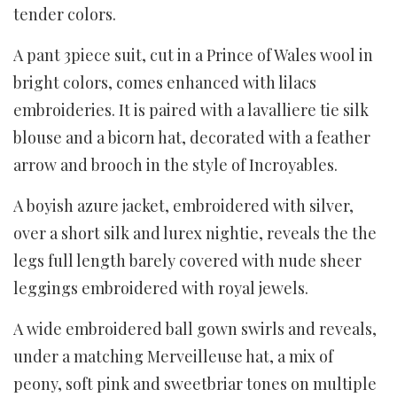
tender colors.
A pant 3piece suit, cut in a Prince of Wales wool in
bright colors, comes enhanced with lilacs
embroideries. It is paired with a lavalliere tie silk
blouse and a bicorn hat, decorated with a feather
arrow and brooch in the style of Incroyables.
A boyish azure jacket, embroidered with silver,
over a short silk and lurex nightie, reveals the the
legs full length barely covered with nude sheer
leggings embroidered with royal jewels.
A wide embroidered ball gown swirls and reveals,
under a matching Merveilleuse hat, a mix of
peony, soft pink and sweetbriar tones on multiple