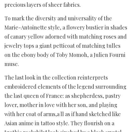
precious layers of sheer fabrics.
To mark the diversity and universality of the
Marie-Antoinette style, a flowery bustier in shades
of canary yellow adorned with matching roses and
jewelry tops a giant petticoat of matching tulles
on the ebony body of Toby Momoh, a Julien Fourni
muse.
The last look in the collection reinterprets
embroidered elements of the legend surrounding
the last queen of France: as shepherdess, pastry
lover, mother in love with her son, and playing
with her coat of arms,a ll as if hand sketched like
Asian anime in tattoo style. They flourish on a