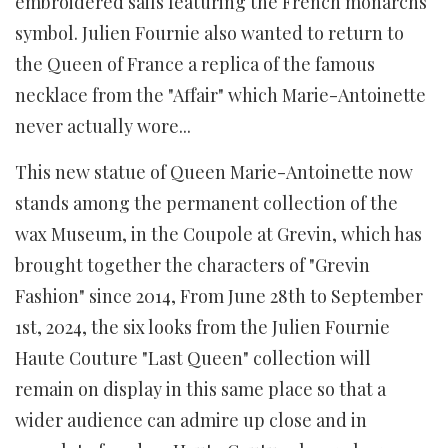
embroidered sails featuring the French monarchs
symbol. Julien Fournie also wanted to return to
the Queen of France a replica of the famous
necklace from the "Affair" which Marie-Antoinette
never actually wore...
This new statue of Queen Marie-Antoinette now
stands among the permanent collection of the
wax Museum, in the Coupole at Grevin, which has
brought together the characters of "Grevin
Fashion" since 2014, From June 28th to September
1st, 2024, the six looks from the Julien Fournie
Haute Couture "Last Queen" collection will
remain on display in this same place so that a
wider audience can admire up close and in