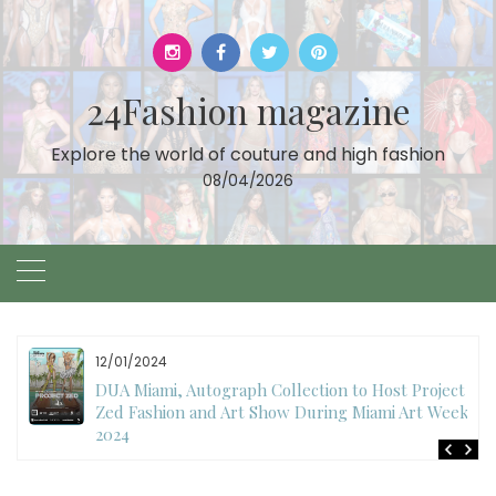
Skip
to
content
24Fashion magazine
Explore the world of couture and high fashion
08/04/2026
11/27/2024
International Fashion Week Dubai