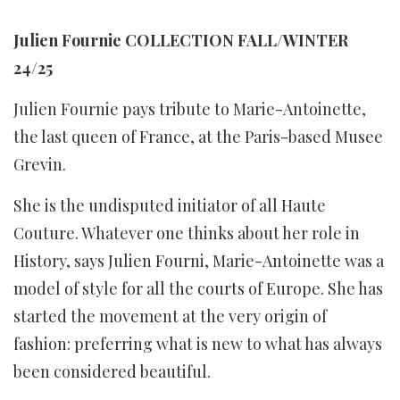
Julien Fournie COLLECTION FALL/WINTER
24/25
Julien Fournie pays tribute to Marie-Antoinette,
the last queen of France, at the Paris-based Musee
Grevin.
She is the undisputed initiator of all Haute
Couture. Whatever one thinks about her role in
History, says Julien Fourni, Marie-Antoinette was a
model of style for all the courts of Europe. She has
started the movement at the very origin of
fashion: preferring what is new to what has always
been considered beautiful.