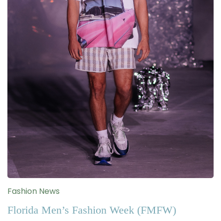
Fashion News
Florida Men’s Fashion Week (FMFW)