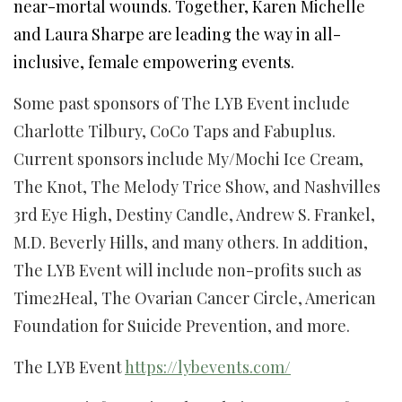
near-mortal wounds. Together, Karen Michelle
and Laura Sharpe are leading the way in all-
inclusive, female empowering events.
Some past sponsors of The LYB Event include
Charlotte Tilbury, CoCo Taps and Fabuplus.
Current sponsors include My/Mochi Ice Cream,
The Knot, The Melody Trice Show, and Nashvilles
3rd Eye High, Destiny Candle, Andrew S. Frankel,
M.D. Beverly Hills, and many others. In addition,
The LYB Event will include non-profits such as
Time2Heal, The Ovarian Cancer Circle, American
Foundation for Suicide Prevention, and more.
The LYB Event
https://lybevents.com/