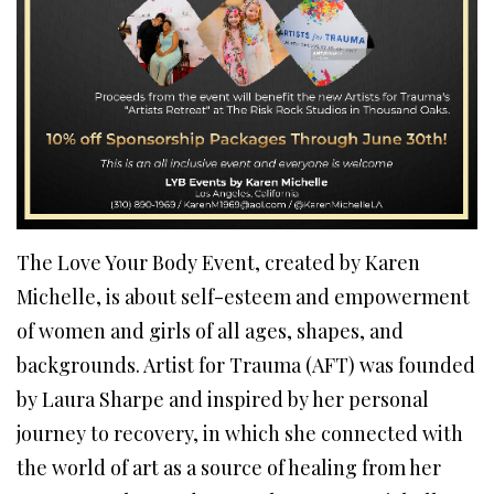
The Love Your Body Event, created by Karen
Michelle, is about self-esteem and empowerment
of women and girls of all ages, shapes, and
backgrounds. Artist for Trauma (AFT) was founded
by Laura Sharpe and inspired by her personal
journey to recovery, in which she connected with
the world of art as a source of healing from her