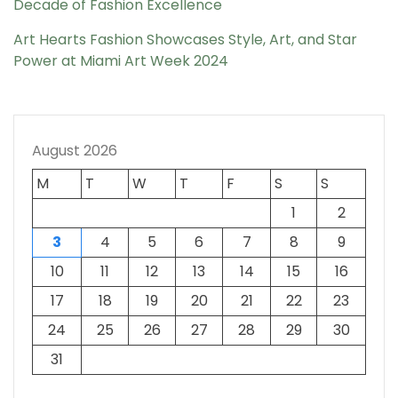
Decade of Fashion Excellence
Art Hearts Fashion Showcases Style, Art, and Star
Power at Miami Art Week 2024
August 2026
M
T
W
T
F
S
S
1
2
3
4
5
6
7
8
9
10
11
12
13
14
15
16
17
18
19
20
21
22
23
24
25
26
27
28
29
30
31