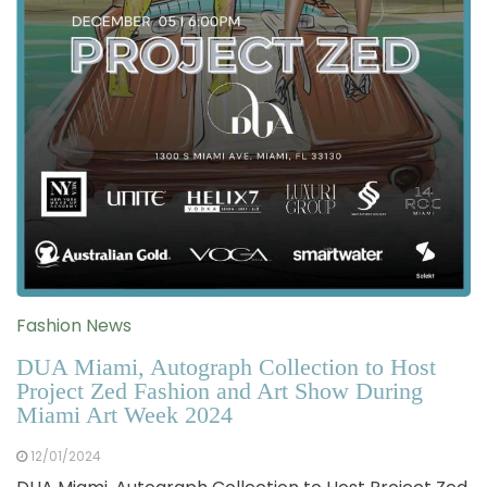
Fashion News
DUA Miami, Autograph Collection to Host
Project Zed Fashion and Art Show During
Miami Art Week 2024
12/01/2024