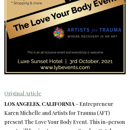
Original Article
LOS ANGELES, CALIFORNIA
- Entrepreneur
Karen Michelle and Artists for Trauma (AFT)
present The Love Your Body Event. This in-person