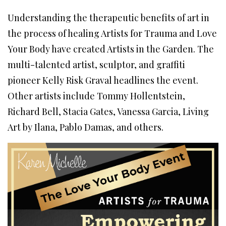
Understanding the therapeutic benefits of art in
the process of healing Artists for Trauma and Love
Your Body have created Artists in the Garden. The
multi-talented artist, sculptor, and graffiti
pioneer Kelly Risk Graval headlines the event.
Other artists include Tommy Hollentstein,
Richard Bell, Stacia Gates, Vanessa Garcia, Living
Art by Ilana, Pablo Damas, and others.