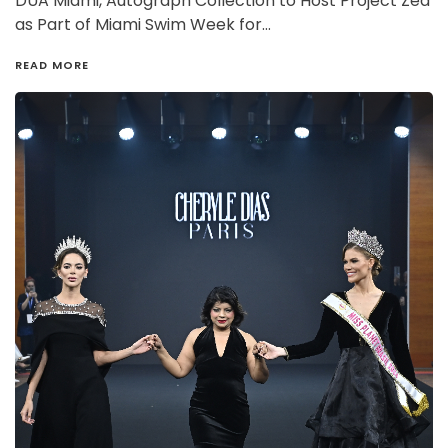
DUA Miami, Autograph Collection to Host Project Zed
as Part of Miami Swim Week for…
READ MORE