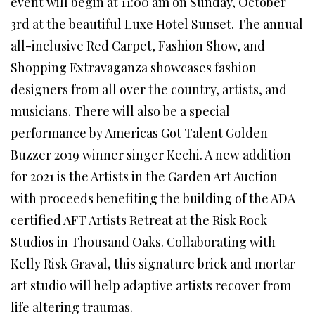
event will begin at 11:00 am on Sunday, October
3rd at the beautiful Luxe Hotel Sunset. The annual
all-inclusive Red Carpet, Fashion Show, and
Shopping Extravaganza showcases fashion
designers from all over the country, artists, and
musicians. There will also be a special
performance by Americas Got Talent Golden
Buzzer 2019 winner singer Kechi. A new addition
for 2021 is the Artists in the Garden Art Auction
with proceeds benefiting the building of the ADA
certified AFT Artists Retreat at the Risk Rock
Studios in Thousand Oaks. Collaborating with
Kelly Risk Graval, this signature brick and mortar
art studio will help adaptive artists recover from
life altering traumas.