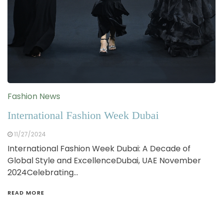
Fashion News
International Fashion Week Dubai
11/27/2024
International Fashion Week Dubai: A Decade of
Global Style and ExcellenceDubai, UAE November
2024Celebrating…
READ MORE