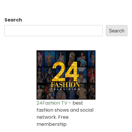
Search
Search
24Fashion TV
- best
fashion shows and social
network. Free
membership