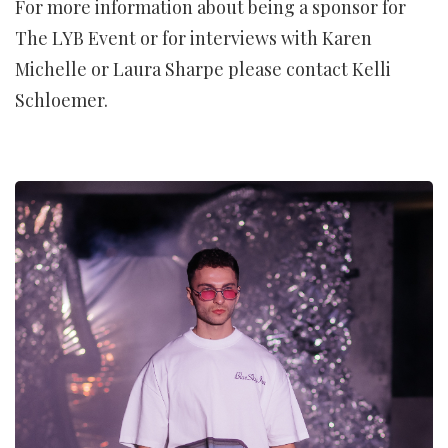
For more information about being a sponsor for
The LYB Event or for interviews with Karen
Michelle or Laura Sharpe please contact Kelli
Schloemer.