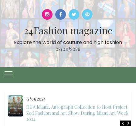
Skip
to
content
24Fashion magazine
Explore the world of couture and high fashion
08/04/2026
12/01/2024
DUA Miami, Autograph Collection to Host Project
Zed Fashion and Art Show During Miami Art Week
2024