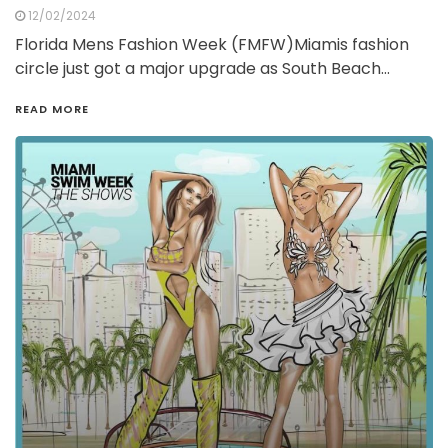
12/02/2024
Florida Mens Fashion Week (FMFW)Miamis fashion
circle just got a major upgrade as South Beach…
READ MORE