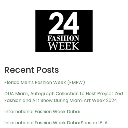
Recent Posts
Florida Men’s Fashion Week (FMFW)
DUA Miami, Autograph Collection to Host Project Zed
Fashion and Art Show During Miami Art Week 2024
International Fashion Week Dubai
International Fashion Week Dubai Season 18: A