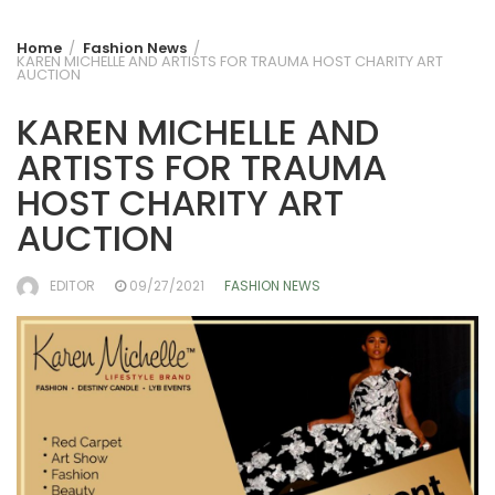
Home
Fashion News
KAREN MICHELLE AND ARTISTS FOR TRAUMA HOST CHARITY ART
AUCTION
KAREN MICHELLE AND
ARTISTS FOR TRAUMA
HOST CHARITY ART
AUCTION
EDITOR
09/27/2021
FASHION NEWS