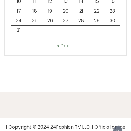
10
11
12
13
14
15
16
17
18
19
20
21
22
23
24
25
26
27
28
29
30
31
« Dec
| Copyright © 2024 24Fashion TV LLC. | Official online