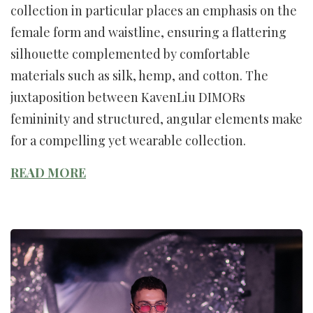
collection in particular places an emphasis on the
female form and waistline, ensuring a flattering
silhouette complemented by comfortable
materials such as silk, hemp, and cotton. The
juxtaposition between KavenLiu DIMORs
femininity and structured, angular elements make
for a compelling yet wearable collection.
READ MORE