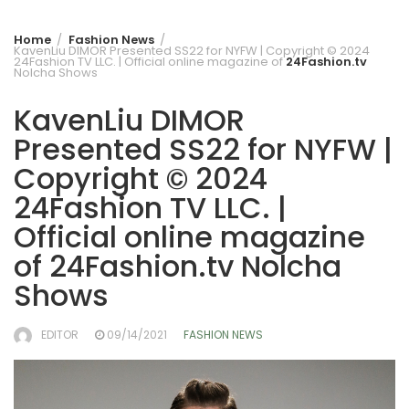
Home
Fashion News
KavenLiu DIMOR Presented SS22 for NYFW | Copyright © 2024
24Fashion TV LLC. | Official online magazine of
24Fashion.tv
Nolcha Shows
KavenLiu DIMOR
Presented SS22 for NYFW |
Copyright © 2024
24Fashion TV LLC. |
Official online magazine
of
24Fashion.tv
Nolcha
Shows
EDITOR
09/14/2021
FASHION NEWS