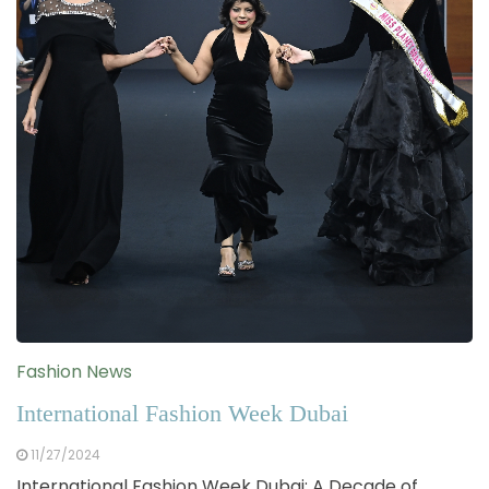
Fashion News
International Fashion Week Dubai
11/27/2024
International Fashion Week Dubai: A Decade of