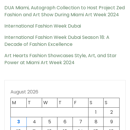
DUA Miami, Autograph Collection to Host Project Zed
Fashion and Art Show During Miami Art Week 2024
International Fashion Week Dubai
International Fashion Week Dubai Season 18: A
Decade of Fashion Excellence
Art Hearts Fashion Showcases Style, Art, and Star
Power at Miami Art Week 2024
August 2026
M
T
W
T
F
S
S
1
2
3
4
5
6
7
8
9