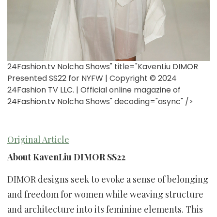
24Fashion.tv Nolcha Shows" title="KavenLiu DIMOR
Presented SS22 for NYFW | Copyright © 2024
24Fashion TV LLC. | Official online magazine of
24Fashion.tv
Nolcha Shows" decoding="async" />
Original Article
About KavenLiu DIMOR SS22
DIMOR designs seek to evoke a sense of belonging
and freedom for women while weaving structure
and architecture into its feminine elements. This