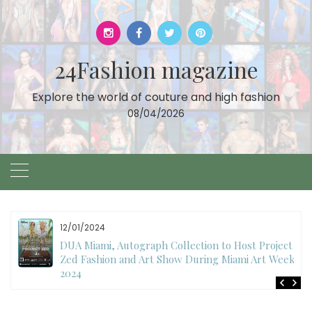
Skip
to
content
24Fashion magazine
Explore the world of couture and high fashion
08/04/2026
12/01/2024
DUA Miami, Autograph Collection to Host Project
Zed Fashion and Art Show During Miami Art Week
2024