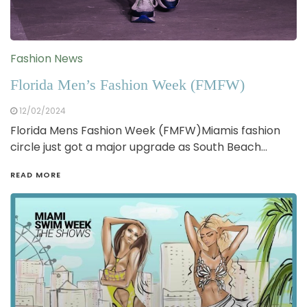
Fashion News
Florida Men’s Fashion Week (FMFW)
12/02/2024
Florida Mens Fashion Week (FMFW)Miamis fashion
circle just got a major upgrade as South Beach…
READ MORE