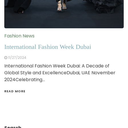
Fashion News
International Fashion Week Dubai
11/27/2024
International Fashion Week Dubai: A Decade of
Global Style and ExcellenceDubai, UAE November
2024Celebrating…
READ MORE
Search