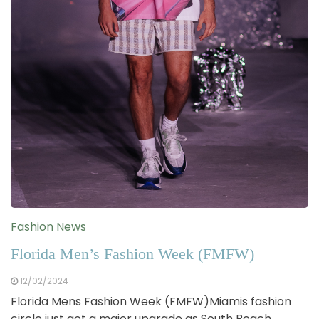
Fashion News
Florida Men’s Fashion Week (FMFW)
12/02/2024
Florida Mens Fashion Week (FMFW)Miamis fashion
circle just got a major upgrade as South Beach…