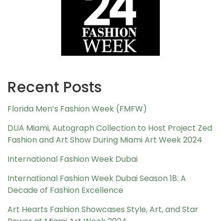
Recent Posts
Florida Men’s Fashion Week (FMFW)
DUA Miami, Autograph Collection to Host Project Zed
Fashion and Art Show During Miami Art Week 2024
International Fashion Week Dubai
International Fashion Week Dubai Season 18: A
Decade of Fashion Excellence
Art Hearts Fashion Showcases Style, Art, and Star