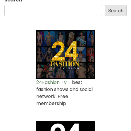
Search
24Fashion TV
- best
fashion shows and social
network. Free
membership