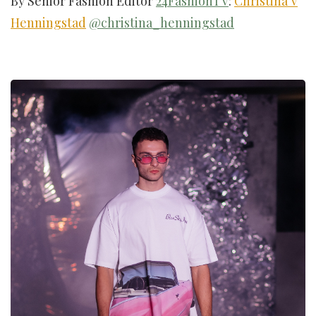
By Senior Fashion Editor
24FashionTV
:
Christina V
Henningstad
@christina_henningstad