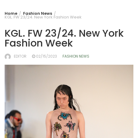
Home
Fashion News
KGL. FW 23/24. New York Fashion Week
KGL. FW 23/24. New York
Fashion Week
EDITOR
02/15/2023
FASHION NEWS