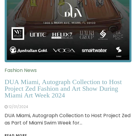
Fashion News
DUA Miami, Autograph Collection to Host
Project Zed Fashion and Art Show During
Miami Art Week 2024
12/01/2024
DUA Miami, Autograph Collection to Host Project Zed
as Part of Miami Swim Week for…
READ MORE