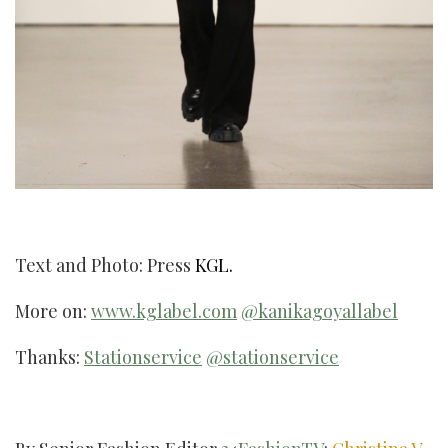
Text and Photo: Press
KGL.
More on:
www.kglabel.com
@kanikagoyallabel
Thanks:
Stationservice
@stationservice