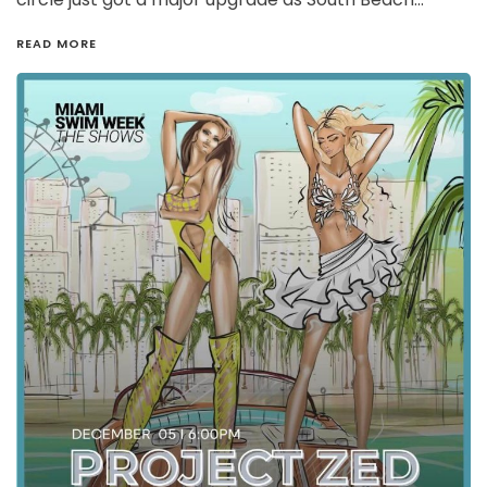
READ MORE