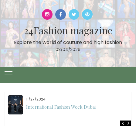
Skip
to
content
24Fashion magazine
Explore the world of couture and high fashion
08/04/2026
11/27/2024
International Fashion Week Dubai