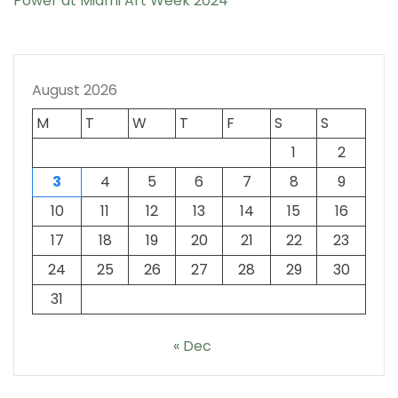
Power at Miami Art Week 2024
August 2026
M
T
W
T
F
S
S
1
2
3
4
5
6
7
8
9
10
11
12
13
14
15
16
17
18
19
20
21
22
23
24
25
26
27
28
29
30
31
« Dec