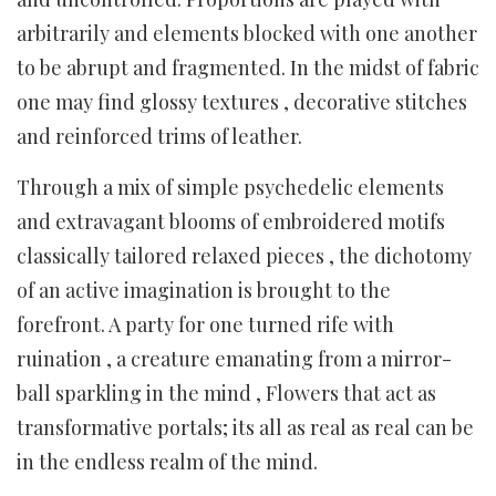
arbitrarily and elements blocked with one another
to be abrupt and fragmented. In the midst of fabric
one may find glossy textures , decorative stitches
and reinforced trims of leather.
Through a mix of simple psychedelic elements
and extravagant blooms of embroidered motifs
classically tailored relaxed pieces , the dichotomy
of an active imagination is brought to the
forefront. A party for one turned rife with
ruination , a creature emanating from a mirror-
ball sparkling in the mind , Flowers that act as
transformative portals; its all as real as real can be
in the endless realm of the mind.