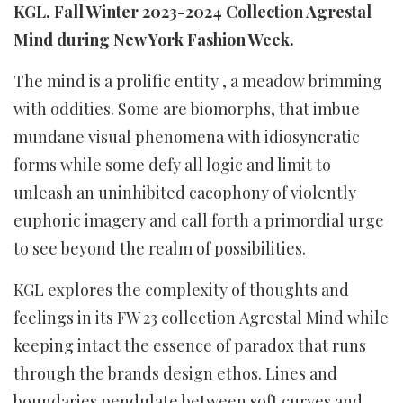
KGL. Fall Winter 2023-2024 Collection Agrestal
Mind during New York Fashion Week.
The mind is a prolific entity , a meadow brimming
with oddities. Some are biomorphs, that imbue
mundane visual phenomena with idiosyncratic
forms while some defy all logic and limit to
unleash an uninhibited cacophony of violently
euphoric imagery and call forth a primordial urge
to see beyond the realm of possibilities.
KGL
explores the complexity of thoughts and
feelings in its FW 23 collection Agrestal Mind
while
keeping intact the essence of paradox that runs
through the brands design ethos. Lines and
boundaries pendulate between soft curves and