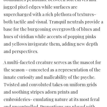
jagged pixel edges while surfaces are
supercharged with a rich plethora of textures-
both tactile and visual. Tranquil neutrals provide a
base for the burgeoning overgrowth of blues and
hues of viridian while accents of popping pinks
and yellows invigorate them, adding new depth
and perspectives.
A multi-faceted creature serves as the mascot for
the season - concocted as a representation of the
innate curiosity and malleability of the psyche.
Twisted and convoluted takes on uniform grids
and soothing stripes adorn prints and
embroideries- emulating nature at its most feral
and uncontrolled. Proportions are played with