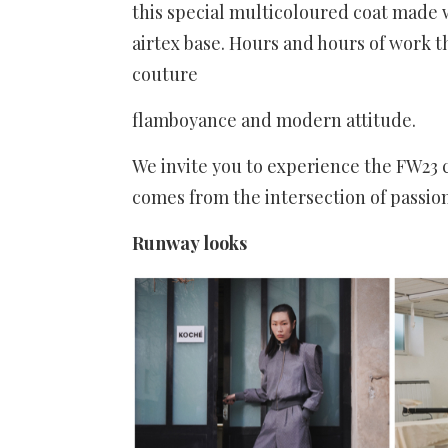
this special multicoloured coat made
airtex base. Hours and hours of work t
couture
flamboyance and modern attitude.
We invite you to experience the FW23
comes from the intersection of passion
Runway looks