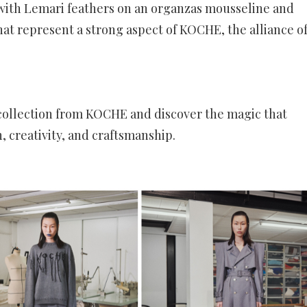
 with Lemari feathers on an organzas mousseline and
hat represent a strong aspect of KOCHE, the alliance o
 collection from KOCHE and discover the magic that
, creativity, and craftsmanship.