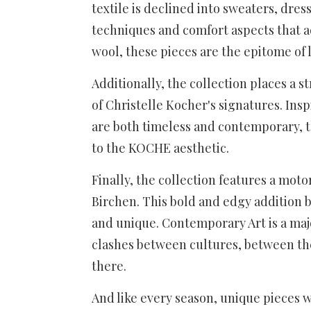
textile is declined into sweaters, dres
techniques and comfort aspects that add
wool, these pieces are the epitome of 
Additionally, the collection places a
of Christelle Kocher's signatures. In
are both timeless and contemporary, 
to the KOCHE aesthetic.
Finally, the collection features a mot
Birchen. This bold and edgy addition b
and unique. Contemporary Art is a maj
clashes between cultures, between the
there.
And like every season, unique pieces w