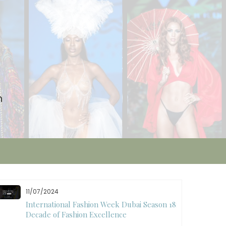
n
10/28/2024
Art Hearts Fashion Showcases Style, Art, and
Star Power at Miami Art Week 2024