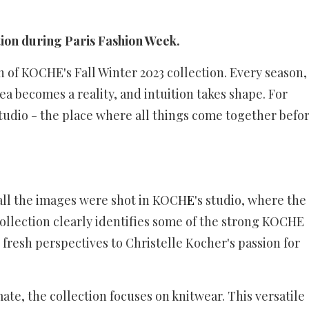
ion during Paris Fashion Week.
 of KOCHE's Fall Winter 2023 collection. Every season,
a becomes a reality, and intuition takes shape. For
udio - the place where all things come together befo
 all the images were shot in KOCH
E
's studio, where the
 collection clearly identifies some of the strong KOCHE
 fresh perspectives to Christelle Kocher's passion for
te, the collection focuses on knitwear. This versatile