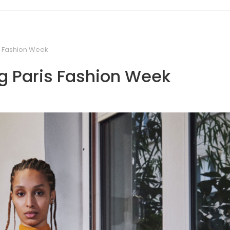
s Fashion Week
g Paris Fashion Week