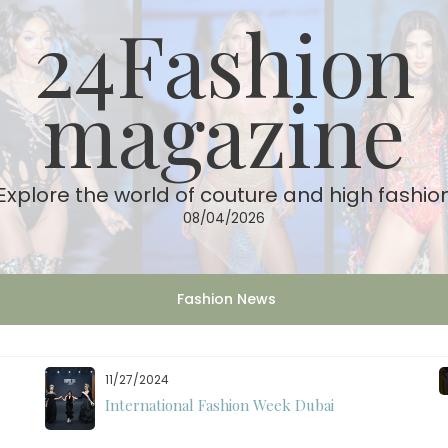
24Fashion
magazine
Explore the world of couture and high fashio
08/04/2026
Fashion News
11/07/2024
International Fashion Week Dubai Season 18: A
Decade of Fashion Excellence