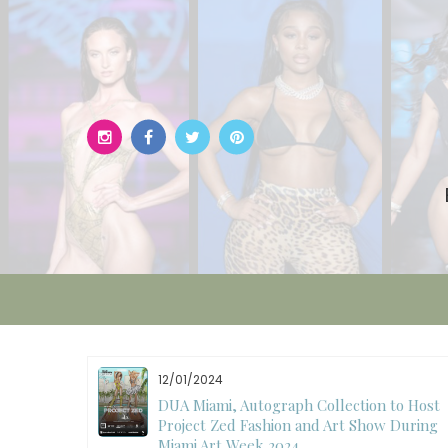
Skip
to
content
11/27/2024
to Host
International Fashion Week Dubai
 During