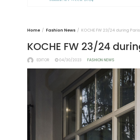
Home
Fashion News
KOCHE FW 23/24 during Pari
KOCHE FW 23/24 durin
EDITOR
04/30/2023
FASHION NEWS