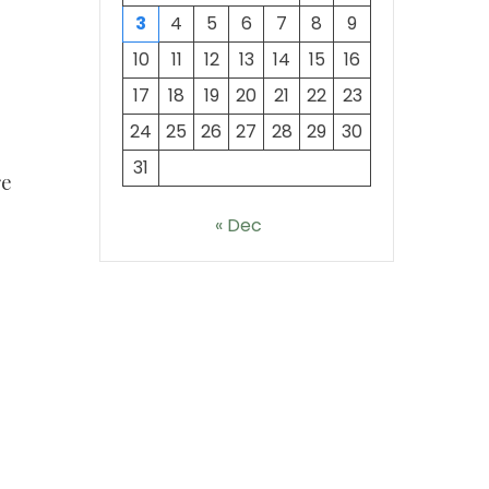
3
4
5
6
7
8
9
10
11
12
13
14
15
16
17
18
19
20
21
22
23
24
25
26
27
28
29
30
31
re
« Dec