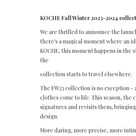
KOCHE Fall Winter 2023-2024 collect
We are thrilled to announce the launch
there's a magical moment where an ide
KOCHE, this moment happens in the st
the
collection starts to travel elsewhere.
The FW23 collection is no exception -
clothes come to life. This season, the
signatures and revisits them, bringing
design.
More daring, more precise, more intima