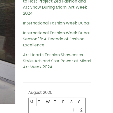
to Host Project Zed Fashion and
Art Show During Miami Art Week
2024
International Fashion Week Dubai
International Fashion Week Dubai
Season 18: A Decade of Fashion
Excellence
Art Hearts Fashion Showcases
Style, Art, and Star Power at Miami
Art Week 2024
August 2026
M
T
W
T
F
S
S
1
2