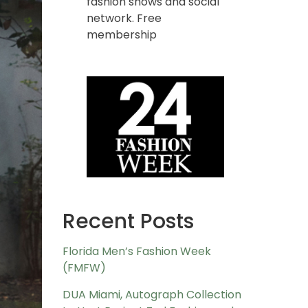
fashion shows and social
network. Free
membership
Recent Posts
Florida Men’s Fashion Week
(FMFW)
DUA Miami, Autograph Collection