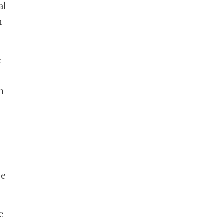
al
n
e
n
ve
e