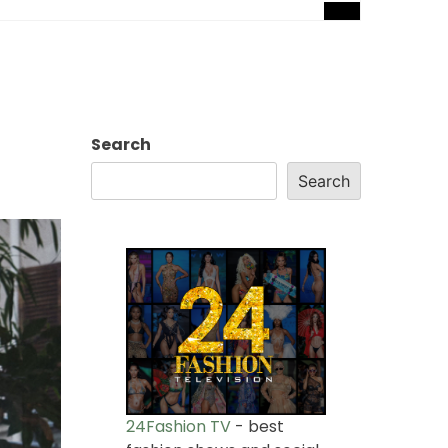
Search
Search
24Fashion TV
- best