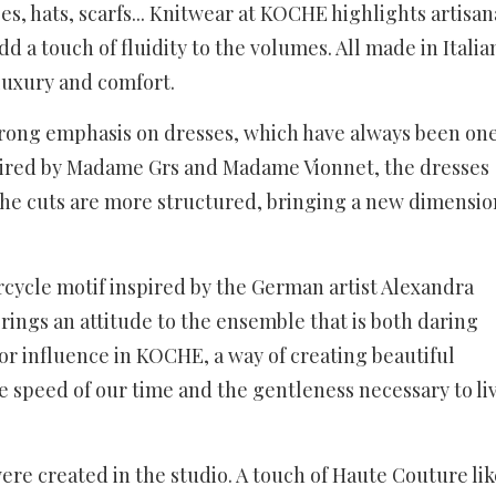
ses, hats, scarfs... Knitwear at KOCHE highlights artisan
 a touch of fluidity to the volumes. All made in Italia
luxury and comfort.
 strong emphasis on dresses, which have always been on
spired by Madame Grs and Madame Vionnet, the dresses
the cuts are more structured, bringing a new dimensio
orcycle motif inspired by the German artist Alexandra
rings an attitude to the ensemble that is both daring
or influence in KOCHE, a way of creating beautiful
 speed of our time and the gentleness necessary to li
ere created in the studio. A touch of Haute Couture lik