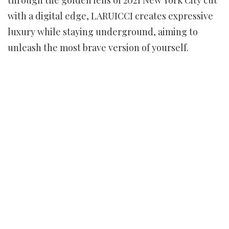
with a digital edge, LARUICCI creates expressive
luxury while staying underground, aiming to
unleash the most brave version of yourself.