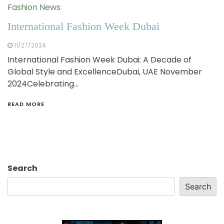
Fashion News
International Fashion Week Dubai
11/27/2024
International Fashion Week Dubai: A Decade of
Global Style and ExcellenceDubai, UAE November
2024Celebrating…
READ MORE
Search
Search