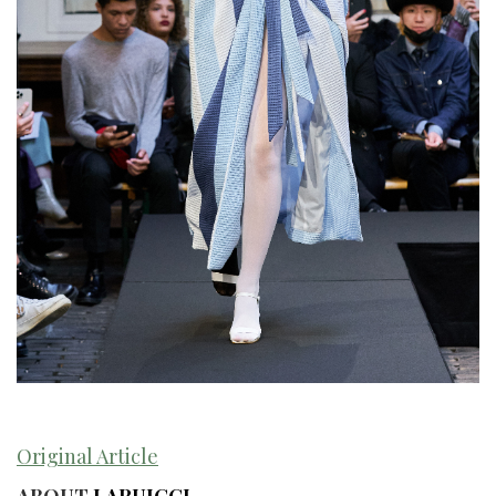
Original Article
ABOUT
LARUICCI