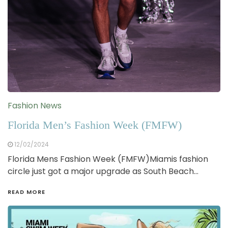
Fashion News
Florida Men’s Fashion Week (FMFW)
12/02/2024
Florida Mens Fashion Week (FMFW)Miamis fashion
circle just got a major upgrade as South Beach…
READ MORE