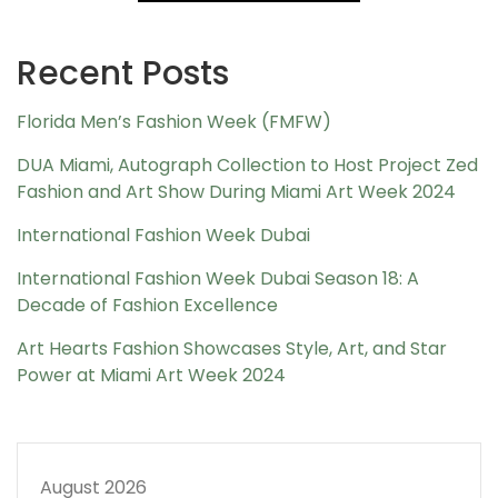
Recent Posts
Florida Men’s Fashion Week (FMFW)
DUA Miami, Autograph Collection to Host Project Zed
Fashion and Art Show During Miami Art Week 2024
International Fashion Week Dubai
International Fashion Week Dubai Season 18: A
Decade of Fashion Excellence
Art Hearts Fashion Showcases Style, Art, and Star
Power at Miami Art Week 2024
August 2026