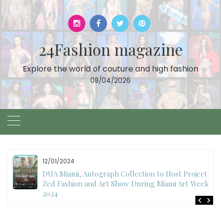
Skip
to
content
24Fashion magazine
Explore the world of couture and high fashion
08/04/2026
12/01/2024
DUA Miami, Autograph Collection to Host Project
Zed Fashion and Art Show During Miami Art Week
2024