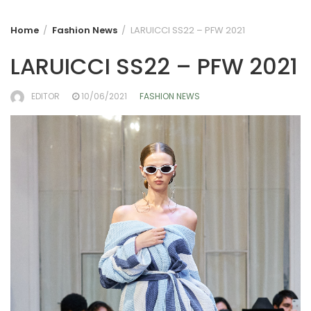
Home
Fashion News
LARUICCI SS22 – PFW 2021
LARUICCI SS22 – PFW 2021
EDITOR
10/06/2021
FASHION NEWS