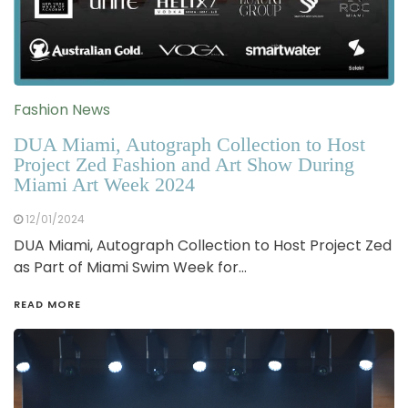
Fashion News
DUA Miami, Autograph Collection to Host
Project Zed Fashion and Art Show During
Miami Art Week 2024
12/01/2024
DUA Miami, Autograph Collection to Host Project Zed
as Part of Miami Swim Week for…
READ MORE