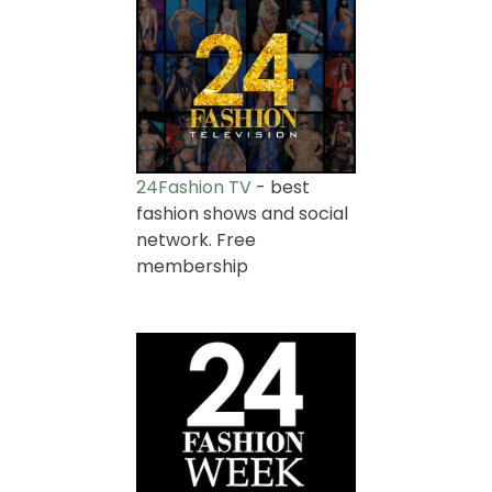
24Fashion TV
- best
fashion shows and social
network. Free
membership