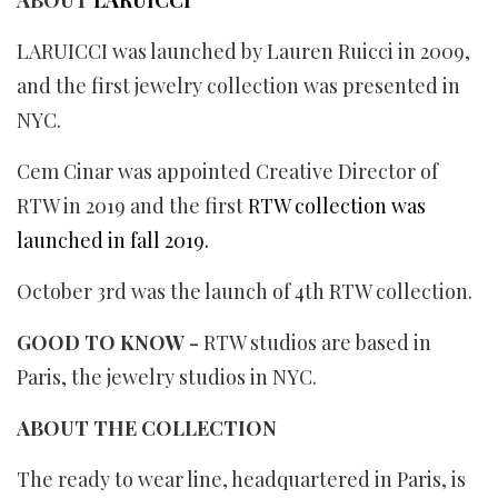
LARUICCI was launched by Lauren Ruicci in 2009,
and the first jewelry collection was presented in
NYC.
Cem Cinar was appointed Creative Director of
RTW in 2019 and the first
RTW collection was
launched in fall 2019.
October 3rd was the launch of 4th RTW collection.
GOOD TO KNOW -
RTW studios are based in
Paris, the jewelry studios in NYC.
ABOUT THE COLLECTION
The ready to wear line, headquartered in Paris, is