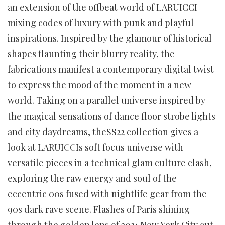
an extension of the offbeat world of LARUICCI
mixing codes of luxury with punk and playful
inspirations. Inspired by the glamour of historical
shapes flaunting their blurry reality, the
fabrications manifest a contemporary digital twist
to express the mood of the moment in a new
world. Taking on a parallel universe inspired by
the magical sensations of dance floor strobe lights
and city daydreams, theSS22 collection gives a
look at LARUICCIs soft focus universe with
versatile pieces in a technical glam culture clash,
exploring the raw energy and soul of the
eccentric 00s fused with nightlife gear from the
90s dark rave scene. Flashes of Paris shining
through the golden lens of 2021 New York City cut