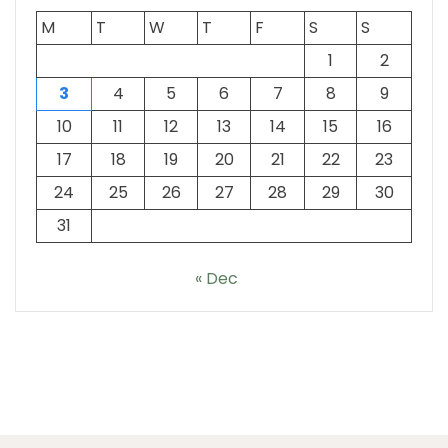
M
T
W
T
F
S
S
1
2
3
4
5
6
7
8
9
10
11
12
13
14
15
16
17
18
19
20
21
22
23
24
25
26
27
28
29
30
31
« Dec