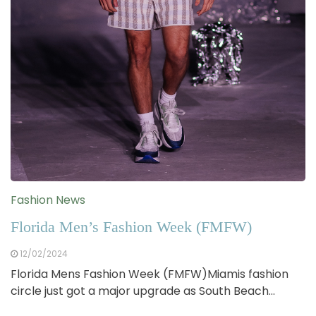
Fashion News
Florida Men’s Fashion Week (FMFW)
12/02/2024
Florida Mens Fashion Week (FMFW)Miamis fashion
circle just got a major upgrade as South Beach…