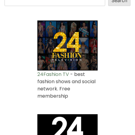
Search
24Fashion TV
- best
fashion shows and social
network. Free
membership