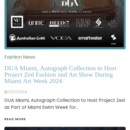
Fashion News
DUA Miami, Autograph Collection to Host
Project Zed Fashion and Art Show During
Miami Art Week 2024
12/01/2024
DUA Miami, Autograph Collection to Host Project Zed
as Part of Miami Swim Week for…
READ MORE