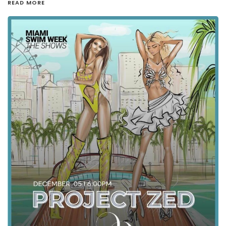
READ MORE