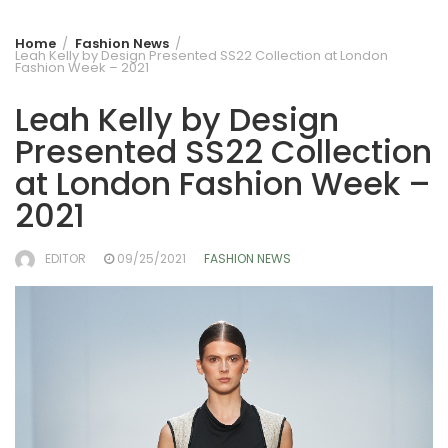
Home
Fashion News
Leah Kelly by Design Presented SS22 Collection at London
Fashion Week – 2021
Leah Kelly by Design
Presented SS22 Collection
at London Fashion Week –
2021
EDITOR
09/25/2021
FASHION NEWS