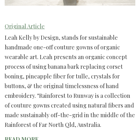
Original Article
Leah Kelly by Design, stands for sustainable
handmade one-off couture gowns of organic
wearable art. Leah presents an organic concept
process of using banana bark replacing corset
boning, pineapple fiber for tulle, crystals for
buttons, & the original timelessness of hand
embroidery. "Rainforest to Runway is a collection
of couture gowns created using natural fibers and
made sustainably off-the-grid in the middle of the
Rainforest of Far North Qld, Australia.
READ MORE