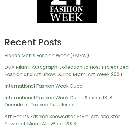
Recent Posts
Florida Men’s Fashion Week (FMFW)
DUA Miami, Autograph Collection to Host Project Zed
Fashion and Art Show During Miami Art Week 2024
International Fashion Week Dubai
International Fashion Week Dubai Season 18: A
Decade of Fashion Excellence
Art Hearts Fashion Showcases Style, Art, and Star
Power at Miami Art Week 2024