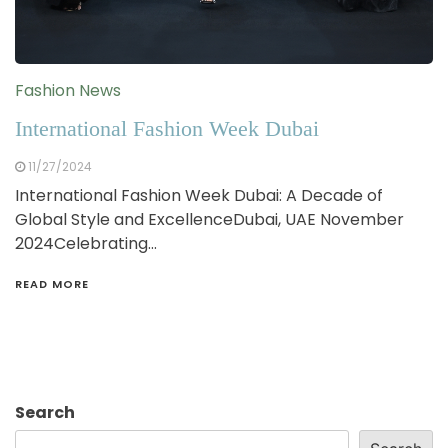
Fashion News
International Fashion Week Dubai
11/27/2024
International Fashion Week Dubai: A Decade of
Global Style and ExcellenceDubai, UAE November
2024Celebrating…
READ MORE
Search