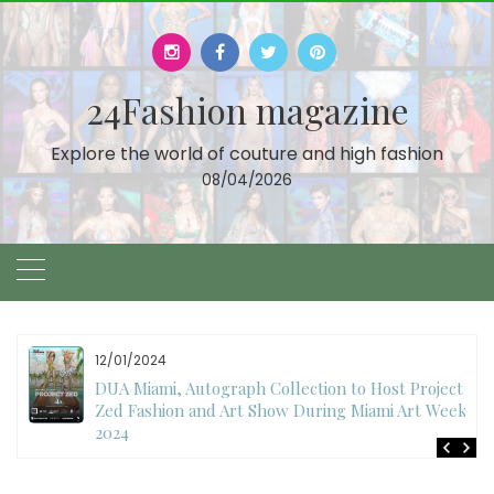
Skip
to
content
24Fashion magazine
Explore the world of couture and high fashion
08/04/2026
12/01/2024
DUA Miami, Autograph Collection to Host Project
Zed Fashion and Art Show During Miami Art Week
2024