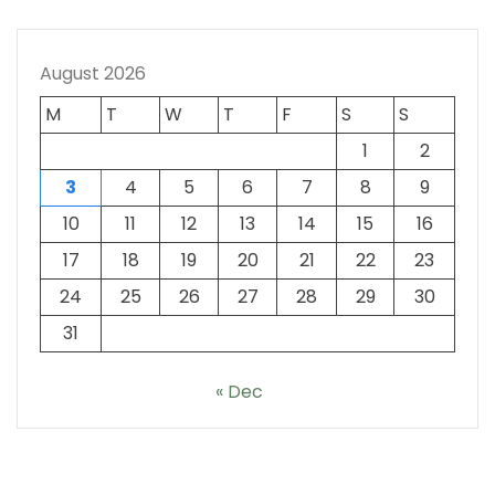
August 2026
M
T
W
T
F
S
S
1
2
3
4
5
6
7
8
9
10
11
12
13
14
15
16
17
18
19
20
21
22
23
24
25
26
27
28
29
30
31
« Dec