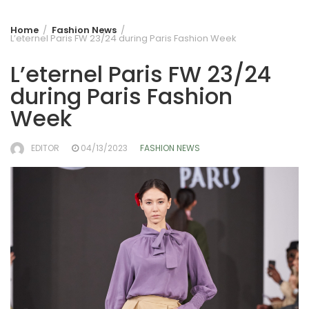
Home
Fashion News
L’eternel Paris FW 23/24 during Paris Fashion Week
L’eternel Paris FW 23/24
during Paris Fashion
Week
EDITOR
04/13/2023
FASHION NEWS