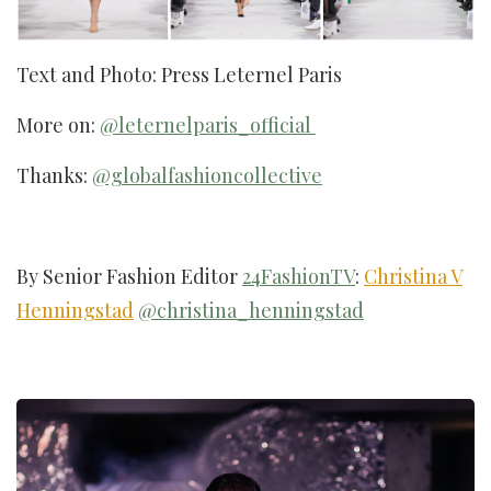
Text and Photo: Press Leternel Paris
More on:
@leternelparis_official
Thanks:
@globalfashioncollective
By Senior Fashion Editor
24FashionTV
:
Christina V
Henningstad
@christina_henningstad