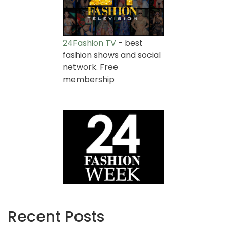
24Fashion TV
- best
fashion shows and social
network. Free
membership
Recent Posts