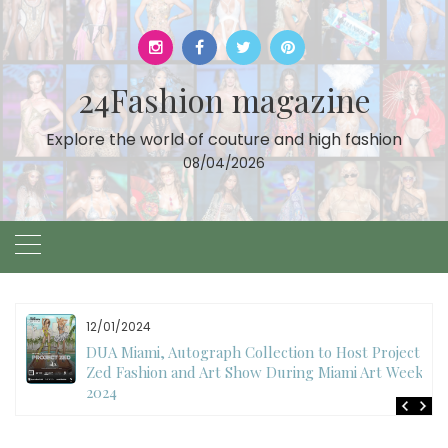
Skip
to
content
24Fashion magazine
Explore the world of couture and high fashion
08/04/2026
12/01/2024
DUA Miami, Autograph Collection to Host Project
Zed Fashion and Art Show During Miami Art Week
2024