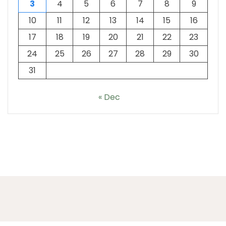
3
4
5
6
7
8
9
10
11
12
13
14
15
16
17
18
19
20
21
22
23
24
25
26
27
28
29
30
31
« Dec