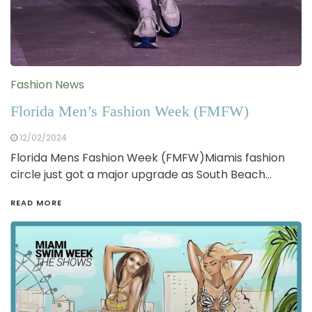
Fashion News
Florida Men’s Fashion Week (FMFW)
12/02/2024
Florida Mens Fashion Week (FMFW)Miamis fashion
circle just got a major upgrade as South Beach…
READ MORE