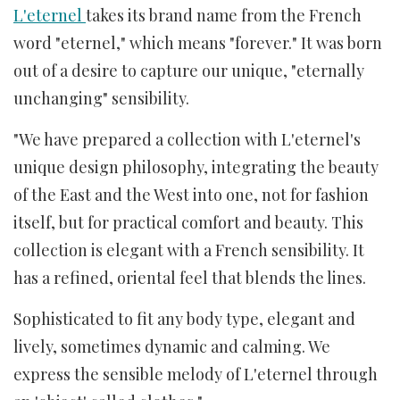
L'eternel
takes its brand name from the French
word "eternel," which means "forever." It was born
out of a desire to capture our unique, "eternally
unchanging" sensibility.
"We have prepared a collection with L'eternel's
unique design philosophy, integrating the beauty
of the East and the West into one, not for fashion
itself, but for practical comfort and beauty. This
collection is elegant with a French sensibility. It
has a refined, oriental feel that blends the lines.
Sophisticated to fit any body type, elegant and
lively, sometimes dynamic and calming. We
express the sensible melody of L'eternel through