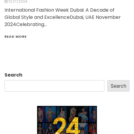
11/27/2024
International Fashion Week Dubai: A Decade of
Global Style and ExcellenceDubai, UAE November
2024Celebrating…
READ MORE
Search
Search