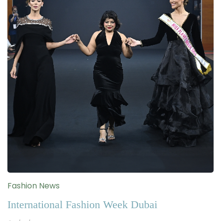
Fashion News
International Fashion Week Dubai