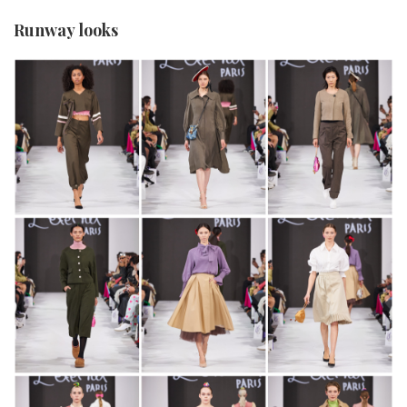
Runway looks