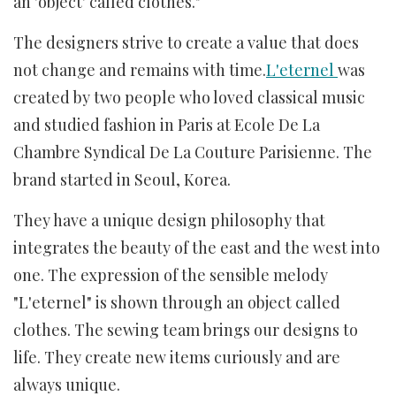
an 'object' called clothes."
The designers strive to create a value that does
not change and remains with time.
L'eternel
was
created by two people who loved classical music
and studied fashion in Paris at Ecole De La
Chambre Syndical De La Couture Parisienne. The
brand started in Seoul, Korea.
They have a unique design philosophy that
integrates the beauty of the east and the west into
one. The expression of the sensible melody
"L'eternel" is shown through an object called
clothes. The sewing team brings our designs to
life. They create new items curiously and are
always unique.