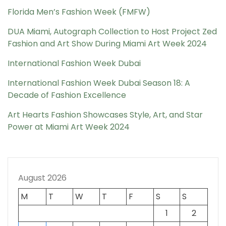
Florida Men’s Fashion Week (FMFW)
DUA Miami, Autograph Collection to Host Project Zed
Fashion and Art Show During Miami Art Week 2024
International Fashion Week Dubai
International Fashion Week Dubai Season 18: A
Decade of Fashion Excellence
Art Hearts Fashion Showcases Style, Art, and Star
Power at Miami Art Week 2024
August 2026
M
T
W
T
F
S
S
1
2