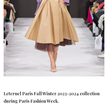
Leternel Paris Fall Winter 2023-2024 collection
during Paris Fashion Week.