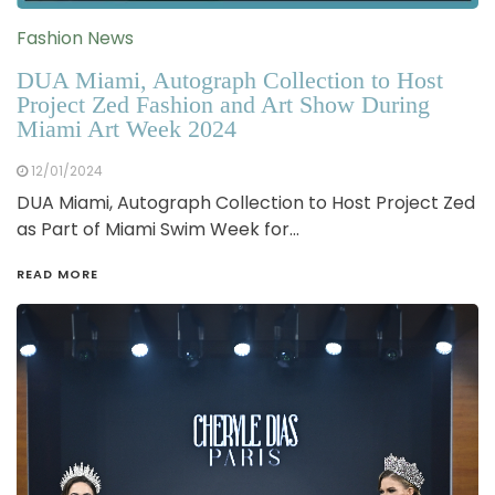
Fashion News
DUA Miami, Autograph Collection to Host
Project Zed Fashion and Art Show During
Miami Art Week 2024
12/01/2024
DUA Miami, Autograph Collection to Host Project Zed
as Part of Miami Swim Week for…
READ MORE