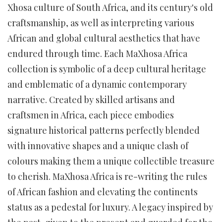
Xhosa culture of South Africa, and its century's old
craftsmanship, as well as interpreting various
African and global cultural aesthetics that have
endured through time. Each MaXhosa Africa
collection is symbolic of a deep cultural heritage
and emblematic of a dynamic contemporary
narrative. Created by skilled artisans and
craftsmen in Africa, each piece embodies
signature historical patterns perfectly blended
with innovative shapes and a unique clash of
colours making them a unique collectible treasure
to cherish. MaXhosa Africa is re-writing the rules
of African fashion and elevating the continents
status as a pedestal for luxury. A legacy inspired by