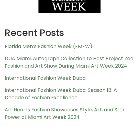
Recent Posts
Florida Men’s Fashion Week (FMFW)
DUA Miami, Autograph Collection to Host Project Zed
Fashion and Art Show During Miami Art Week 2024
International Fashion Week Dubai
International Fashion Week Dubai Season 18: A
Decade of Fashion Excellence
Art Hearts Fashion Showcases Style, Art, and Star
Power at Miami Art Week 2024