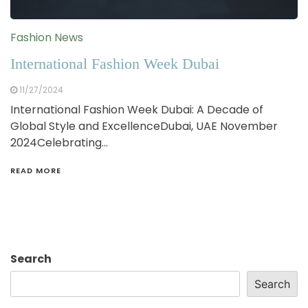
Fashion News
International Fashion Week Dubai
11/27/2024
International Fashion Week Dubai: A Decade of
Global Style and ExcellenceDubai, UAE November
2024Celebrating…
READ MORE
Search
Search