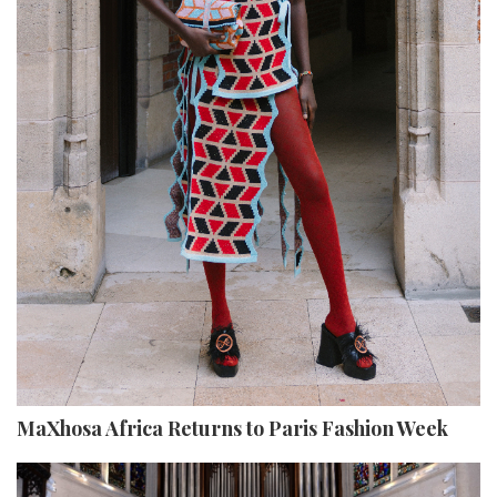
MaXhosa Africa Returns to Paris Fashion Week