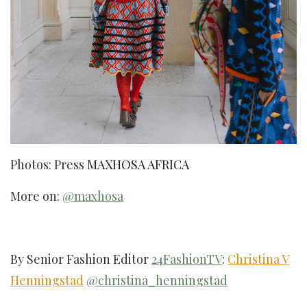
Photos: Press
MAXHOSA AFRICA
More on:
@maxhosa
By Senior Fashion Editor
24FashionTV
:
Christina V
Henningstad
@christina_henningstad