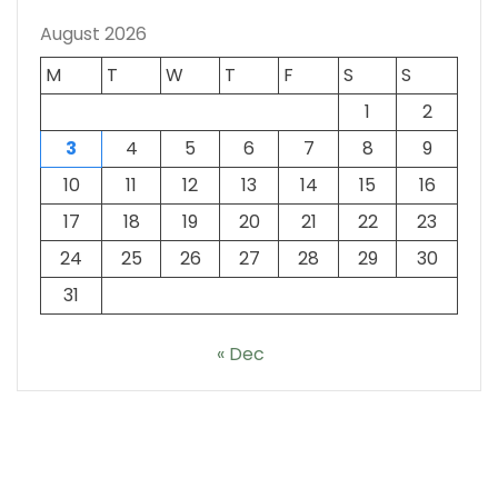
August 2026
M
T
W
T
F
S
S
1
2
3
4
5
6
7
8
9
10
11
12
13
14
15
16
17
18
19
20
21
22
23
24
25
26
27
28
29
30
31
« Dec