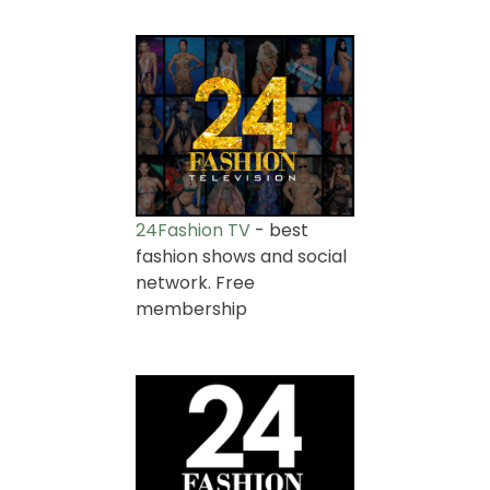
24Fashion TV
- best
fashion shows and social
network. Free
membership