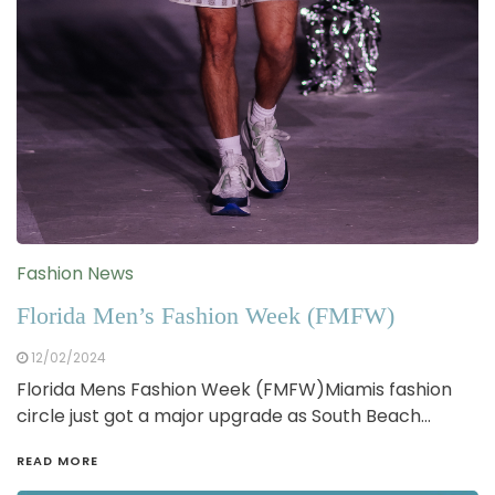
Fashion News
Florida Men’s Fashion Week (FMFW)
12/02/2024
Florida Mens Fashion Week (FMFW)Miamis fashion
circle just got a major upgrade as South Beach…
READ MORE