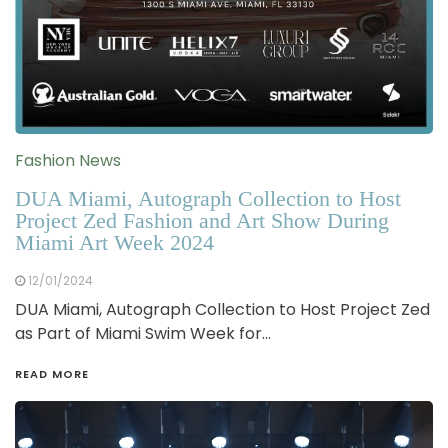
Fashion News
DUA Miami, Autograph Collection to Host
Project Zed Fashion and Art Show During
Miami Art Week 2024
12/01/2024
DUA Miami, Autograph Collection to Host Project Zed
as Part of Miami Swim Week for…
READ MORE