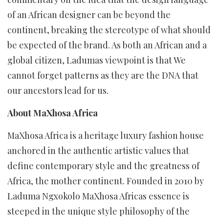
of an African designer can be beyond the
continent, breaking the stereotype of what should
be expected of the brand. As both an African and a
global citizen, Ladumas viewpoint is that We
cannot forget patterns as they are the DNA that
our ancestors lead for us.
About MaXhosa Africa
MaXhosa Africa is a heritage luxury fashion house
anchored in the authentic artistic values that
define contemporary style and the greatness of
Africa, the mother continent. Founded in 2010 by
Laduma Ngxokolo MaXhosa Africas essence is
steeped in the unique style philosophy of the