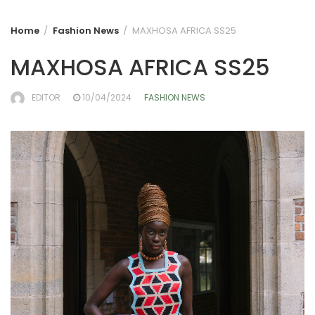
Home
Fashion News
MAXHOSA AFRICA SS25
MAXHOSA AFRICA SS25
EDITOR
10/04/2024
FASHION NEWS