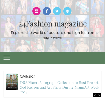
Skip
to
content
24Fashion magazine
Explore the world of couture and high fashion
08/04/2026
11/27/2024
International Fashion Week Dubai