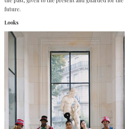
the past, given to the present and guarded for the
future.
Looks