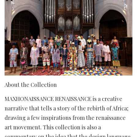
About the Collection
MAXHONAISSANCE RENAISSANCE is a creative
narrative that tells a story of the rebirth of Africa;
drawing a few inspirations from the renaissance
art movement. This collection is also a
commentary on the idea that the design language