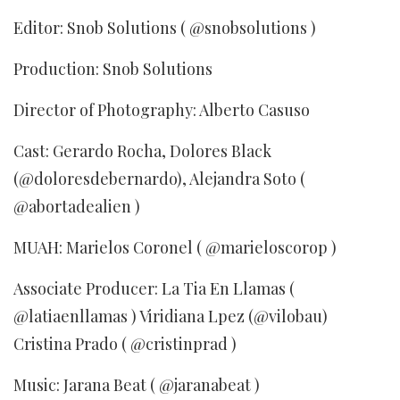
Editor: Snob Solutions ( @snobsolutions )
Production: Snob Solutions
Director of Photography: Alberto Casuso
Cast: Gerardo Rocha, Dolores Black
(@doloresdebernardo), Alejandra Soto (
@abortadealien )
MUAH: Marielos Coronel ( @marieloscorop )
Associate Producer: La Tia En Llamas (
@latiaenllamas ) Viridiana Lpez (@vilobau)
Cristina Prado ( @cristinprad )
Music: Jarana Beat ( @jaranabeat )