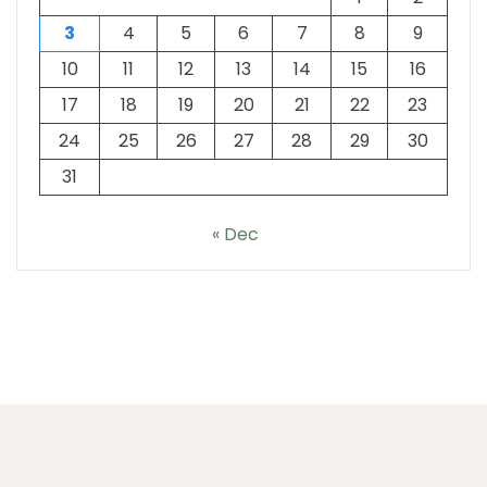
3
4
5
6
7
8
9
10
11
12
13
14
15
16
17
18
19
20
21
22
23
24
25
26
27
28
29
30
31
« Dec