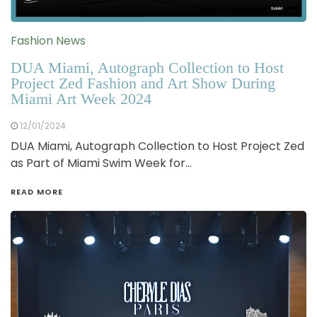
Fashion News
DUA Miami, Autograph Collection to Host
Project Zed Fashion and Art Show During
Miami Art Week 2024
12/01/2024
DUA Miami, Autograph Collection to Host Project Zed
as Part of Miami Swim Week for…
READ MORE