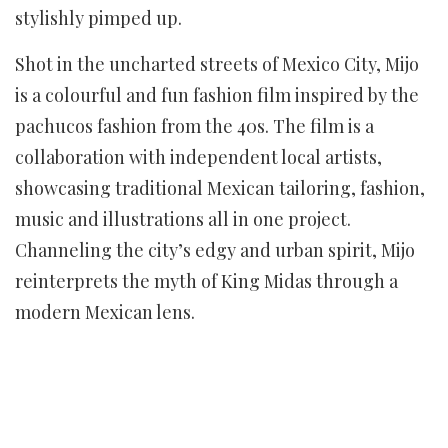
stylishly pimped up.
Shot in the uncharted streets of Mexico City, Mijo
is a colourful and fun fashion film inspired by the
pachucos fashion from the 40s. The film is a
collaboration with independent local artists,
showcasing traditional Mexican tailoring, fashion,
music and illustrations all in one project.
Channeling the city’s edgy and urban spirit, Mijo
reinterprets the myth of King Midas through a
modern Mexican lens.