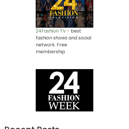
24Fashion TV
- best
fashion shows and social
network. Free
membership