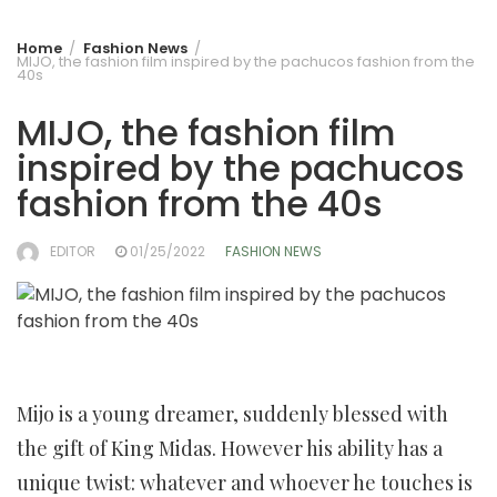
Home
Fashion News
MIJO, the fashion film inspired by the pachucos fashion from the
40s
MIJO, the fashion film
inspired by the pachucos
fashion from the 40s
EDITOR
01/25/2022
FASHION NEWS
Mijo is a young dreamer, suddenly blessed with
the gift of King Midas. However his ability has a
unique twist: whatever and whoever he touches is