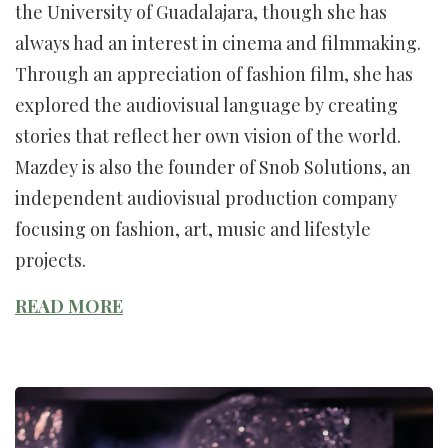
the University of Guadalajara, though she has
always had an interest in cinema and filmmaking.
Through an appreciation of fashion film, she has
explored the audiovisual language by creating
stories that reflect her own vision of the world.
Mazdey is also the founder of Snob Solutions, an
independent audiovisual production company
focusing on fashion, art, music and lifestyle
projects.
READ MORE