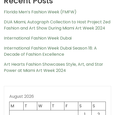
Recent Posts
Florida Men’s Fashion Week (FMFW)
DUA Miami, Autograph Collection to Host Project Zed
Fashion and Art Show During Miami Art Week 2024
International Fashion Week Dubai
International Fashion Week Dubai Season 18: A
Decade of Fashion Excellence
Art Hearts Fashion Showcases Style, Art, and Star
Power at Miami Art Week 2024
August 2026
M
T
W
T
F
S
S
1
2