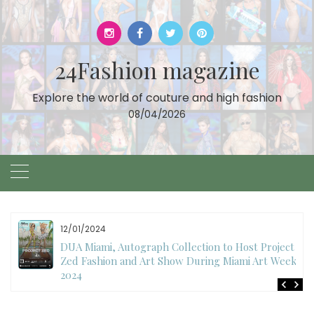
Skip
to
content
24Fashion magazine
Explore the world of couture and high fashion
08/04/2026
12/01/2024
DUA Miami, Autograph Collection to Host Project
Zed Fashion and Art Show During Miami Art Week
2024