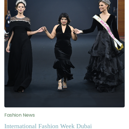
Fashion News
International Fashion Week Dubai