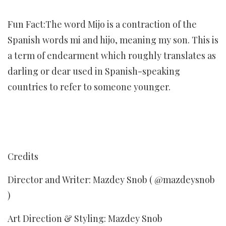
Fun Fact:The word Mijo is a contraction of the
Spanish words mi and hijo, meaning my son. This is
a term of endearment which roughly translates as
darling or dear used in Spanish-speaking
countries to refer to someone younger.
Credits
Director and Writer: Mazdey Snob ( @mazdeysnob
)
Art Direction & Styling: Mazdey Snob