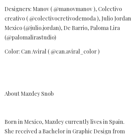
Designers: Manov ( @manovmanov ), Colectivo
creativo ( @colectivocretivodemoda ), Julio Jordan
Mexico (@julio.jordan), De Barrio, Paloma Lira
(@palomalirastudio)
Color: Can Aviral ( @can.aviral_color )
About Mazdey Snob
Born in Mexico, Mazdey currently lives in Spain.
She received a Bachelor in Graphic Design from