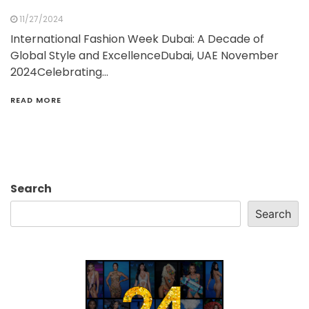
11/27/2024
International Fashion Week Dubai: A Decade of
Global Style and ExcellenceDubai, UAE November
2024Celebrating…
READ MORE
Search
Search