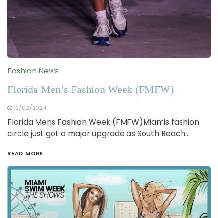
Fashion News
Florida Men’s Fashion Week (FMFW)
12/02/2024
Florida Mens Fashion Week (FMFW)Miamis fashion
circle just got a major upgrade as South Beach…
READ MORE