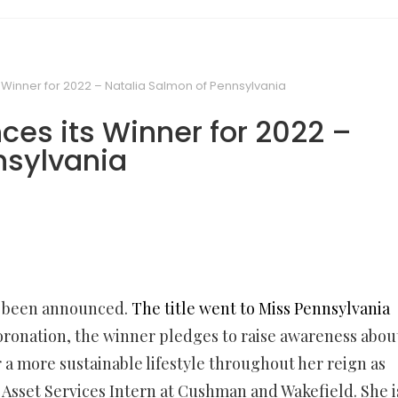
 Winner for 2022 – Natalia Salmon of Pennsylvania
ces its Winner for 2022 –
nsylvania
s been announced.
The title went to Miss Pennsylvania
coronation, the winner pledges to raise awareness abou
 a more sustainable lifestyle throughout her reign as
an Asset Services Intern at Cushman and Wakefield. She i