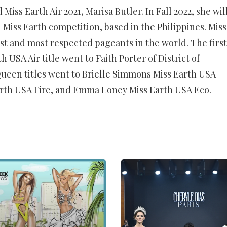
Miss Earth Air 2021, Marisa Butler. In Fall 2022, she wil
 Miss Earth competition, based in the Philippines. Miss
est and most respected pageants in the world. The first
USA Air title went to Faith Porter of District of
een titles went to Brielle Simmons Miss Earth USA
rth USA Fire, and Emma Loney Miss Earth USA Eco.