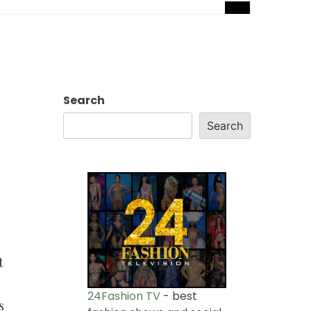
Search
Search
t
24Fashion TV
- best
s