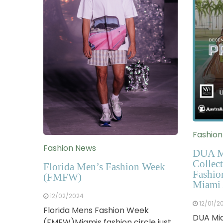
Fashio
Fashion News
DUA M
Collect
Florida Men’s Fashion Week
Fashio
(FMFW)
Miami 
12/02/2024
12/01/2
Florida Mens Fashion Week
DUA Mia
(FMFW)Miamis fashion circle just