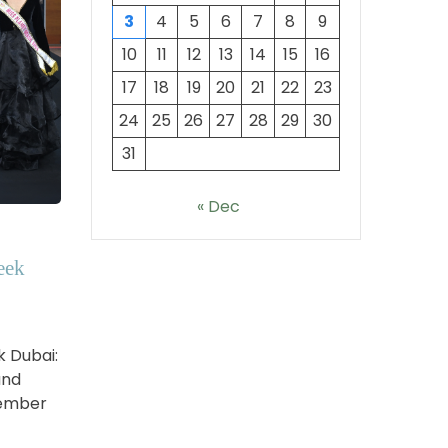
3
4
5
6
7
8
9
10
11
12
13
14
15
16
17
18
19
20
21
22
23
24
25
26
27
28
29
30
31
« Dec
eek
k Dubai:
and
vember