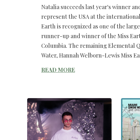
Natalia succeeds last year's winner and 
represent the USA at the international
Earth is recognized as one of the larg
runner-up and winner of the Miss Earth 
Columbia. The remaining Elemental Qu
Water, Hannah Welborn-Lewis Miss Ea
READ MORE