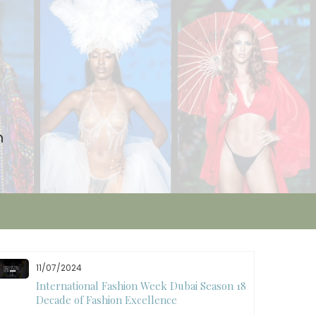
n
11/07/2024
International Fashion Week Dubai Season 18: A
Decade of Fashion Excellence