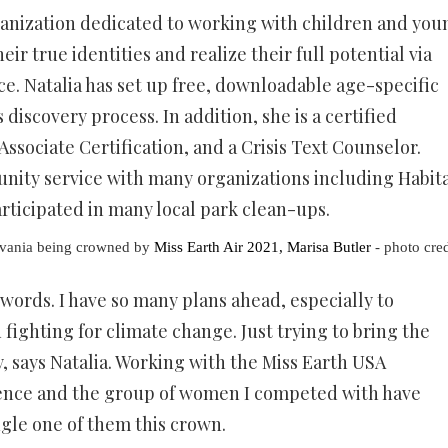
ganization dedicated to working with children and you
r true identities and realize their full potential via
e. Natalia has set up free, downloadable age-specific
discovery process. In addition, she is a certified
ssociate Certification, and a Crisis Text Counselor.
nity service with many organizations including Habit
rticipated in many local park clean-ups.
lvania being crowned by
Miss Earth Air 2021, Marisa Butler
- photo cred
 words. I have so many plans ahead, especially to
ighting for climate change. Just trying to bring the
, says Natalia. Working with the Miss Earth USA
ience and the group of women I competed with have
ngle one of them this crown.