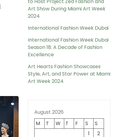
to Host Project Zed Fashion and
l
Art Show During Miami Art Week
2024
International Fashion Week Dubai
International Fashion Week Dubai
Season 18: A Decade of Fashion
Excellence
Art Hearts Fashion Showcases
Style, Art, and Star Power at Miami
Art Week 2024
August 2026
M
T
W
T
F
S
S
1
2