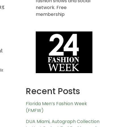
fashion shows and social
ng
network. Free
membership
at
it
Recent Posts
Florida Men’s Fashion Week
(FMFW)
DUA Miami, Autograph Collection