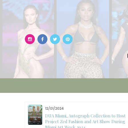
Skip
to
content
12/01/2024
W)
DUA Miami, Autograph Collection to Host
Project Zed Fashion and Art Show During
Miami Art Week 2024