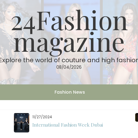
24Fashion
magazine
Explore the world of couture and high fashio
08/04/2026
Fashion News
11/27/2024
International Fashion Week Dubai