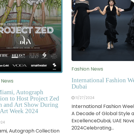
Fashion News
International Fashion W
n News
Dubai
iami, Autograph
ion to Host Project Zed
11/27/2024
n and Art Show During
International Fashion Wee
Art Week 2024
A Decade of Global Style 
ExcellenceDubai, UAE No
024
2024Celebrating…
mi, Autograph Collection