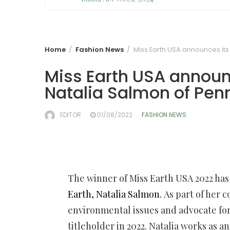
Home
Fashion News
Miss Earth USA announces its
Miss Earth USA announ
Natalia Salmon of Pen
EDITOR
01/08/2022
FASHION NEWS
The winner of Miss Earth USA 2022 ha
Earth, Natalia Salmon.
As part of her 
environmental issues and advocate for
titleholder in 2022. Natalia works as 