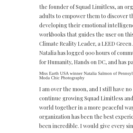
the founder of Squad Limitless, an or
adults to empower them to discover thei
developing their emotional intelligenc
workbooks that guides the user on this 
Climate Reality Leader, a LEED Green A
Natalia has logged 900 hours of commu
for Humanity, Hands on DC, and has pa
Miss Earth USA winner Natalia Salmon of Pennsy
Moda Chic Photography
I am over the moon, and I still have no
continue growing Squad Limitless and f
world together in a more peaceful way
organization has been the best exper
been incredible. I would give every si