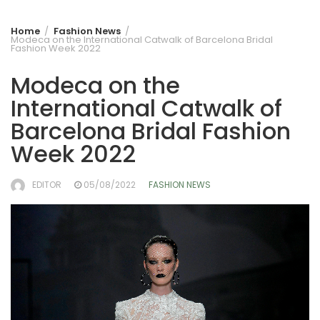
Home
Fashion News
Modeca on the International Catwalk of Barcelona Bridal
Fashion Week 2022
Modeca on the
International Catwalk of
Barcelona Bridal Fashion
Week 2022
EDITOR
05/08/2022
FASHION NEWS