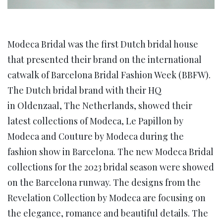
Modeca Bridal was the first Dutch bridal house
that presented their brand on the international
catwalk of Barcelona Bridal Fashion Week (BBFW).
The Dutch bridal brand with their HQ
in Oldenzaal, The Netherlands, showed their
latest collections of Modeca, Le Papillon by
Modeca and Couture by Modeca during the
fashion show in Barcelona. The new Modeca Bridal
collections for the 2023 bridal season were showed
on the Barcelona runway. The designs from the
Revelation Collection by Modeca are focusing on
the elegance, romance and beautiful details. The