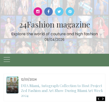
Skip
to
content
24Fashion magazine
Explore the world of couture and high fashion
08/04/2026
11/27/2024
International Fashion Week Dubai