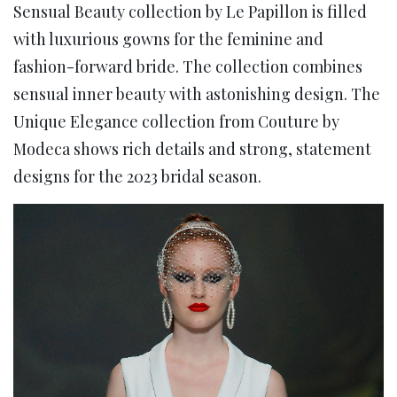
Sensual Beauty collection by Le Papillon is filled
with luxurious gowns for the feminine and
fashion-forward bride. The collection combines
sensual inner beauty with astonishing design. The
Unique Elegance collection from Couture by
Modeca shows rich details and strong, statement
designs for the 2023 bridal season.