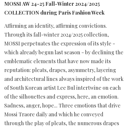
MOSSI AW 24-25 Fall-Winter 2024/2025
COLLECTION during Paris Fashion Week
Affirming an identity, affirming convictions.
Through its fall-winter 2024/2025 collection,
MOSSI perpetuates the expression of its style -
which already begun last season - by declining the
emblematic elements that have now made its
reputation: pleats, drapes, asymmetry, layering
and architectural lines always inspired of the work
of South Korean artist Lee Bul intertwine on each
of the silhouettes and express, here, an emotion.
Sadness, anger, hope... Three emotions that drive
Mossi Traore daily and which he conveyed
through the play of pleats, the numerous drapes