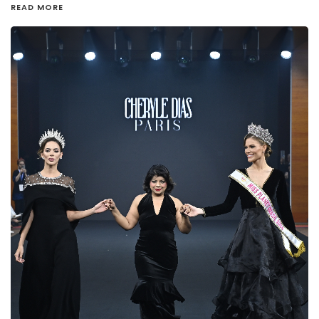
READ MORE