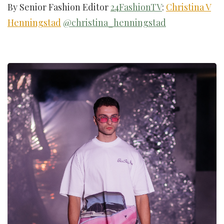
By Senior Fashion Editor
24FashionTV
:
Christina V
Henningstad
@christina_henningstad