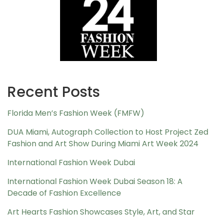
Recent Posts
Florida Men’s Fashion Week (FMFW)
DUA Miami, Autograph Collection to Host Project Zed
Fashion and Art Show During Miami Art Week 2024
International Fashion Week Dubai
International Fashion Week Dubai Season 18: A
Decade of Fashion Excellence
Art Hearts Fashion Showcases Style, Art, and Star