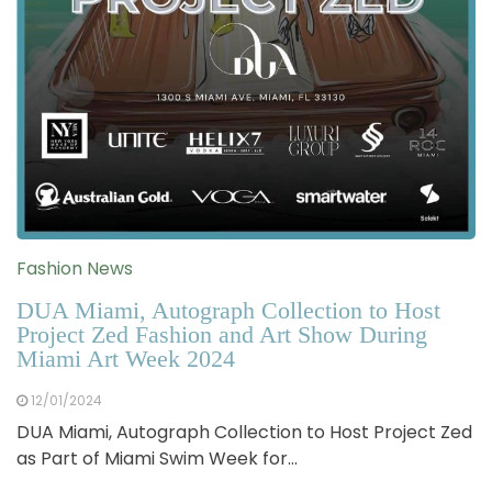
Fashion News
DUA Miami, Autograph Collection to Host
Project Zed Fashion and Art Show During
Miami Art Week 2024
12/01/2024
DUA Miami, Autograph Collection to Host Project Zed
as Part of Miami Swim Week for…