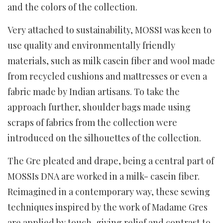
and the colors of the collection.
Very attached to sustainability, MOSSI was keen to
use quality and environmentally friendly
materials, such as milk casein fiber and wool made
from recycled cushions and mattresses or even a
fabric made by Indian artisans. To take the
approach further, shoulder bags made using
scraps of fabrics from the collection were
introduced on the silhouettes of the collection.
The Gre pleated and drape, being a central part of
MOSSIs DNA are worked in a milk- casein fiber.
Reimagined in a contemporary way, these sewing
techniques inspired by the work of Madame Gres
are applied by touch, giving relief and contrast to