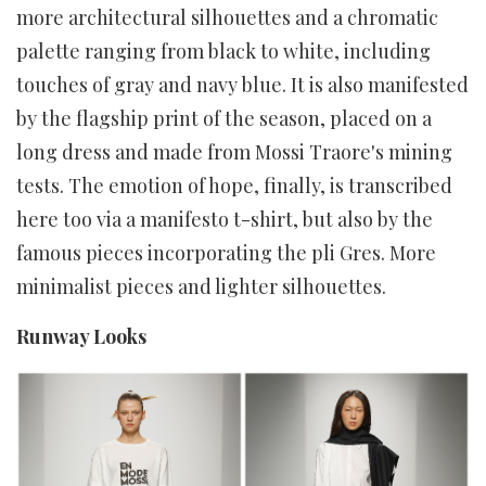
more architectural silhouettes and a chromatic
palette ranging from black to white, including
touches of gray and navy blue. It is also manifested
by the flagship print of the season, placed on a
long dress and made from Mossi Traore's mining
tests. The emotion of hope, finally, is transcribed
here too via a manifesto t-shirt, but also by the
famous pieces incorporating the pli Gres. More
minimalist pieces and lighter silhouettes.
Runway Looks