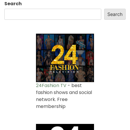
Search
Search
24Fashion TV
- best
fashion shows and social
network. Free
membership