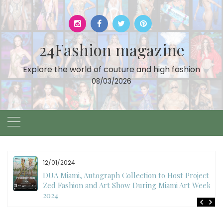
Skip
to
content
24Fashion magazine
Explore the world of couture and high fashion
08/03/2026
11/27/2024
International Fashion Week Dubai