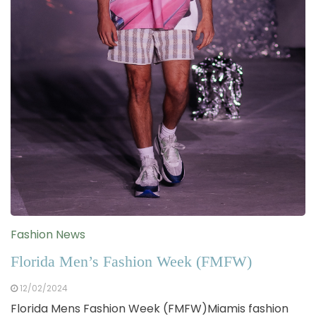
Fashion News
Florida Men’s Fashion Week (FMFW)
12/02/2024
Florida Mens Fashion Week (FMFW)Miamis fashion