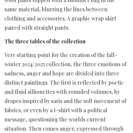
same material, blurring the lines between
clothing and accessories. A graphic wrap skirt
paired with straight pants.
The three tables of the collection
Very starting point for the creation of the fall-
winter 2024/2025 collection, the three emotions of
sadness, anger and hope are divided into three
distinct paintings. The first is reflected by poetic
and fluid silhouettes with rounded volumes, by
drapes inspired by saris and the soft movement of
fabrics, or even by a t-shirt with a political
message, questioning the worlds current
situation. Then comes anger, expressed through