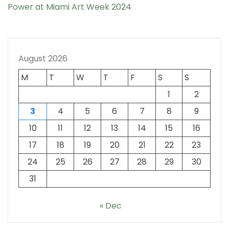
Power at Miami Art Week 2024
August 2026
M
T
W
T
F
S
S
1
2
3
4
5
6
7
8
9
10
11
12
13
14
15
16
17
18
19
20
21
22
23
24
25
26
27
28
29
30
31
« Dec