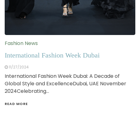
Fashion News
International Fashion Week Dubai
11/27/2024
International Fashion Week Dubai: A Decade of
Global Style and ExcellenceDubai, UAE November
2024Celebrating…
READ MORE