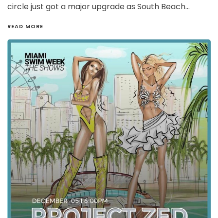
circle just got a major upgrade as South Beach…
READ MORE