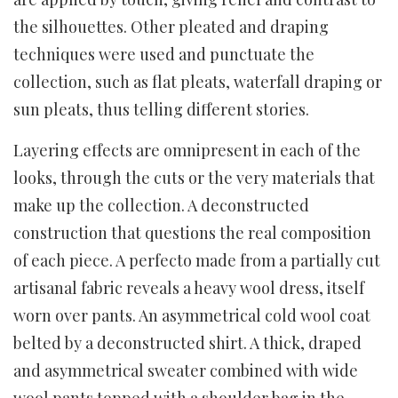
the silhouettes. Other pleated and draping
techniques were used and punctuate the
collection, such as flat pleats, waterfall draping or
sun pleats, thus telling different stories.
Layering effects are omnipresent in each of the
looks, through the cuts or the very materials that
make up the collection. A deconstructed
construction that questions the real composition
of each piece. A perfecto made from a partially cut
artisanal fabric reveals a heavy wool dress, itself
worn over pants. An asymmetrical cold wool coat
belted by a deconstructed shirt. A thick, draped
and asymmetrical sweater combined with wide
wool pants topped with a shoulder bag in the