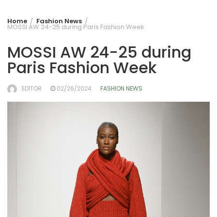
Home
Fashion News
MOSSI AW 24-25 during Paris Fashion Week
MOSSI AW 24-25 during
Paris Fashion Week
EDITOR
02/26/2024
FASHION NEWS