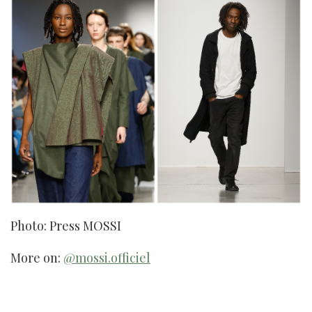
Photo: Press MOSSI
More on:
@mossi.officiel