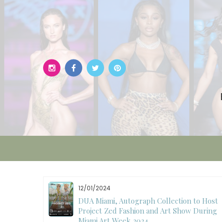
Skip
to
content
12/01/2024
W)
DUA Miami, Autograph Collection to Host
Project Zed Fashion and Art Show During
Miami Art Week 2024