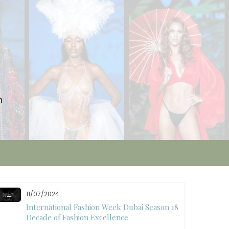
n
11/07/2024
International Fashion Week Dubai Season 18: A
Decade of Fashion Excellence