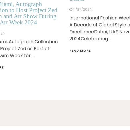
iami, Autograph
ion to Host Project Zed
11/27/2024
n and Art Show During
International Fashion Wee
Art Week 2024
A Decade of Global Style 
ExcellenceDubai, UAE No
024
2024Celebrating…
mi, Autograph Collection
 Project Zed as Part of
READ MORE
Swim Week for…
RE