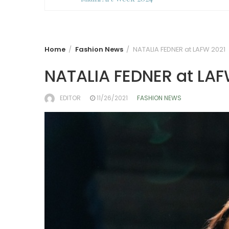
Home
Fashion News
NATALIA FEDNER at LAFW 2021
NATALIA FEDNER at LAF
EDITOR
11/26/2021
FASHION NEWS