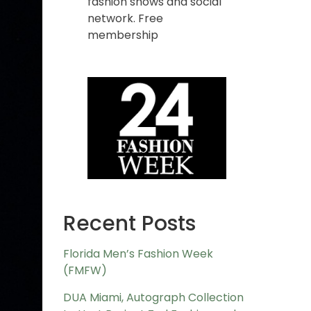
fashion shows and social
network. Free
membership
Recent Posts
Florida Men’s Fashion Week
(FMFW)
DUA Miami, Autograph Collection