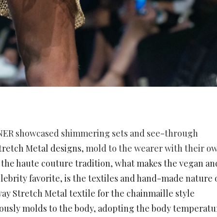
NER
showcased shimmering sets and see-through
tretch Metal designs,
mold to the wearer with their o
 the haute couture tradition, what makes the vegan an
lebrity favorite, is the textiles and hand-made nature 
ay Stretch Metal textile for the chainmaille style
eously molds to the body, adopting the body temperatu