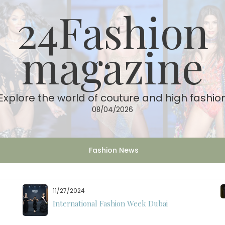
24Fashion
magazine
Explore the world of couture and high fashio
08/04/2026
Fashion News
11/27/2024
International Fashion Week Dubai