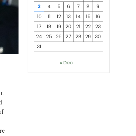
3
4
5
6
7
8
9
10
11
12
13
14
15
16
17
18
19
20
21
22
23
24
25
26
27
28
29
30
31
« Dec
wn
d
of
re