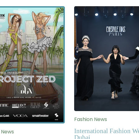
Fashion News
International Fashion W
n News
Dubai