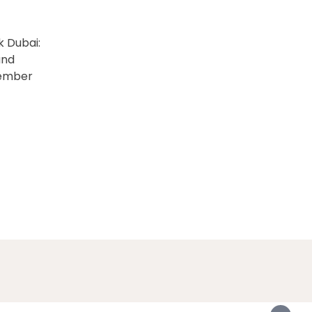
k Dubai:
and
vember