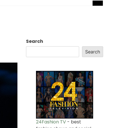
Search
Search
24Fashion TV
- best