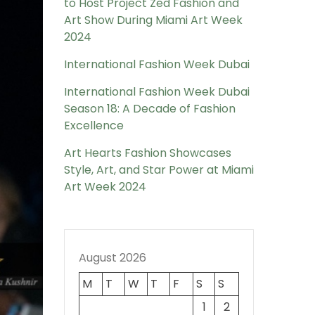
to Host Project Zed Fashion and
Art Show During Miami Art Week
2024
International Fashion Week Dubai
International Fashion Week Dubai
Season 18: A Decade of Fashion
Excellence
Art Hearts Fashion Showcases
Style, Art, and Star Power at Miami
Art Week 2024
August 2026
M
T
W
T
F
S
S
1
2