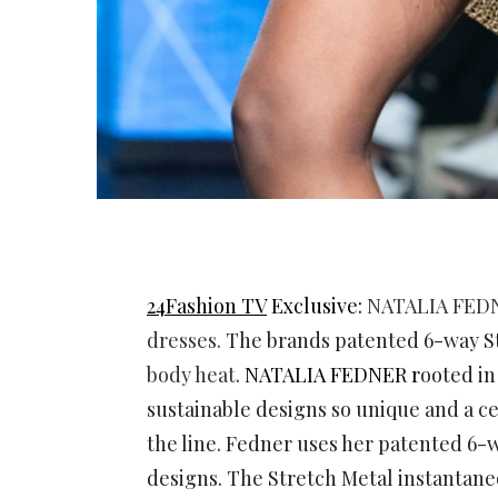
24Fashion TV
Exclusive:
NATALIA FED
dresses.
The brands patented 6-way S
body heat
.
NATALIA FEDNER r
ooted in
sustainable designs so unique and a ce
the line. Fedner uses her patented 6-w
designs. The Stretch Metal instantan