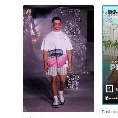
Fashio