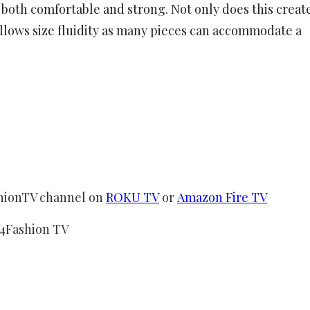
s both comfortable and strong. Not only does this creat
 allows size fluidity as many pieces can accommodate a
shionTV channel on
ROKU TV
or
Amazon Fire TV
24Fashion TV