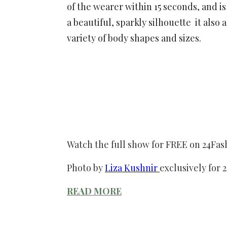
of the wearer within 15 seconds, and i
a beautiful, sparkly silhouette it also
variety of body shapes and sizes.
Watch the full show for FREE on 24Fa
Photo by
Liza Kushnir
exclusively for 
READ MORE