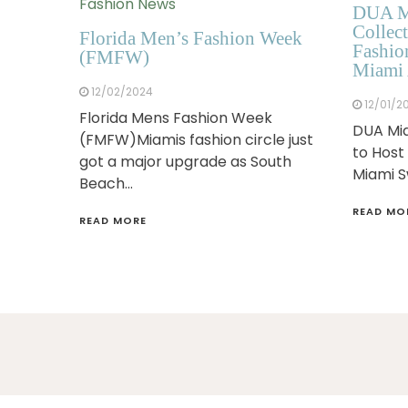
Fashion News
DUA M
Collect
Florida Men’s Fashion Week
Fashio
(FMFW)
Miami 
12/02/2024
12/01/2
Florida Mens Fashion Week
DUA Mia
(FMFW)Miamis fashion circle just
to Host
got a major upgrade as South
Miami 
Beach…
READ MO
READ MORE