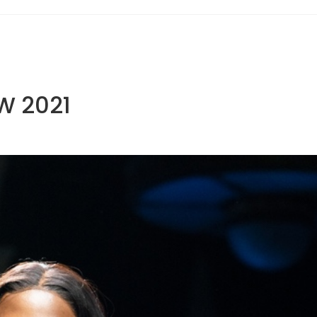
W 2021