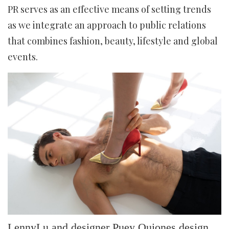
PR serves as an effective means of setting trends
as we integrate an approach to public relations
that combines fashion, beauty, lifestyle and global
events.
LennyLu and designer Puey Quiones design