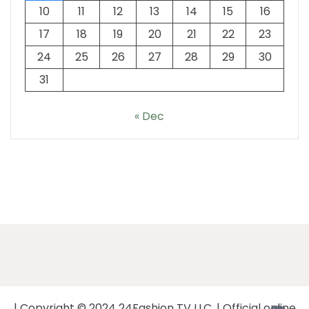
10
11
12
13
14
15
16
17
18
19
20
21
22
23
24
25
26
27
28
29
30
31
« Dec
| Copyright © 2024 24Fashion TV LLC. | Official online