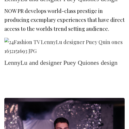
NOW PR develops world-class prestige in
producing exemplary experiences that have direct
access to the worlds trend setting audience.
LennyLu and designer Puey Quiones design