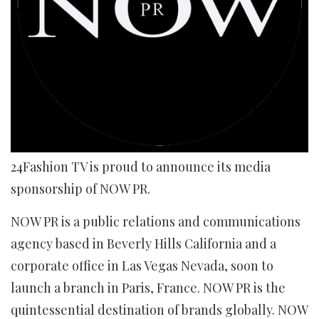
24Fashion TV is proud to announce its media
sponsorship of NOW PR.
NOW PR is a public relations and communications
agency based in Beverly Hills California and a
corporate office in Las Vegas Nevada, soon to
launch a branch in Paris, France. NOW PR is the
quintessential destination of brands globally. NOW