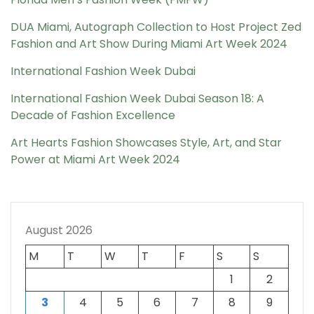
DUA Miami, Autograph Collection to Host Project Zed
Fashion and Art Show During Miami Art Week 2024
International Fashion Week Dubai
International Fashion Week Dubai Season 18: A
Decade of Fashion Excellence
Art Hearts Fashion Showcases Style, Art, and Star
Power at Miami Art Week 2024
August 2026
M
T
W
T
F
S
S
1
2
3
4
5
6
7
8
9