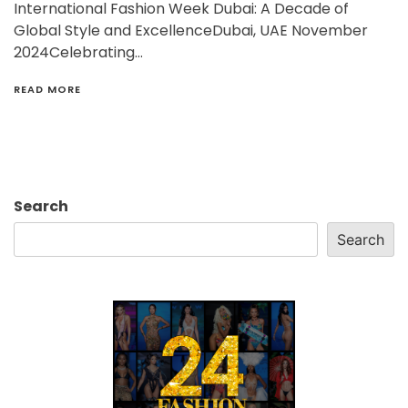
International Fashion Week Dubai: A Decade of
Global Style and ExcellenceDubai, UAE November
2024Celebrating…
READ MORE
Search
Search