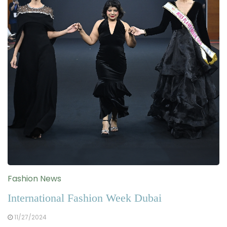
Fashion News
International Fashion Week Dubai
11/27/2024