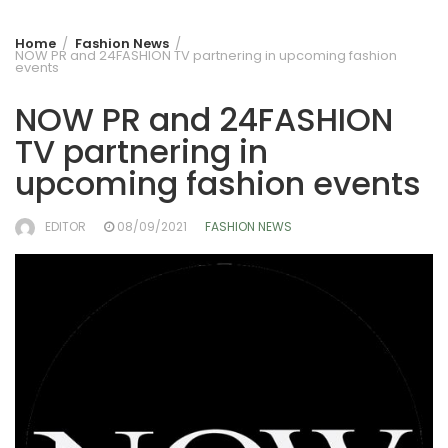
Home
Fashion News
NOW PR and 24FASHION TV partnering in upcoming fashion
events
NOW PR and 24FASHION
TV partnering in
upcoming fashion events
EDITOR
08/09/2021
FASHION NEWS