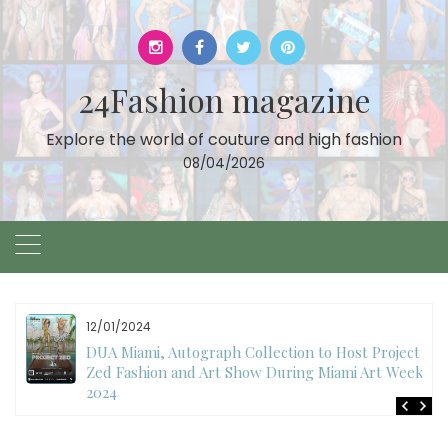
Skip
to
content
24Fashion magazine
Explore the world of couture and high fashion
08/04/2026
12/01/2024
DUA Miami, Autograph Collection to Host Project
Zed Fashion and Art Show During Miami Art Week
2024