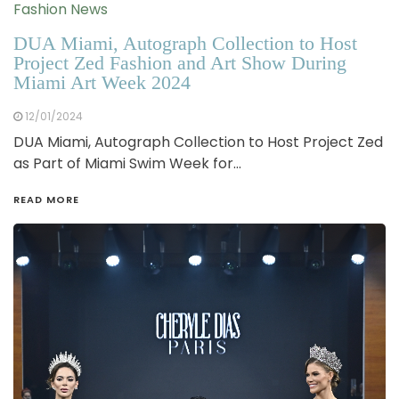
Fashion News
DUA Miami, Autograph Collection to Host
Project Zed Fashion and Art Show During
Miami Art Week 2024
12/01/2024
DUA Miami, Autograph Collection to Host Project Zed
as Part of Miami Swim Week for…
READ MORE