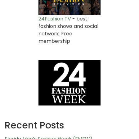
24Fashion TV
- best
fashion shows and social
network. Free
membership
Recent Posts
Florida Men’s Fashion Week (FMFW)