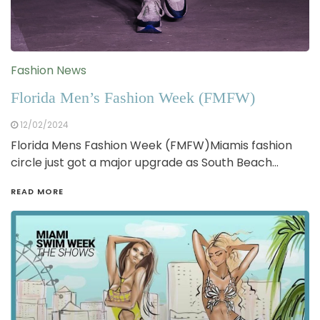
Fashion News
Florida Men’s Fashion Week (FMFW)
12/02/2024
Florida Mens Fashion Week (FMFW)Miamis fashion
circle just got a major upgrade as South Beach…
READ MORE