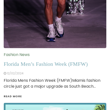
Fashion News
Florida Men’s Fashion Week (FMFW)
12/02/2024
Florida Mens Fashion Week (FMFW)Miamis fashion
circle just got a major upgrade as South Beach…
READ MORE