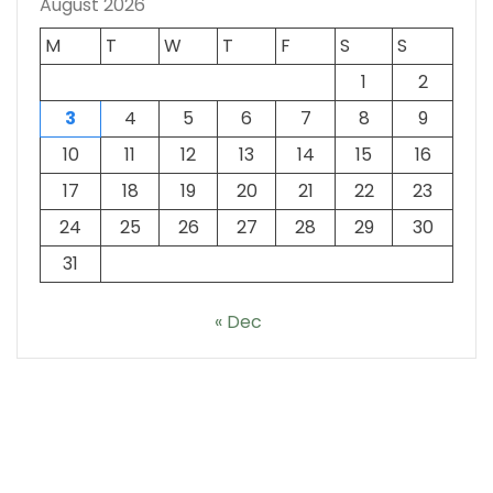
August 2026
M
T
W
T
F
S
S
1
2
3
4
5
6
7
8
9
10
11
12
13
14
15
16
17
18
19
20
21
22
23
24
25
26
27
28
29
30
31
« Dec