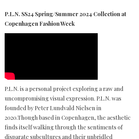
P.L.N. SS24 Spring/Summer 2024 Collection at
Copenhagen Fashion Week
P.L.N. is a personal project exploring a raw and
uncompromising visual expression. P.L.N. was
founded by Peter Lundvald Nielsen in
2020.Though based in Copenhagen, the aesthetic
finds itself walking through the sentiments of
disparate subcultures and their unbridled