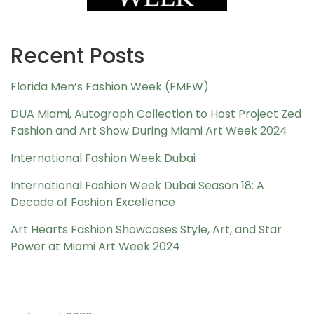
Recent Posts
Florida Men’s Fashion Week (FMFW)
DUA Miami, Autograph Collection to Host Project Zed
Fashion and Art Show During Miami Art Week 2024
International Fashion Week Dubai
International Fashion Week Dubai Season 18: A
Decade of Fashion Excellence
Art Hearts Fashion Showcases Style, Art, and Star
Power at Miami Art Week 2024