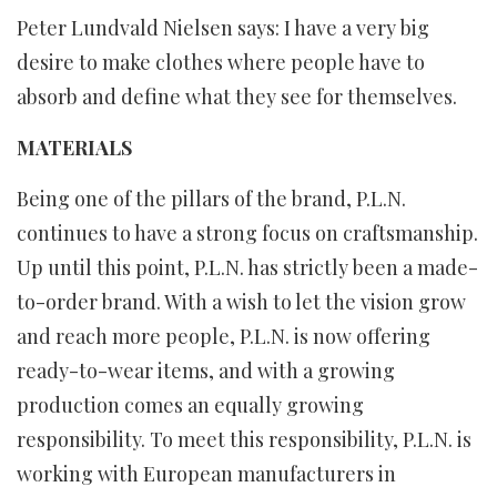
Peter Lundvald Nielsen says: I have a very big
desire to make clothes where people have to
absorb and define what they see for themselves.
MATERIALS
Being one of the pillars of the brand, P.L.N.
continues to have a strong focus on craftsmanship.
Up until this point, P.L.N. has strictly been a made-
to-order brand. With a wish to let the vision grow
and reach more people, P.L.N. is now offering
ready-to-wear items, and with a growing
production comes an equally growing
responsibility. To meet this responsibility, P.L.N. is
working with European manufacturers in