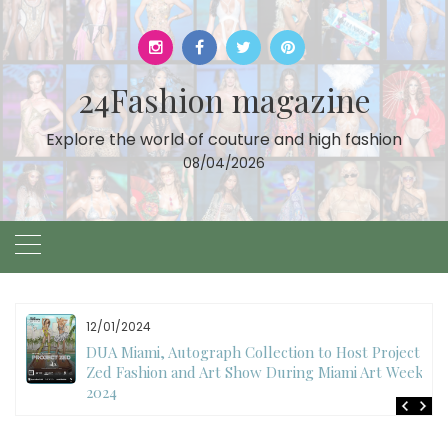
Skip
to
content
24Fashion magazine
Explore the world of couture and high fashion
08/04/2026
11/27/2024
International Fashion Week Dubai