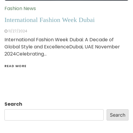
Fashion News
International Fashion Week Dubai
11/27/2024
International Fashion Week Dubai: A Decade of
Global Style and ExcellenceDubai, UAE November
2024Celebrating…
READ MORE
Search
Search