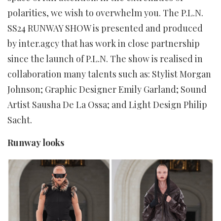
polarities, we wish to overwhelm you. The P.L.N.
SS24 RUNWAY SHOW is presented and produced
by inter.agcy that has work in close partnership
since the launch of P.L.N. The show is realised in
collaboration many talents such as: Stylist Morgan
Johnson; Graphic Designer Emily Garland; Sound
Artist Sausha De La Ossa; and Light Design Philip
Sacht.
Runway looks