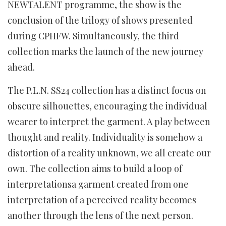
NEWTALENT programme, the show is the
conclusion of the trilogy of shows presented
during CPHFW. Simultaneously, the third
collection marks the launch of the new journey
ahead.
The P.L.N. SS24 collection has a distinct focus on
obscure silhouettes, encouraging the individual
wearer to interpret the garment. A play between
thought and reality. Individuality is somehow a
distortion of a reality unknown, we all create our
own. The collection aims to build a loop of
interpretationsa garment created from one
interpretation of a perceived reality becomes
another through the lens of the next person.