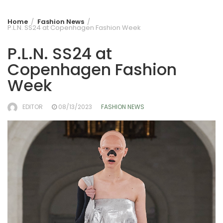
Home
Fashion News
P.L.N. SS24 at Copenhagen Fashion Week
P.L.N. SS24 at
Copenhagen Fashion
Week
EDITOR
08/13/2023
FASHION NEWS