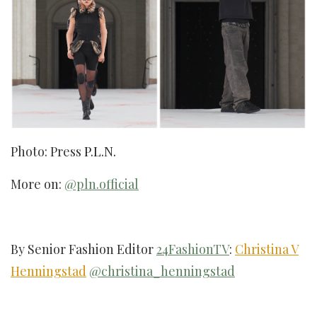
Photo: Press
P.L.N.
More on:
@pln.official
By Senior Fashion Editor
24FashionTV
:
Christina V
Henningstad
@christina_henningstad