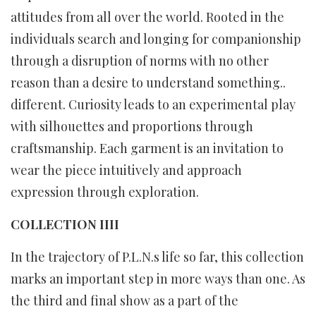
attitudes from all over the world. Rooted in the
individuals search and longing for companionship
through a disruption of norms with no other
reason than a desire to understand something..
different. Curiosity leads to an experimental play
with silhouettes and proportions through
craftsmanship. Each garment is an invitation to
wear the piece intuitively and approach
expression through exploration.
COLLECTION IIII
In the trajectory of P.L.N.s life so far, this collection
marks an important step in more ways than one. As
the third and final show as a part of the