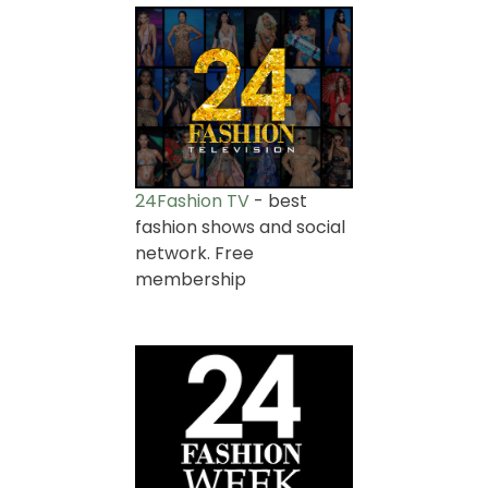
24Fashion TV
- best
fashion shows and social
network. Free
membership