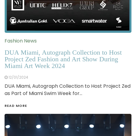
Fashion News
DUA Miami, Autograph Collection to Host
Project Zed Fashion and Art Show During
Miami Art Week 2024
12/01/2024
DUA Miami, Autograph Collection to Host Project Zed
as Part of Miami Swim Week for…
READ MORE