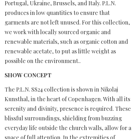
Portugal, Ukraine, Brussels, and Italy. P.L.N.
produces in low quantities to ensure that
garments are not left unused. For this collection,
we work with locally sourced organic and
renewable materials, such as organic cotton and
renewable acetate, to put as little weight as
possible on the environment..
SHOW CONCEPT
The P.L.N. SS24 collection is shown in Nikolaj
Kunsthal, in the heart of Copenhagen. With all its
serenity and divinity, presence is required. These
blissful surroundings, shielding from buzzing
everyday life outside the church walls, allow for a
space of full attention. In the extremities of