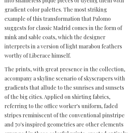
into shameless pique pieces or dyeing them with
gradient color palettes. The most striking
example of this transformation that Palomo
suggests for classic Madrid comes in the form of
mink and sable coats, which the designer
interprets in a version of light marabou feathers
worthy of Liberace himself.
The prints, with great presence in the collection,
accompany a skyline scenario of skyscrapers with
gradients that allude to the sunrises and sunsets
of the big cities. Applied on shirting fabrics,
referring to the office worker's uniform, faded
stripes reminiscent of the conventional pinstripe
and 70's inspired geometries are other elements