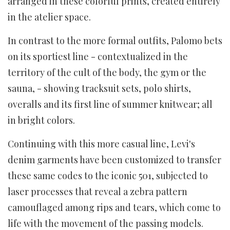
arranged in these colorful prints, created entirely
in the atelier space.
In contrast to the more formal outfits, Palomo bets
on its sportiest line - contextualized in the
territory of the cult of the body, the gym or the
sauna, - showing tracksuit sets, polo shirts,
overalls and its first line of summer knitwear; all
in bright colors.
Continuing with this more casual line, Levi's
denim garments have been customized to transfer
these same codes to the iconic 501, subjected to
laser processes that reveal a zebra pattern
camouflaged among rips and tears, which come to
life with the movement of the passing models.