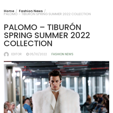
Home
Fashion News
PALOMO – TIBURÓN SPRING SUMMER 2022 COLLECTION
PALOMO – TIBURÓN
SPRING SUMMER 2022
COLLECTION
EDITOR
05/10/2022
FASHION NEWS