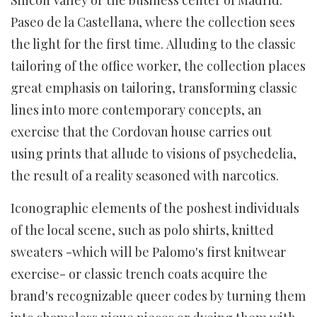
Paseo de la Castellana, where the collection sees
the light for the first time. Alluding to the classic
tailoring of the office worker, the collection places
great emphasis on tailoring, transforming classic
lines into more contemporary concepts, an
exercise that the Cordovan house carries out
using prints that allude to visions of psychedelia,
the result of a reality seasoned with narcotics.
Iconographic elements of the poshest individuals
of the local scene, such as polo shirts, knitted
sweaters -which will be Palomo's first knitwear
exercise- or classic trench coats acquire the
brand's recognizable queer codes by turning them