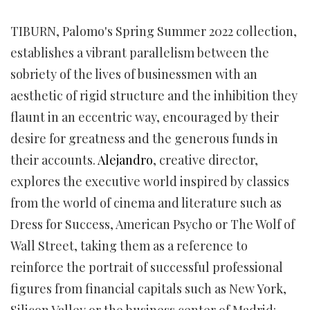
TIBURN, Palomo's Spring Summer 2022 collection,
establishes a vibrant parallelism between the
sobriety of the lives of businessmen with an
aesthetic of rigid structure and the inhibition they
flaunt in an eccentric way, encouraged by their
desire for greatness and the generous funds in
their accounts.
Alejandro
, creative director,
explores the executive world inspired by classics
from the world of cinema and literature such as
Dress for Success, American Psycho or The Wolf of
Wall Street, taking them as a reference to
reinforce the portrait of successful professional
figures from financial capitals such as New York,
Silicon Valley or the business center of Madrid: