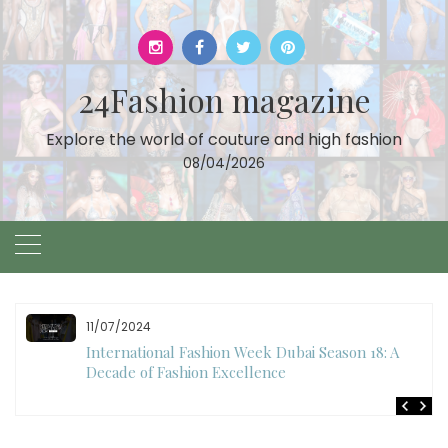
Skip
to
content
24Fashion magazine
Explore the world of couture and high fashion
08/04/2026
10/28/2024
Art Hearts Fashion Showcases Style, Art, and Star
Power at Miami Art Week 2024