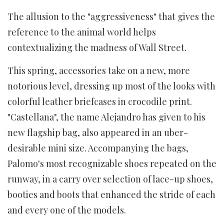
The allusion to the "aggressiveness" that gives the
reference to the animal world helps
contextualizing the madness of Wall Street.
This spring, accessories take on a new, more
notorious level, dressing up most of the looks with
colorful leather briefcases in crocodile print.
"Castellana", the name Alejandro has given to his
new flagship bag, also appeared in an uber-
desirable mini size. Accompanying the bags,
Palomo's most recognizable shoes repeated on the
runway, in a carry over selection of lace-up shoes,
booties and boots that enhanced the stride of each
and every one of the models.