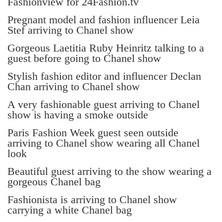
Fashionview for 24Fashion.tv
Pregnant model and fashion influencer Leia
Stef arriving to Chanel show
Gorgeous Laetitia Ruby Heinritz talking to a
guest before going to Chanel show
Stylish fashion editor and influencer Declan
Chan arriving to Chanel show
A very fashionable guest arriving to Chanel
show is having a smoke outside
Paris Fashion Week guest seen outside
arriving to Chanel show wearing all Chanel
look
Beautiful guest arriving to the show wearing a
gorgeous Chanel bag
Fashionista is arriving to Chanel show
carrying a white Chanel bag