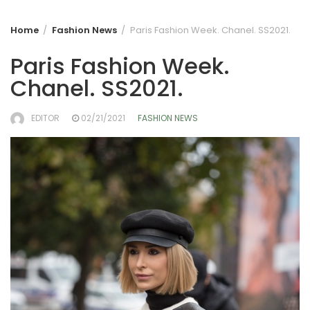
Home
Fashion News
Paris Fashion Week. Chanel. SS2021.
Paris Fashion Week.
Chanel. SS2021.
EDITOR
02/21/2021
FASHION NEWS