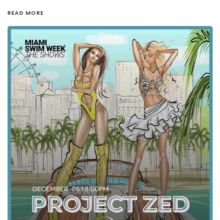
READ MORE