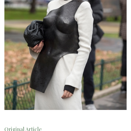
Original Article