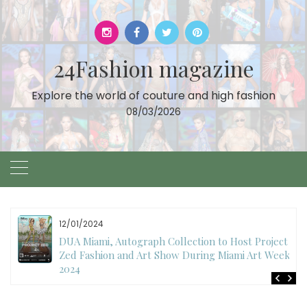
Skip
to
content
24Fashion magazine
Explore the world of couture and high fashion
08/03/2026
12/01/2024
DUA Miami, Autograph Collection to Host Project
Zed Fashion and Art Show During Miami Art Week
2024