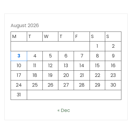
August 2026
M
T
W
T
F
S
S
1
2
3
4
5
6
7
8
9
10
11
12
13
14
15
16
17
18
19
20
21
22
23
24
25
26
27
28
29
30
31
« Dec