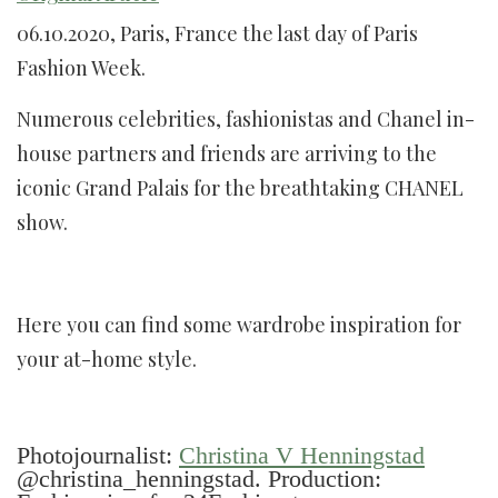
06.10.2020, Paris, France the last day of Paris
Fashion Week.
Numerous celebrities, fashionistas and Chanel in-
house partners and friends are arriving to the
iconic Grand Palais for the breathtaking CHANEL
show.
Here you can find some wardrobe inspiration for
your at-home style.
Photojournalist:
Christina V Henningstad
@christina_henningstad. Production: