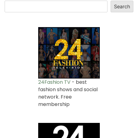
Search
24Fashion TV
- best
fashion shows and social
network. Free
membership