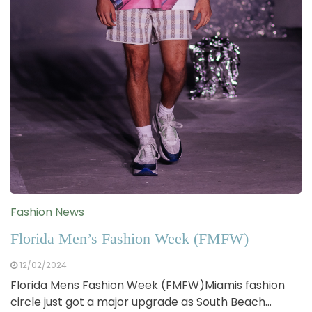
Fashion News
Florida Men’s Fashion Week (FMFW)
12/02/2024
Florida Mens Fashion Week (FMFW)Miamis fashion
circle just got a major upgrade as South Beach…