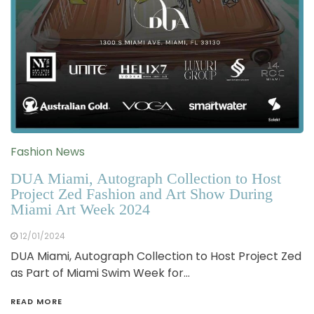
Fashion News
DUA Miami, Autograph Collection to Host
Project Zed Fashion and Art Show During
Miami Art Week 2024
12/01/2024
DUA Miami, Autograph Collection to Host Project Zed
as Part of Miami Swim Week for…
READ MORE