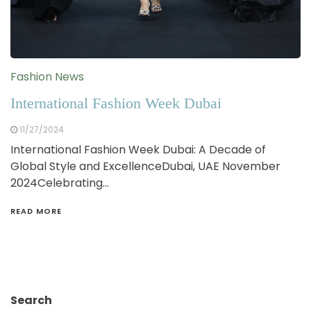
Fashion News
International Fashion Week Dubai
11/27/2024
International Fashion Week Dubai: A Decade of
Global Style and ExcellenceDubai, UAE November
2024Celebrating…
READ MORE
Search