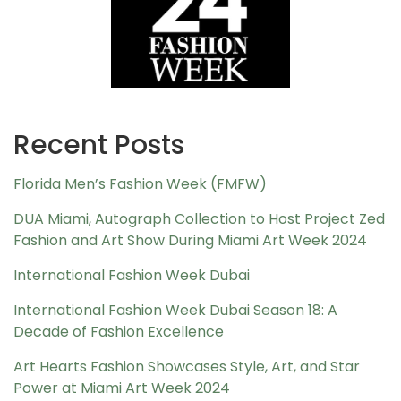
Recent Posts
Florida Men’s Fashion Week (FMFW)
DUA Miami, Autograph Collection to Host Project Zed
Fashion and Art Show During Miami Art Week 2024
International Fashion Week Dubai
International Fashion Week Dubai Season 18: A
Decade of Fashion Excellence
Art Hearts Fashion Showcases Style, Art, and Star
Power at Miami Art Week 2024