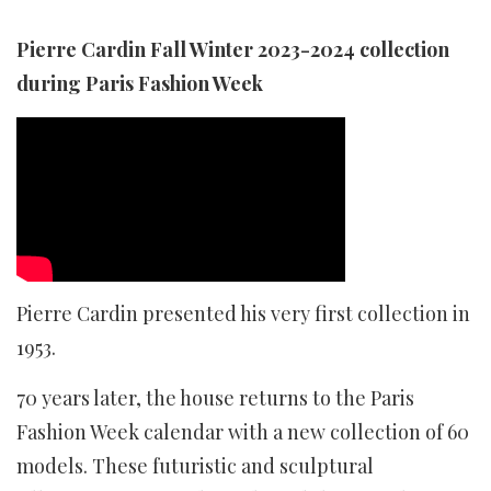
Pierre Cardin Fall Winter 2023-2024 collection
during Paris Fashion Week
Pierre Cardin presented his very first collection in
1953.
70 years later, the house returns to the Paris
Fashion Week calendar with a new collection of 60
models. These futuristic and sculptural