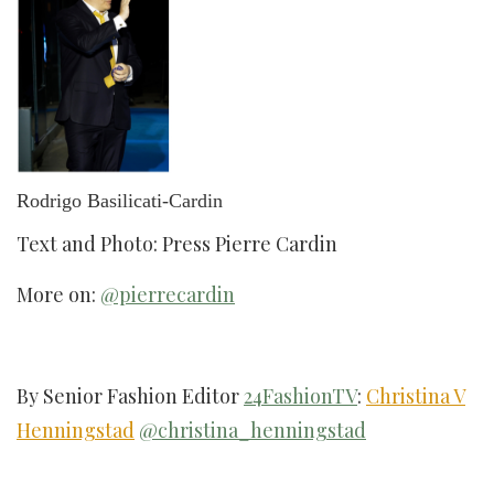
Rodrigo Basilicati-Cardin
Text and Photo: Press Pierre Cardin
More on:
@pierrecardin
By Senior Fashion Editor
24FashionTV
:
Christina V
Henningstad
@christina_henningstad