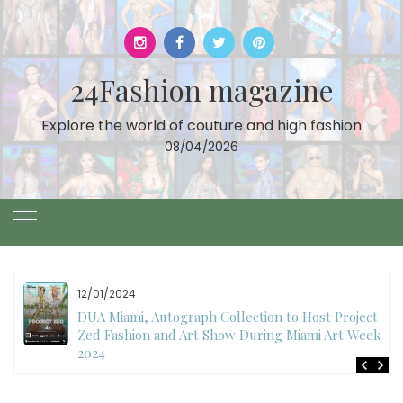
Skip
to
content
24Fashion magazine
Explore the world of couture and high fashion
08/04/2026
12/01/2024
DUA Miami, Autograph Collection to Host Project
Zed Fashion and Art Show During Miami Art Week
2024