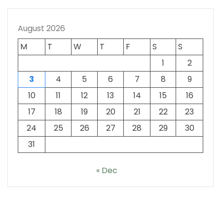
August 2026
M
T
W
T
F
S
S
1
2
3
4
5
6
7
8
9
10
11
12
13
14
15
16
17
18
19
20
21
22
23
24
25
26
27
28
29
30
31
« Dec