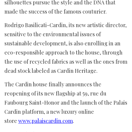
silhouettes pursue the style and the DNA that
made the success of the famous couturier.
Rodrigo Basilicati-Cardin, its new artistic director,
sensitive to the environmental issues of
sustainable development, is also enrolling in an
eco-responsible approach to the house, through
the use of recycled fabrics as well as the ones from
dead stock labeled as Cardin Heritage.
The Cardin house finally announces the
reopening of its new flagship at 59, rue du
Faubourg Saint-Honor and the launch of the Palais
Cardin platform, a new luxury online
store
www.palaiscardin.com
.