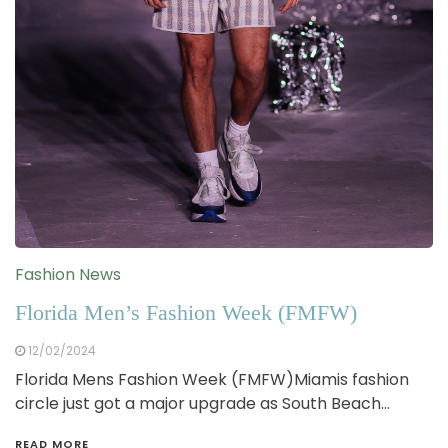
Fashion News
Florida Men’s Fashion Week (FMFW)
12/02/2024
Florida Mens Fashion Week (FMFW)Miamis fashion
circle just got a major upgrade as South Beach…
READ MORE