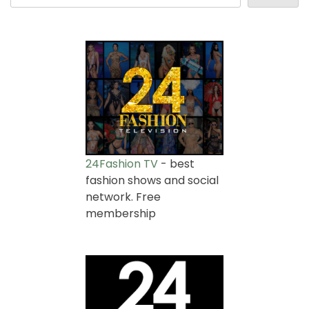
24Fashion TV
- best
fashion shows and social
network. Free
membership