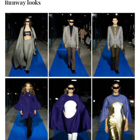
Runway looks