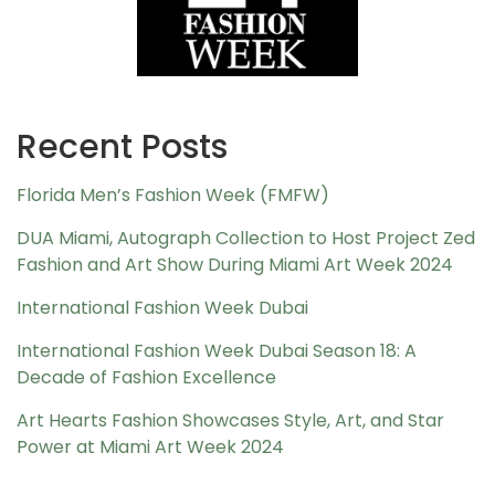
Recent Posts
Florida Men’s Fashion Week (FMFW)
DUA Miami, Autograph Collection to Host Project Zed
Fashion and Art Show During Miami Art Week 2024
International Fashion Week Dubai
International Fashion Week Dubai Season 18: A
Decade of Fashion Excellence
Art Hearts Fashion Showcases Style, Art, and Star
Power at Miami Art Week 2024