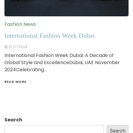
Fashion News
International Fashion Week Dubai
11/27/2024
International Fashion Week Dubai: A Decade of
Global Style and ExcellenceDubai, UAE November
2024Celebrating…
READ MORE
Search
Search