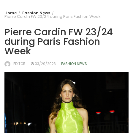
Home
Fashion News
Pierre Cardin FW 23/24 during Paris Fashion Week
Pierre Cardin FW 23/24
during Paris Fashion
Week
EDITOR
03/29/2023
FASHION NEWS