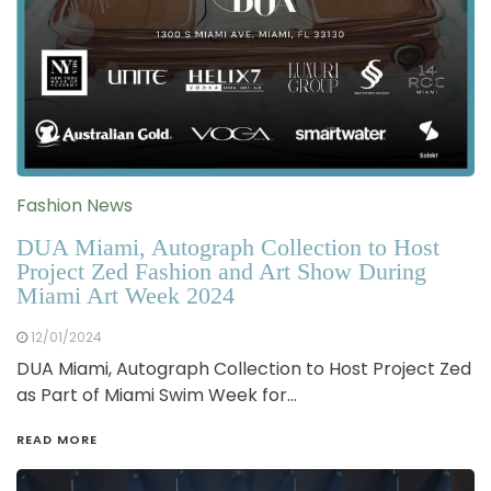
Fashion News
DUA Miami, Autograph Collection to Host
Project Zed Fashion and Art Show During
Miami Art Week 2024
12/01/2024
DUA Miami, Autograph Collection to Host Project Zed
as Part of Miami Swim Week for…
READ MORE