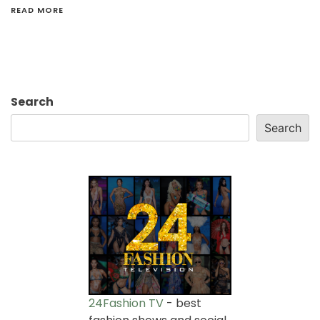
READ MORE
Search
Search
24Fashion TV
- best