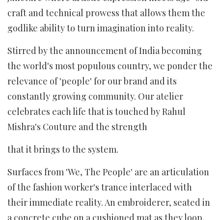
craft and technical prowess that allows them the
godlike ability to turn imagination into reality.
Stirred by the announcement of India becoming
the world's most populous country, we ponder the
relevance of 'people' for our brand and its
constantly growing community. Our atelier
celebrates each life that is touched by Rahul
Mishra's Couture and the strength
that it brings to the system.
Surfaces from 'We, The People' are an articulation
of the fashion worker's trance interlaced with
their immediate reality. An embroiderer, seated in
a concrete cube on a cushioned mat as they loop,