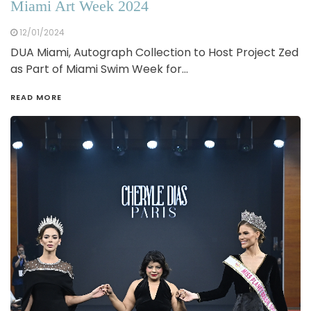
Miami Art Week 2024
12/01/2024
DUA Miami, Autograph Collection to Host Project Zed
as Part of Miami Swim Week for…
READ MORE