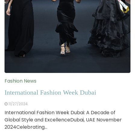
Fashion News
International Fashion Week Dubai
11/27/2024
International Fashion Week Dubai: A Decade of
Global Style and ExcellenceDubai, UAE November
2024Celebrating…