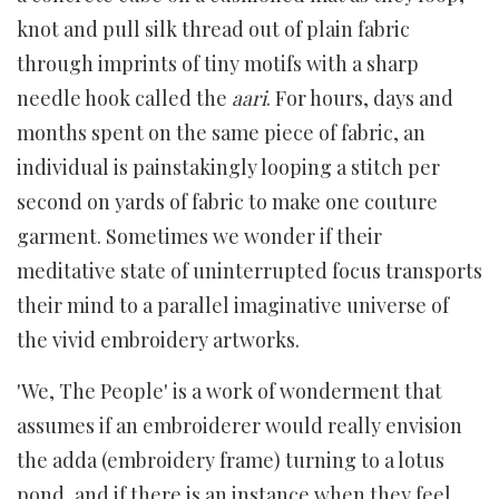
knot and pull silk thread out of plain fabric
through imprints of tiny motifs with a sharp
needle hook called the
aari
. For hours, days and
months spent on the same piece of fabric, an
individual is painstakingly looping a stitch per
second on yards of fabric to make one couture
garment. Sometimes we wonder if their
meditative state of uninterrupted focus transports
their mind to a parallel imaginative universe of
the vivid embroidery artworks.
'We, The People' is a work of wonderment that
assumes if an embroiderer would really envision
the adda (embroidery frame) turning to a lotus
pond, and if there is an instance when they feel