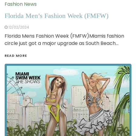
Fashion News
Florida Men’s Fashion Week (FMFW)
12/02/2024
Florida Mens Fashion Week (FMFW)Miamis fashion
circle just got a major upgrade as South Beach…
READ MORE