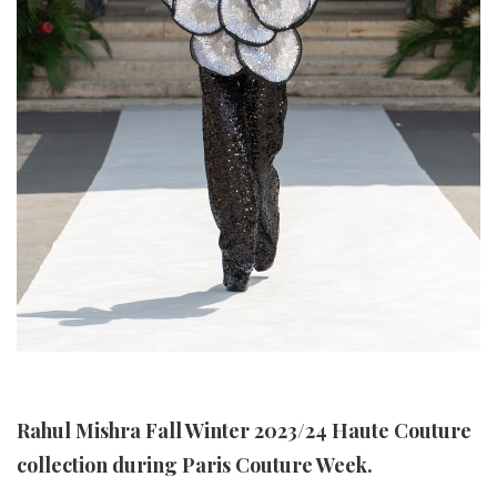
Rahul Mishra Fall Winter 2023/24 Haute Couture
collection during Paris Couture Week.