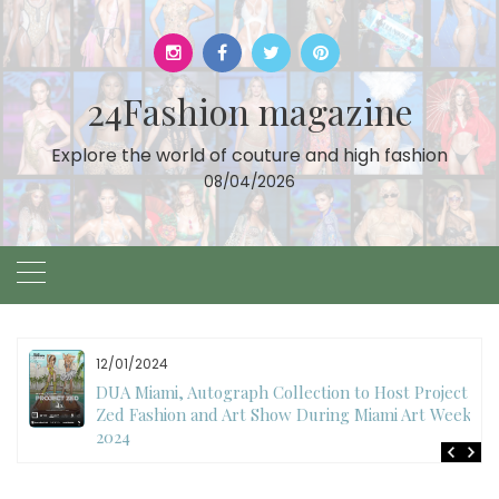
Skip
to
content
24Fashion magazine
Explore the world of couture and high fashion
08/04/2026
11/27/2024
International Fashion Week Dubai