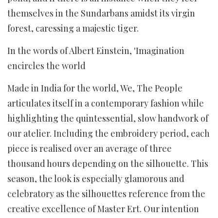
themselves in the Sundarbans amidst its virgin
forest, caressing a majestic tiger.
In the words of Albert Einstein, 'Imagination
encircles the world
Made in India for the world, We, The People
articulates itself in a contemporary fashion while
highlighting the quintessential, slow handwork of
our atelier. Including the embroidery period, each
piece is realised over an average of three
thousand hours depending on the silhouette. This
season, the look is especially glamorous and
celebratory as the silhouettes reference from the
creative excellence of Master Ert. Our intention