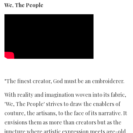
We, The People
"The finest creator, God must be an embroiderer.
With reality and imagination woven into its fabric,
'We, The People' strives to draw the enablers of
couture, the artisans, to the face of its narrative. It
envisions them as more than creators but as the
juncture where artistic expression meets age-old