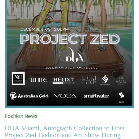
Fashion News
DUA Miami, Autograph Collection to Host
Project Zed Fashion and Art Show During