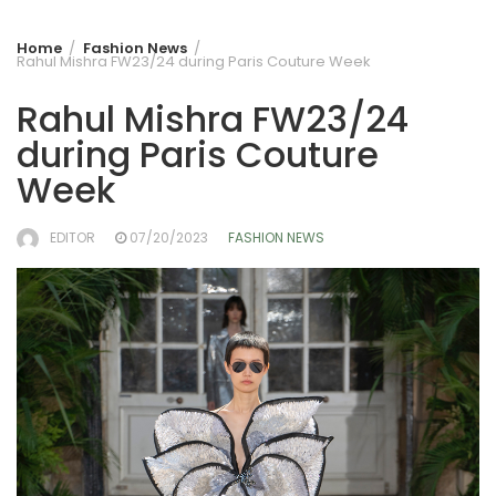
Home
Fashion News
Rahul Mishra FW23/24 during Paris Couture Week
Rahul Mishra FW23/24
during Paris Couture
Week
EDITOR
07/20/2023
FASHION NEWS