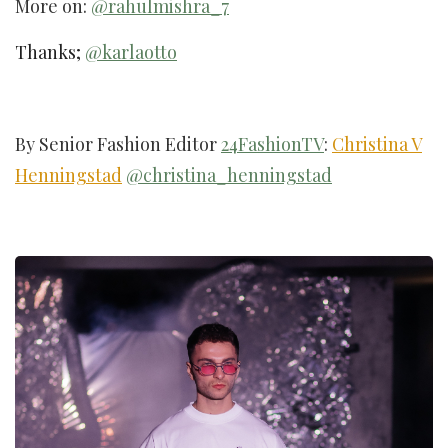
More on:
@rahulmishra_7
Thanks;
@karlaotto
By Senior Fashion Editor
24FashionTV
:
Christina V
Henningstad
@christina_henningstad