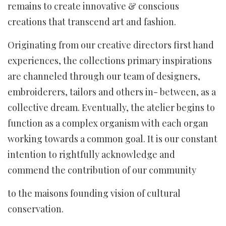
remains to create innovative & conscious
creations that transcend art and fashion.
Originating from our creative directors first hand
experiences, the collections primary inspirations
are channeled through our team of designers,
embroiderers, tailors and others in- between, as a
collective dream. Eventually, the atelier begins to
function as a complex organism with each organ
working towards a common goal. It is our constant
intention to rightfully acknowledge and
commend the contribution of our community
to the maisons founding vision of cultural
conservation.