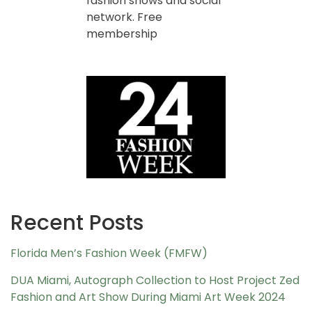
fashion shows and social
network. Free
membership
Recent Posts
Florida Men’s Fashion Week (FMFW)
DUA Miami, Autograph Collection to Host Project Zed
Fashion and Art Show During Miami Art Week 2024