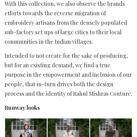
With this collection, we also observe the brands
efforts towards the reverse migration of
embroidery artisans from the densely populated
sub-factory set ups of large cities to their local
communities in the Indian villages.
Intended to not create for the sake of producing,
but for an existing demand, we find a true
purpose in the empowerment and inclusion of our
people, that in-turn drives both the design
process and the identity of Rahul Mishras Couture.
Runway looks