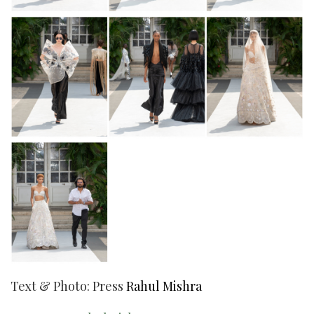
Text & Photo: Press
Rahul Mishra