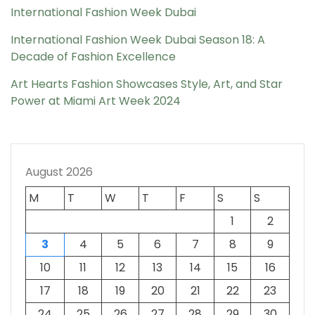
International Fashion Week Dubai
International Fashion Week Dubai Season 18: A
Decade of Fashion Excellence
Art Hearts Fashion Showcases Style, Art, and Star
Power at Miami Art Week 2024
August 2026
M
T
W
T
F
S
S
1
2
3
4
5
6
7
8
9
10
11
12
13
14
15
16
17
18
19
20
21
22
23
24
25
26
27
28
29
30