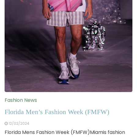
Fashion News
Florida Men’s Fashion Week (FMFW)
12/02/2024
Florida Mens Fashion Week (FMFW)Miamis fashion