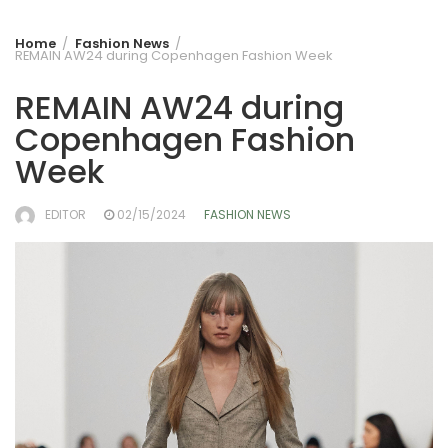
Home
Fashion News
REMAIN AW24 during Copenhagen Fashion Week
REMAIN AW24 during
Copenhagen Fashion
Week
EDITOR
02/15/2024
FASHION NEWS