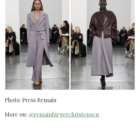
Photo: Press Remain
More on:
@remainbirgerchristensen