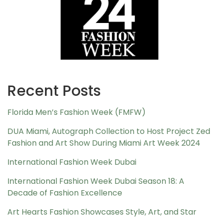
Recent Posts
Florida Men’s Fashion Week (FMFW)
DUA Miami, Autograph Collection to Host Project Zed
Fashion and Art Show During Miami Art Week 2024
International Fashion Week Dubai
International Fashion Week Dubai Season 18: A
Decade of Fashion Excellence
Art Hearts Fashion Showcases Style, Art, and Star