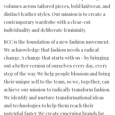
volumes across tailored pieces, bold knitwear, and
distinct leather styles. Our mission is to create a
contemporary wardrobe with a clear-cut
individuality and deliberate femininity.
BCC is the foundation of a new fashion movement.
We acknowledge that fashion needs a radical
change. A change that starts with us - by bringing
out a better version of ourselves every day, every
step of the way. We help people blossom and bring
their unique self to the team, so we, together, can
achieve our mission to radically transform fashion.
We identify and nurture transformational ideas
and technologies to help them reach their
potential faster. We create emerging brands for