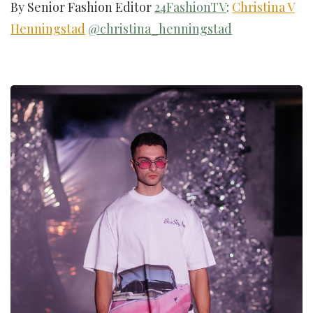
By Senior Fashion Editor
24FashionTV
:
Christina V
Henningstad
@christina_henningstad