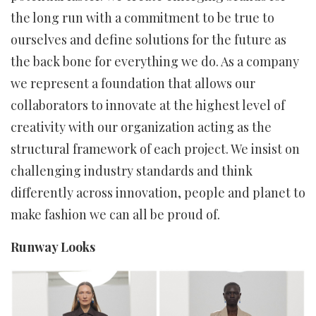
the long run with a commitment to be true to
ourselves and define solutions for the future as
the back bone for everything we do. As a company
we represent a foundation that allows our
collaborators to innovate at the highest level of
creativity with our organization acting as the
structural framework of each project. We insist on
challenging industry standards and think
differently across innovation, people and planet to
make fashion we can all be proud of.
Runway Looks