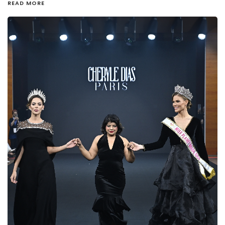
READ MORE