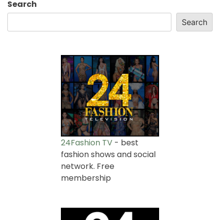
Search
Search
24Fashion TV
- best
fashion shows and social
network. Free
membership