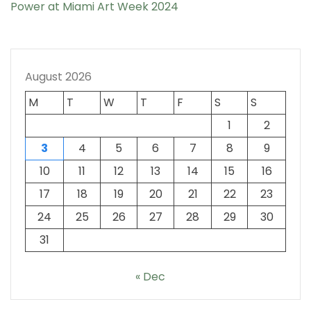
Power at Miami Art Week 2024
August 2026
M
T
W
T
F
S
S
1
2
3
4
5
6
7
8
9
10
11
12
13
14
15
16
17
18
19
20
21
22
23
24
25
26
27
28
29
30
31
« Dec