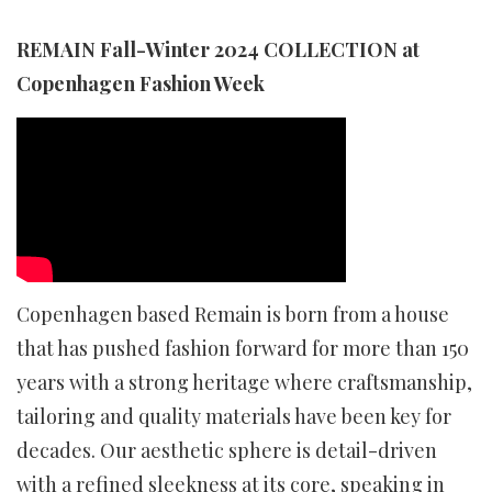
REMAIN Fall-Winter 2024 COLLECTION at
Copenhagen Fashion Week
Copenhagen based Remain is born from a house
that has pushed fashion forward for more than 150
years with a strong heritage where craftsmanship,
tailoring and quality materials have been key for
decades. Our aesthetic sphere is detail-driven
with a refined sleekness at its core, speaking in