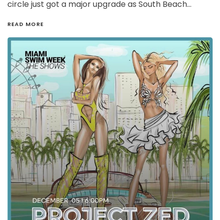
circle just got a major upgrade as South Beach…
READ MORE