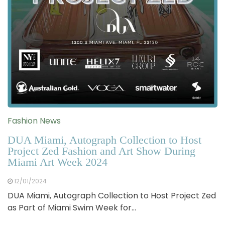
Fashion News
DUA Miami, Autograph Collection to Host
Project Zed Fashion and Art Show During
Miami Art Week 2024
12/01/2024
DUA Miami, Autograph Collection to Host Project Zed
as Part of Miami Swim Week for…