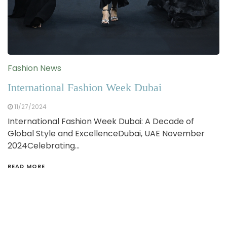
Fashion News
International Fashion Week Dubai
11/27/2024
International Fashion Week Dubai: A Decade of
Global Style and ExcellenceDubai, UAE November
2024Celebrating…
READ MORE