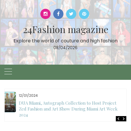
Skip
to
content
24Fashion magazine
Explore the world of couture and high fashion
08/04/2026
11/27/2024
International Fashion Week Dubai