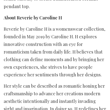
pendant top.
About Reverie by Caroline H
Reverie by Caroline H is a womenswear collection,
founded in May 2019 by Caroline H. H explores
innovative construction with an eye for
romanticism taken from daily life. H believes that
clothing can define moments and by bringing her
own experiences, she strives to have people
experience her sentiments through her designs.
Her style can be described as romantic honing her
craftsmanship to advance her creations modern
aesthetic intentionally and instantly invading
sight and imagination. In doing so, H redefines her