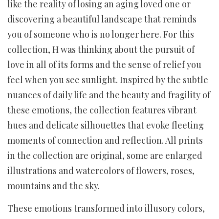
like the reality of losing an aging loved one or
discovering a beautiful landscape that reminds
you of someone who is no longer here. For this
collection, H was thinking about the pursuit of
love in all of its forms and the sense of relief you
feel when you see sunlight. Inspired by the subtle
nuances of daily life and the beauty and fragility of
these emotions, the collection features vibrant
hues and delicate silhouettes that evoke fleeting
moments of connection and reflection. All prints
in the collection are original, some are enlarged
illustrations and watercolors of flowers, roses,
mountains and the sky.
These emotions transformed into illusory colors,