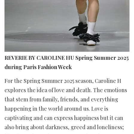
REVERIE BY CAROLINE HU Spring Summer 2025
during Paris Fashion Week
For the Spring Summer 2025 season, Caroline H
explores the idea of love and death. The emotions
that stem from family, friends, and everything
happening in the world around us. Love is
captivating and can express happiness but it can
also bring about darkness, greed and loneliness;