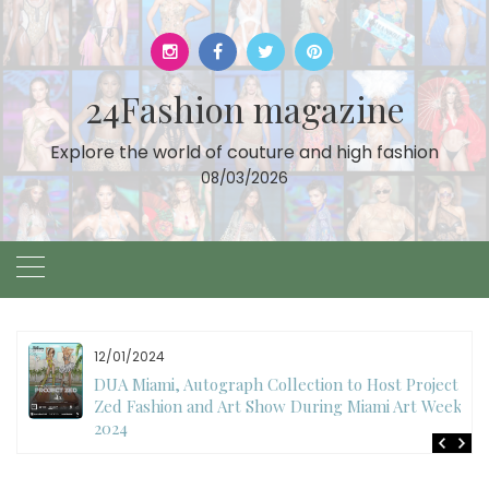
Skip
to
content
24Fashion magazine
Explore the world of couture and high fashion
08/03/2026
11/07/2024
International Fashion Week Dubai Season 18: A
Decade of Fashion Excellence