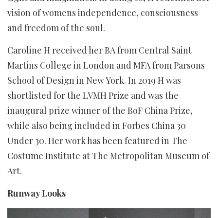
vision of womens independence, consciousness
and freedom of the soul.
Caroline H received her BA from Central Saint
Martins College in London and MFA from Parsons
School of Design in New York. In 2019 H was
shortlisted for the LVMH Prize and was the
inaugural prize winner of the BoF China Prize,
while also being included in Forbes China 30
Under 30. Her work has been featured in The
Costume Institute at The Metropolitan Museum of
Art.
Runway Looks