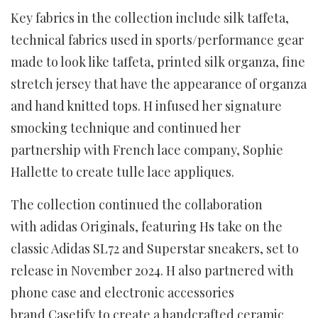
Key fabrics in the collection include silk taffeta,
technical fabrics used in sports/performance gear
made to look like taffeta, printed silk organza, fine
stretch jersey that have the appearance of organza
and hand knitted tops. H infused her signature
smocking technique and continued her
partnership with French lace company, Sophie
Hallette to create tulle lace appliques.
The collection continued the collaboration
with adidas Originals, featuring Hs take on the
classic Adidas SL72 and Superstar sneakers, set to
release in November 2024. H also partnered with
phone case and electronic accessories
brand Casetify to create a handcrafted ceramic