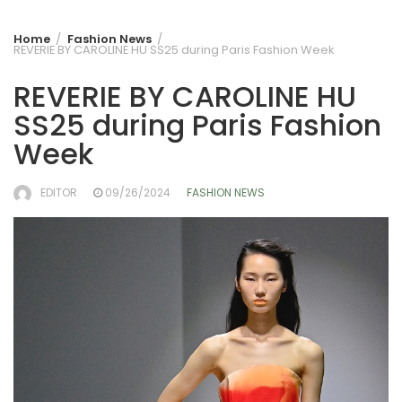
Home
Fashion News
REVERIE BY CAROLINE HU SS25 during Paris Fashion Week
REVERIE BY CAROLINE HU
SS25 during Paris Fashion
Week
EDITOR
09/26/2024
FASHION NEWS