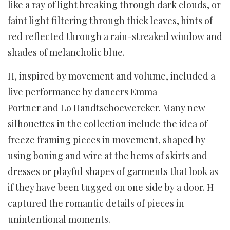
like a ray of light breaking through dark clouds, or
faint light filtering through thick leaves, hints of
red reflected through a rain-streaked window and
shades of melancholic blue.
H, inspired by movement and volume, included a
live performance by dancers Emma
Portner and Lo Handtschoewercker. Many new
silhouettes in the collection include the idea of
freeze framing pieces in movement, shaped by
using boning and wire at the hems of skirts and
dresses or playful shapes of garments that look as
if they have been tugged on one side by a door. H
captured the romantic details of pieces in
unintentional moments.